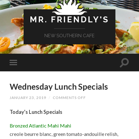
MR. FRIENDLY'S
NEW SOUTHERN CAFE
Wednesday Lunch Specials
ON
JANUARY 23, 2019
/
COMMENTS OFF
WEDNESDAY
LUNCH
Today’s Lunch Specials
SPECIALS
Bronzed Atlantic Mahi Mahi
creole beurre blanc, green tomato-andouille relish,