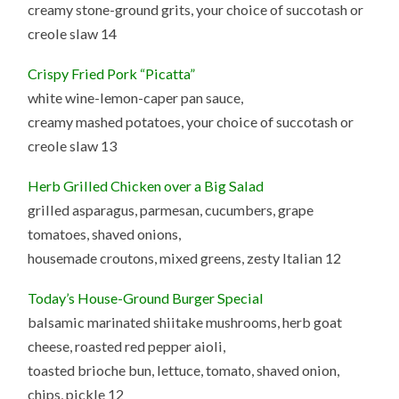
creamy stone-ground grits, your choice of succotash or
creole slaw 14
Crispy Fried Pork “Picatta”
white wine-lemon-caper pan sauce,
creamy mashed potatoes, your choice of succotash or
creole slaw 13
Herb Grilled Chicken over a Big Salad
grilled asparagus, parmesan, cucumbers, grape
tomatoes, shaved onions,
housemade croutons, mixed greens, zesty Italian 12
Today’s House-Ground Burger Special
balsamic marinated shiitake mushrooms, herb goat
cheese, roasted red pepper aioli,
toasted brioche bun, lettuce, tomato, shaved onion,
chips, pickle 12