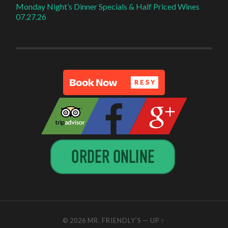
Monday Night’s Dinner Specials & Half Priced Wines
07.27.26
© 2026
MR. FRIENDLY'S
—
UP ↑