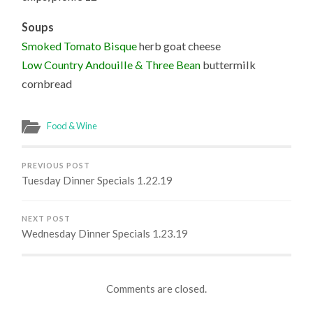
Soups
Smoked Tomato Bisque
herb goat cheese
Low Country Andouille & Three Bean
buttermilk
cornbread
Food & Wine
PREVIOUS POST
Tuesday Dinner Specials 1.22.19
NEXT POST
Wednesday Dinner Specials 1.23.19
Comments are closed.