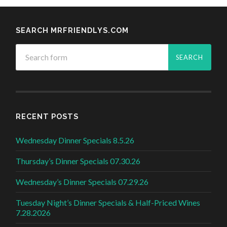
SEARCH MRFRIENDLYS.COM
RECENT POSTS
Wednesday Dinner Specials 8.5.26
Thursday’s Dinner Specials 07.30.26
Wednesday’s Dinner Specials 07.29.26
Tuesday Night’s Dinner Specials & Half-Priced Wines
7.28.2026