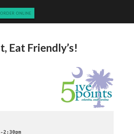
ORDER ONLINE
t, Eat Friendly’s!
m-2:30pm