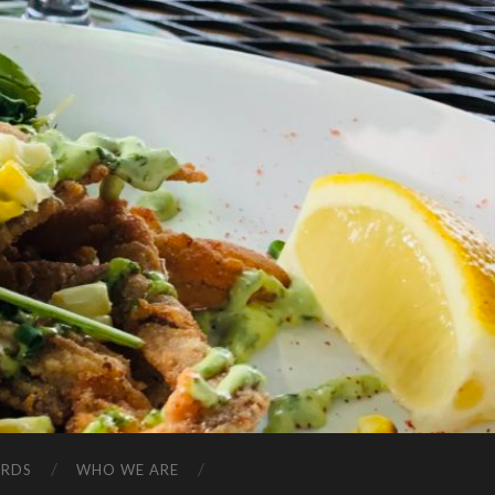
ARDS
WHO WE ARE