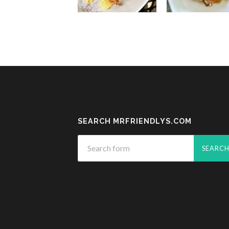
SEARCH MRFRIENDLYS.COM