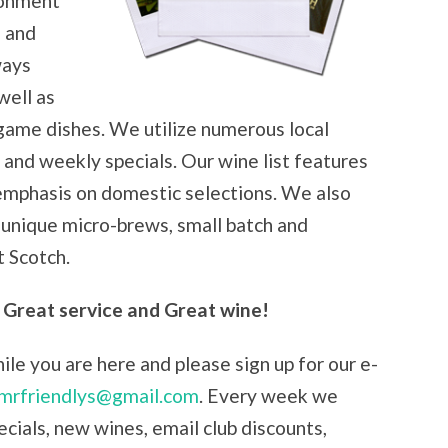
ironment
s and
ways
well as
 game dishes. We utilize numerous local
and weekly specials. Our wine list features
 emphasis on domestic selections. We also
, unique micro-brews, small batch and
 Scotch.
 Great service and Great wine!
le you are here and please sign up for our e-
mrfriendlys@gmail.com
. Every week we
cials, new wines, email club discounts,