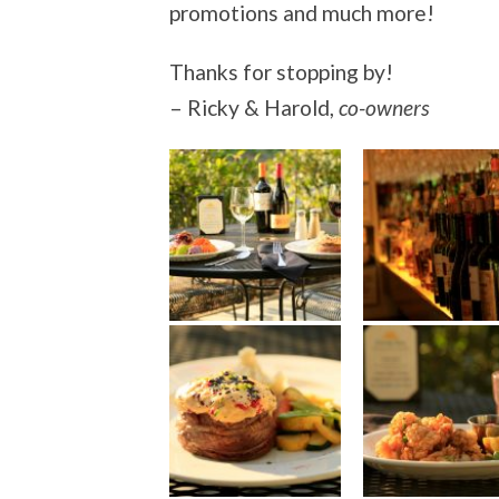
promotions and much more!
Thanks for stopping by!
– Ricky & Harold,
co-owners