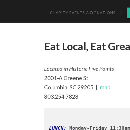
CHARITY EVENTS & DONATIONS
Eat Local, Eat Grea
Located in Historic Five Points
2001-A Greene St
Columbia, SC 29205 |
map
803.254.7828
LUNCH:
 Monday-Friday 11:30a