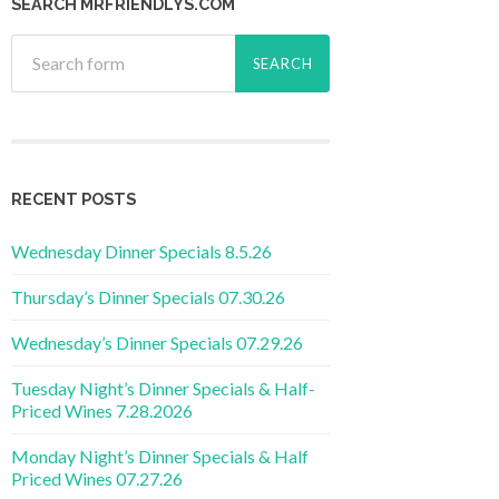
SEARCH MRFRIENDLYS.COM
RECENT POSTS
Wednesday Dinner Specials 8.5.26
Thursday’s Dinner Specials 07.30.26
Wednesday’s Dinner Specials 07.29.26
Tuesday Night’s Dinner Specials & Half-
Priced Wines 7.28.2026
Monday Night’s Dinner Specials & Half
Priced Wines 07.27.26