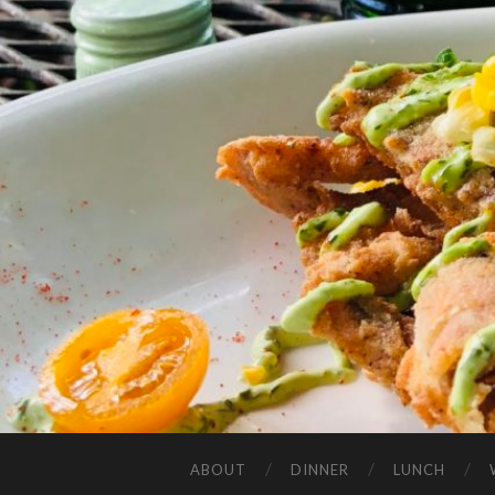
ABOUT
DINNER
LUNCH