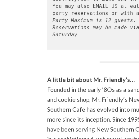
You may also EMAIL US at eat
Party Maximum is 12 guests.
Reservations may be made vi
Saturday.

A little bit about Mr. Friendly’s…
Founded in the early ’8Os as a san
and cookie shop, Mr. Friendly’s Ne
Southern Cafe has evolved into m
more since its inception. Since 199
have been serving New Southern C