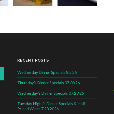
RECENT POSTS
Wednesday Dinner Specials 8.5.26
Thursday’s Dinner Specials 07.30.26
Wednesday’s Dinner Specials 07.29.26
Tuesday Night’s Dinner Specials & Half-
Priced Wines 7.28.2026