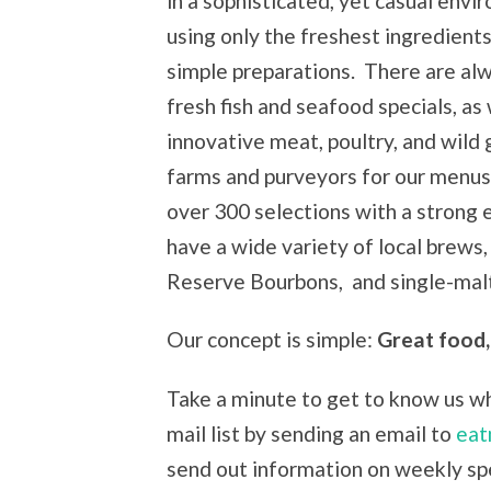
in a sophisticated, yet casual env
using only the freshest ingredient
simple preparations. There are al
fresh fish and seafood specials, as 
innovative meat, poultry, and wild
farms and purveyors for our menus 
over 300 selections with a strong
have a wide variety of local brews
Reserve Bourbons, and single-malt
Our concept is simple:
Great food,
Take a minute to get to know us whi
mail list by sending an email to
eat
send out information on weekly spe