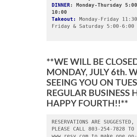
DINNER
: Monday-Thursday 5:0
10:00
Takeout:
 Monday-Friday 11:30
Friday & Saturday 5:00-6:00

**WE WILL BE CLOSED
MONDAY, JULY 6th.
SEEING YOU ON TUES
REGULAR BUSINESS H
HAPPY FOURTH!!**
RESERVATIONS ARE SUGGESTED, 
PLEASE CALL 803-254-7828 TO 
www.resy.com to make one on-