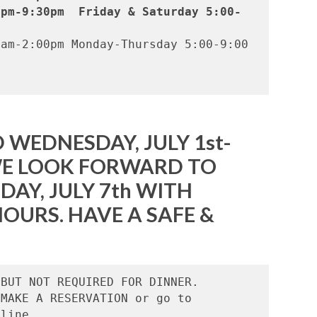
0pm-9:30pm  Friday & Saturday 5:00-
am-2:00pm Monday-Thursday 5:00-9:00   
 WEDNESDAY, JULY 1st-
 WE LOOK FORWARD TO
DAY, JULY 7th WITH
OURS. HAVE A SAFE &
BUT NOT REQUIRED FOR DINNER.

MAKE A RESERVATION or go to 
line.
