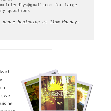
mrfriendlys@gmail.com for large 
a phone beginning at 11am Monday-
dwich
w
uch
5, we
uisine