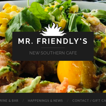
MR. FRIENDLY'S
NEW SOUTHERN CAFE
WINE & BAR
HAPPENINGS & NEWS
CONTACT / GIFT C