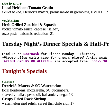
side to share
Local Heirloom Tomato Gratin
skillet baked, Derrick’s maters, parmesan-basil gremolata, EVOO 12
vegetarian
Herb Grilled Zucchini & Squash
vodka tomato sauce, caprese “salad”,
orzo pasta, balsamic reduction 21
Tuesday Night’s Dinner Specials & Half-P
Find us on 
DoorDash
*Please allow extra time for orders placed during peak 
TAKEOUT ORDERS ON WEEKENDS
 are accepted from 
5:00-5:30 
Tonight’s Specials
starters
Derrick’s Maters & SC Watermelon
local heirlooms, mozzarella, SC cucumbers,
shaved vidalias, pesto oil, balsamic vinegar 13
Crispy Fried Rock Shrimp
watermelon rind relish, sweet thai chile aioli 17