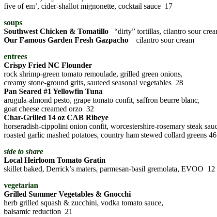
five of em’, cider-shallot mignonette, cocktail sauce 17
soups
Southwest Chicken & Tomatillo
“dirty” tortillas, cilantro sour cre
Our Famous Garden Fresh Gazpacho
cilantro sour cream
entrees
Crispy Fried NC Flounder
rock shrimp-green tomato remoulade, grilled green onions,
creamy stone-ground grits, sauteed seasonal vegetables 28
Pan Seared #1 Yellowfin Tuna
arugula-almond pesto, grape tomato confit, saffron beurre blanc,
goat cheese creamed orzo 32
Char-Grilled 14 oz CAB Ribeye
horseradish-cippolini onion confit, worcestershire-rosemary steak sau
roasted garlic mashed potatoes, country ham stewed collard greens 46
side to share
Local Heirloom Tomato Gratin
skillet baked, Derrick’s maters, parmesan-basil gremolata, EVOO 12
vegetarian
Grilled Summer Vegetables & Gnocchi
herb grilled squash & zucchini, vodka tomato sauce,
balsamic reduction 21