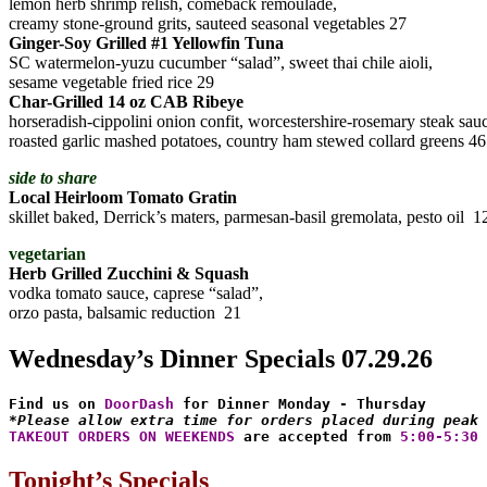
lemon herb shrimp relish, comeback remoulade,
creamy stone-ground grits, sauteed seasonal vegetables 27
Ginger-Soy Grilled #1 Yellowfin Tuna
SC watermelon-yuzu cucumber “salad”, sweet thai chile aioli,
sesame vegetable fried rice 29
Char-Grilled 14 oz CAB Ribeye
horseradish-cippolini onion confit, worcestershire-rosemary steak sau
roasted garlic mashed potatoes, country ham stewed collard greens 46
side to share
Local Heirloom Tomato Gratin
skillet baked, Derrick’s maters, parmesan-basil gremolata, pesto oil 1
vegetarian
Herb Grilled Zucchini & Squash
vodka tomato sauce, caprese “salad”,
orzo pasta, balsamic reduction 21
Wednesday’s Dinner Specials 07.29.26
Find us on 
DoorDash
*Please allow extra time for orders placed during peak 
TAKEOUT ORDERS ON WEEKENDS
 are accepted from 
5:00-5:30 
Tonight’s Specials