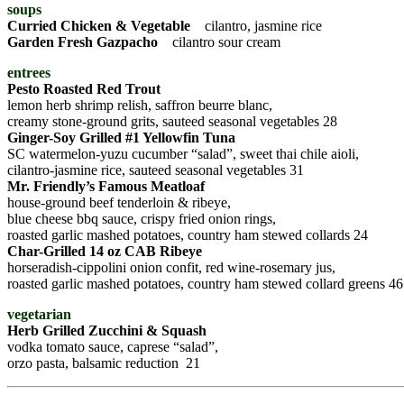
soups
Curried Chicken & Vegetable
cilantro, jasmine rice
Garden Fresh Gazpacho
cilantro sour cream
entrees
Pesto Roasted Red Trout
lemon herb shrimp relish, saffron beurre blanc,
creamy stone-ground grits, sauteed seasonal vegetables 28
Ginger-Soy Grilled #1 Yellowfin Tuna
SC watermelon-yuzu cucumber “salad”, sweet thai chile aioli,
cilantro-jasmine rice, sauteed seasonal vegetables 31
Mr. Friendly’s Famous Meatloaf
house-ground beef tenderloin & ribeye,
blue cheese bbq sauce, crispy fried onion rings,
roasted garlic mashed potatoes, country ham stewed collards 24
Char-Grilled 14 oz CAB Ribeye
horseradish-cippolini onion confit, red wine-rosemary jus,
roasted garlic mashed potatoes, country ham stewed collard greens 46
vegetarian
Herb Grilled Zucchini & Squash
vodka tomato sauce, caprese “salad”,
orzo pasta, balsamic reduction 21