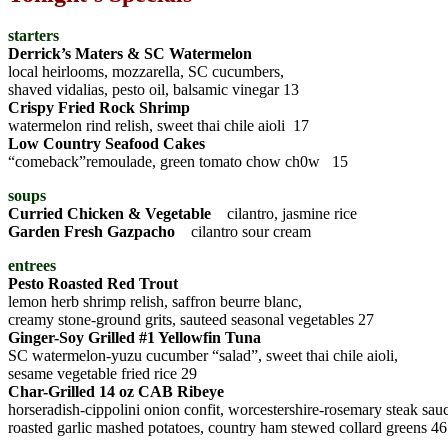
starters
Derrick’s Maters & SC Watermelon
local heirlooms, mozzarella, SC cucumbers,
shaved vidalias, pesto oil, balsamic vinegar 13
Crispy Fried Rock Shrimp
watermelon rind relish, sweet thai chile aioli 17
Low Country Seafood Cakes
“comeback”remoulade, green tomato chow ch0w 15
soups
Curried Chicken & Vegetable
cilantro, jasmine rice
Garden Fresh Gazpacho
cilantro sour cream
entrees
Pesto Roasted Red Trout
lemon herb shrimp relish, saffron beurre blanc,
creamy stone-ground grits, sauteed seasonal vegetables 27
Ginger-Soy Grilled #1 Yellowfin Tuna
SC watermelon-yuzu cucumber “salad”, sweet thai chile aioli,
sesame vegetable fried rice 29
Char-Grilled 14 oz CAB Ribeye
horseradish-cippolini onion confit, worcestershire-rosemary steak sau
roasted garlic mashed potatoes, country ham stewed collard greens 46