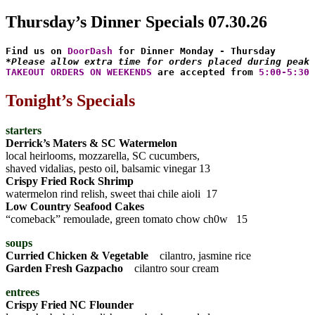
Thursday’s Dinner Specials 07.30.26
Find us on 
DoorDash
*Please allow extra time for orders placed during peak 
TAKEOUT ORDERS ON WEEKENDS
 are accepted from 
5:00-5:30 
Tonight’s Specials
starters
Derrick’s Maters & SC Watermelon
local heirlooms, mozzarella, SC cucumbers,
shaved vidalias, pesto oil, balsamic vinegar 13
Crispy Fried Rock Shrimp
watermelon rind relish, sweet thai chile aioli 17
Low Country Seafood Cakes
“comeback” remoulade, green tomato chow ch0w 15
soups
Curried Chicken & Vegetable
cilantro, jasmine rice
Garden Fresh Gazpacho
cilantro sour cream
entrees
Crispy Fried NC Flounder