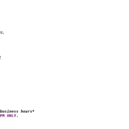
ce,
2
business hours*
PM ONLY
.