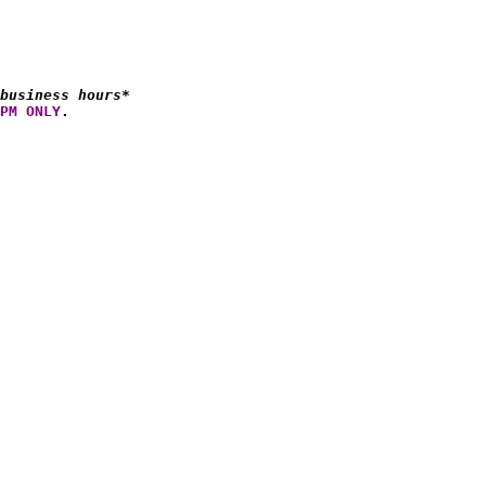
business hours*
PM ONLY
.