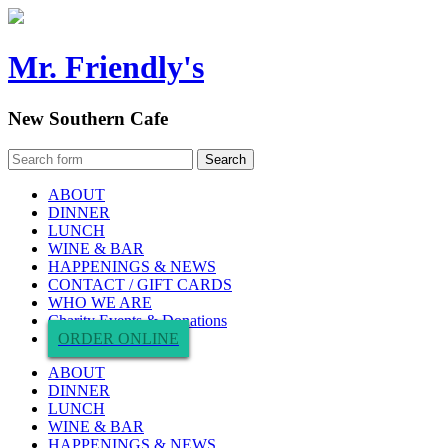
Mr. Friendly's
New Southern Cafe
ABOUT
DINNER
LUNCH
WINE & BAR
HAPPENINGS & NEWS
CONTACT / GIFT CARDS
WHO WE ARE
Charity Events & Donations
ORDER ONLINE
ABOUT
DINNER
LUNCH
WINE & BAR
HAPPENINGS & NEWS