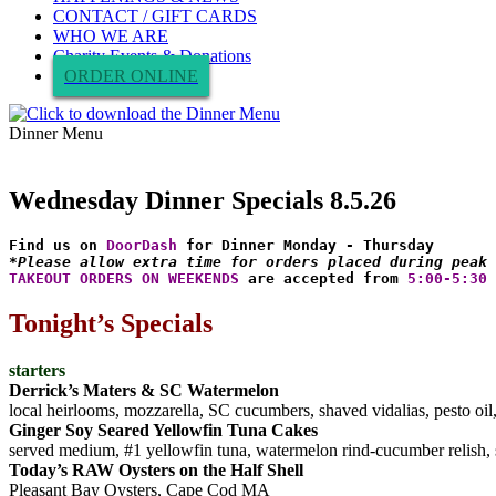
CONTACT / GIFT CARDS
WHO WE ARE
Charity Events & Donations
ORDER ONLINE
Dinner Menu
Wednesday Dinner Specials 8.5.26
Find us on 
DoorDash
*Please allow extra time for orders placed during peak 
TAKEOUT ORDERS ON WEEKENDS
 are accepted from 
5:00-5:30 
Tonight’s Specials
starters
Derrick’s Maters & SC Watermelon
local heirlooms, mozzarella, SC cucumbers, shaved vidalias, pesto oil
Ginger Soy Seared Yellowfin Tuna Cakes
served medium, #1 yellowfin tuna, watermelon rind-cucumber relish, s
Today’s RAW Oysters on the Half Shell
Pleasant Bay Oysters, Cape Cod MA