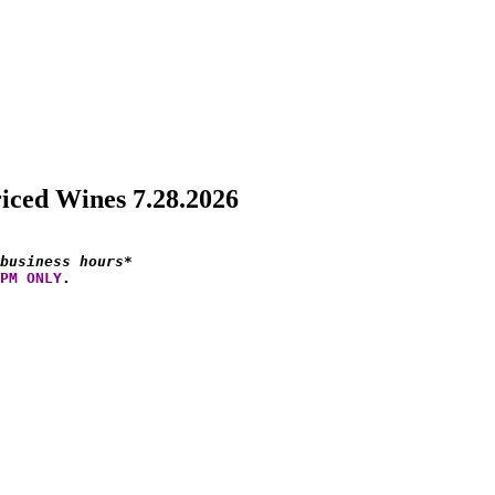
riced Wines 7.28.2026
business hours*
PM ONLY
.