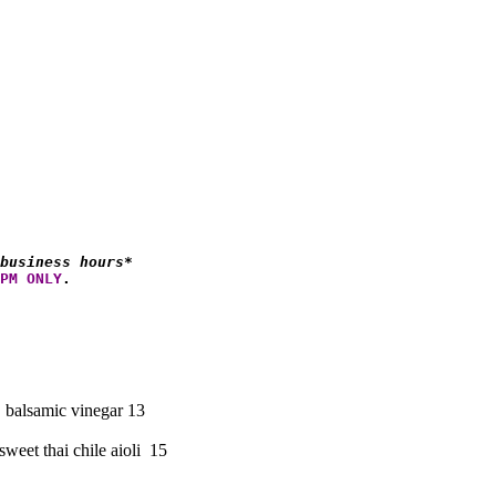
business hours*
PM ONLY
.
, balsamic vinegar 13
weet thai chile aioli 15