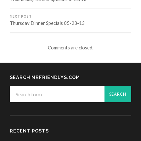
NEXT POST
Thursday Dinner Specials 05-23-13
Comments are closed.
SEARCH MRFRIENDLYS.COM
RECENT POSTS