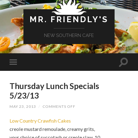
MR. FRIENDLY'S
NEW SOUTHERN CAFE
Thursday Lunch Specials
5/23/13
ON
MAY 23, 2013
/
COMMENTS OFF
THURSDAY
LUNCH
Low Country Crawfish Cakes
SPECIALS
5/23/13
creole mustard remoulade, creamy grits,
your choice of succotash or creole slaw 10