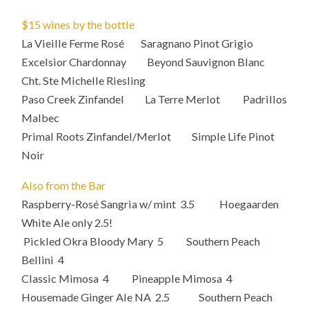
$15 wines by the bottle
La Vieille Ferme Rosé Saragnano Pinot Grigio
Excelsior Chardonnay Beyond Sauvignon Blanc
Cht. Ste Michelle Riesling
Paso Creek Zinfandel La Terre Merlot Padrillos
Malbec
Primal Roots Zinfandel/Merlot Simple Life Pinot
Noir
Also from the Bar
Raspberry-Rosé Sangria w/ mint 3.5 Hoegaarden
White Ale only 2.5!
Pickled Okra Bloody Mary 5 Southern Peach
Bellini 4
Classic Mimosa 4 Pineapple Mimosa 4
Housemade Ginger Ale NA 2.5 Southern Peach