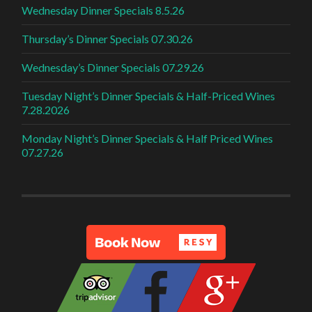
Wednesday Dinner Specials 8.5.26
Thursday’s Dinner Specials 07.30.26
Wednesday’s Dinner Specials 07.29.26
Tuesday Night’s Dinner Specials & Half-Priced Wines
7.28.2026
Monday Night’s Dinner Specials & Half Priced Wines
07.27.26