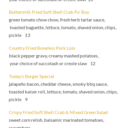
Buttermilk Fried Soft Shell Crab Po’ Boy
green tomato chow chow, fresh herb tartar sauce,
toasted baguette, lettuce, tomato, shaved onion, chips,
pickle 13
Country Fried Boneless Pork Loin
black pepper gravy, creamy mashed potatoes,
your choice of succotash or creole slaw 12
Today’s Burger Special
jalapeño bacon, cheddar cheese, smoky bbq sauce,
toasted kaiser roll, lettuce, tomato, shaved onion, chips,
pickle 9
Crispy Fried Soft Shell Crab & Mixed Green Salad
sweet corn relish, balsamic marinated tomatoes,
cucumbers,