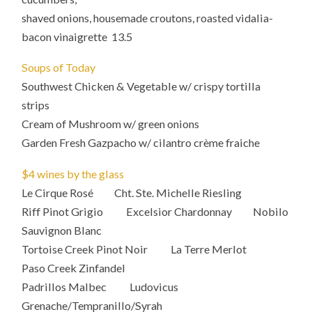
shaved onions, housemade croutons, roasted vidalia-
bacon vinaigrette 13.5
Soups of Today
Southwest Chicken & Vegetable w/ crispy tortilla
strips
Cream of Mushroom w/ green onions
Garden Fresh Gazpacho w/ cilantro crème fraiche
$4 wines by the glass
Le Cirque Rosé Cht. Ste. Michelle Riesling
Riff Pinot Grigio Excelsior Chardonnay Nobilo
Sauvignon Blanc
Tortoise Creek Pinot Noir La Terre Merlot
Paso Creek Zinfandel
Padrillos Malbec Ludovicus
Grenache/Tempranillo/Syrah