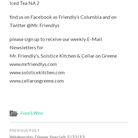
Iced Tea NA 2
find us on Facebook as Friendly’s Columbia and on
Twitter @Mr. Friendlys
please sign up to receive our weekly E-Mail
Newsletters for
Mr. Friendly’s, Solstice Kitchen & Cellar on Greene
www.mrfriendlys.com
www.solsticekitchen.com
www.cellarongreene.com
Food & Wine
PREVIOUS POST
Wednesday Dinner Specials 5/22/13