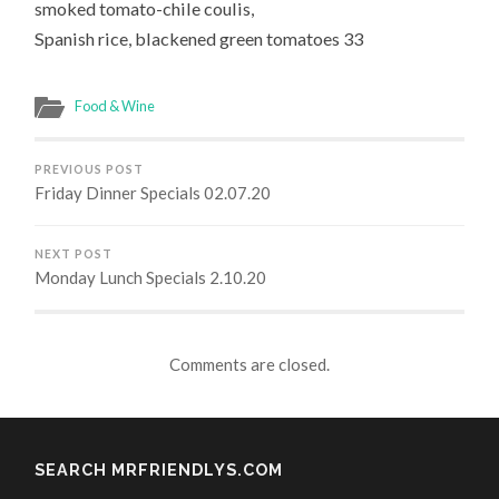
smoked tomato-chile coulis,
Spanish rice, blackened green tomatoes 33
Food & Wine
PREVIOUS POST
Friday Dinner Specials 02.07.20
NEXT POST
Monday Lunch Specials 2.10.20
Comments are closed.
SEARCH MRFRIENDLYS.COM