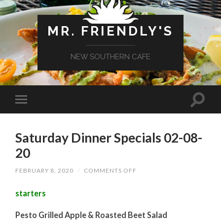
MR. FRIENDLY'S
NEW SOUTHERN CAFE
Saturday Dinner Specials 02-08-
20
ON
FEBRUARY 8, 2020
/
COMMENTS OFF
SATURDAY
DINNER
starters
SPECIALS
02-
08-
Pesto Grilled Apple & Roasted Beet Salad
20