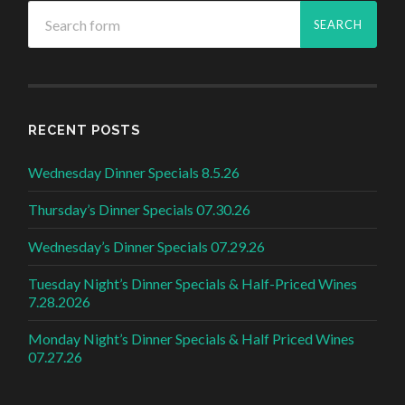
RECENT POSTS
Wednesday Dinner Specials 8.5.26
Thursday’s Dinner Specials 07.30.26
Wednesday’s Dinner Specials 07.29.26
Tuesday Night’s Dinner Specials & Half-Priced Wines
7.28.2026
Monday Night’s Dinner Specials & Half Priced Wines
07.27.26