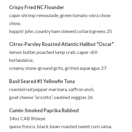
Crispy Fried NC Flounder
cajun-shrimp remoulade, green tomato-okra chow
chow,
hoppin’ john, country ham stewed collard greens 25
Citrus-Parsley Roasted Atlantic Halibut “Oscar”
lemon butter poached lump crab, caper-dill
hollandaise,
creamy stone-ground grits, grilled asparagus 27
Basil Seared #1 Yellowfin Tuna
roasted red pepper marinara, saffron aioli,
goat cheese “orzotto”, sautéed veggies 26
Cumin-Smoked Paprika Rubbed
14oz CAB Ribeye
queso fresco, black bean-roasted sweet corn salsa,