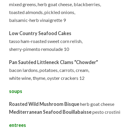
mixed greens, herb goat cheese, blackberries,
toasted almonds, pickled onions,
balsamic-herb vinaigrette 9
Low Country Seafood Cakes
tasso ham-roasted sweet corn relish,
sherry-pimento remoulade 10
Pan Sautéed Littleneck Clams “Chowder”
bacon lardons, potatoes, carrots, cream,
white wine, thyme, oyster crackers 12
soups
Roasted Wild Mushroom Bisque
herb goat cheese
Mediterranean Seafood Bouillabaisse
pesto crostini
entrees