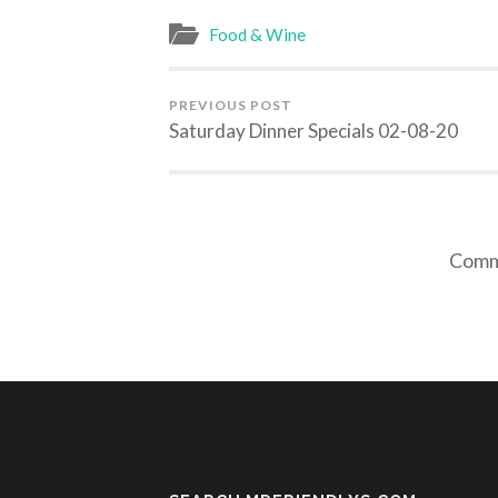
Food & Wine
PREVIOUS POST
Saturday Dinner Specials 02-08-20
Comme