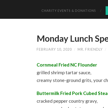
CHARITY EVENTS & DONATIONS
Monday Lunch Spec
FEBRUARY 10, 2020
/
MR. FRIENDLY
/
Cornmeal Fried NC Flounder
grilled shrimp tartar sauce,
creamy stone-ground grits, your c
Buttermilk Fried Pork Cubed Stea
cracked pepper country gravy,