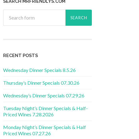
SEARCH MRFRIENDLYS.COM
RECENT POSTS
Wednesday Dinner Specials 8.5.26
Thursday’s Dinner Specials 07.30.26
Wednesday’s Dinner Specials 07.29.26
Tuesday Night’s Dinner Specials & Half-
Priced Wines 7.28.2026
Monday Night’s Dinner Specials & Half
Priced Wines 07.27.26