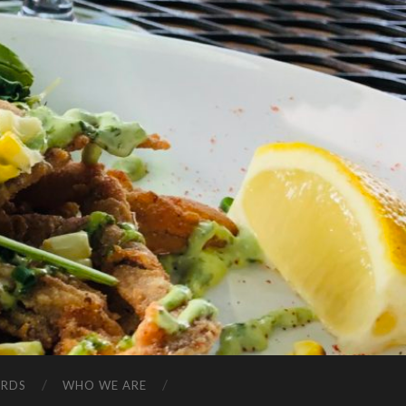
ARDS
WHO WE ARE