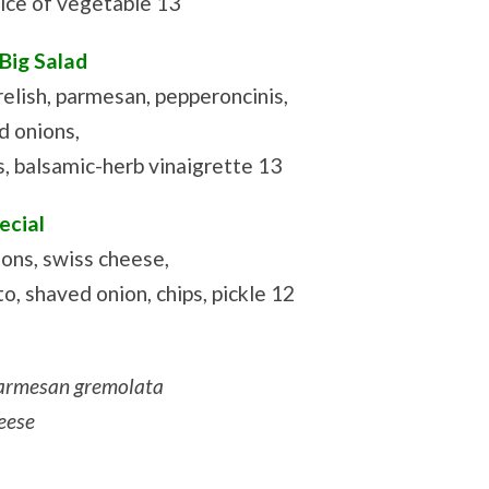
ice of vegetable 13
 Big Salad
elish, parmesan, pepperoncinis,
d onions,
 balsamic-herb vinaigrette 13
ecial
ons, swiss cheese,
o, shaved onion, chips, pickle 12
armesan gremolata
eese