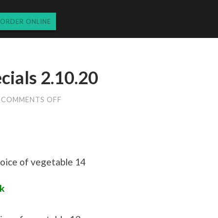
ORDER ONLINE
ials 2.10.20
ON
COMMENTS OFF
MONDAY
LUNCH
SPECIALS
2.10.20
hoice of vegetable 14
k