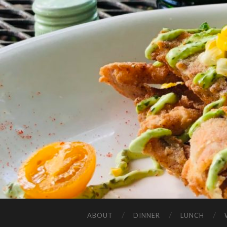
ABOUT
DINNER
LUNCH