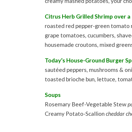
creamy mashed potatoes, your cho
Citrus Herb Grilled Shrimp over a
roasted red pepper-green tomato r
grape tomatoes, cucumbers, shave
housemade croutons, mixed greens,
Today’s House-Ground Burger Sp
sautéed peppers, mushrooms & oni
toasted brioche bun, lettuce, tomat
Soups
Rosemary Beef-Vegetable Stew
p
Creamy Potato-Scallion
cheddar ch