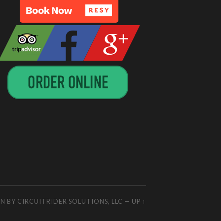
GN BY
CIRCUITRIDER SOLUTIONS, LLC
—
UP ↑