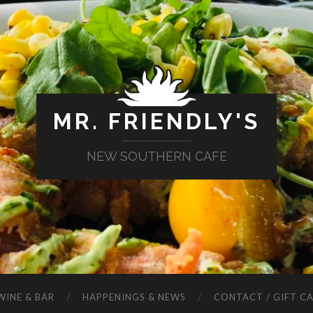
MR. FRIENDLY'S
NEW SOUTHERN CAFE
WINE & BAR
HAPPENINGS & NEWS
CONTACT / GIFT C