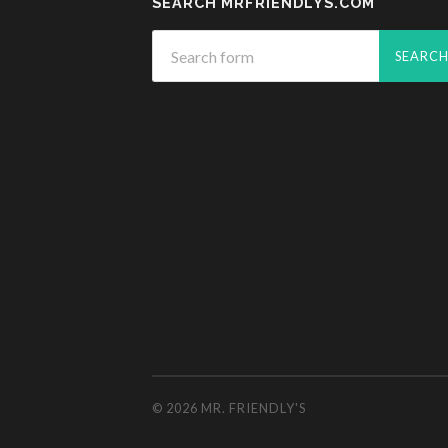
SEARCH MRFRIENDLYS.COM
© 2026
MR. FRIENDLY'S