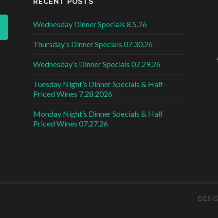
RECENT POSTS
Wednesday Dinner Specials 8.5.26
Thursday’s Dinner Specials 07.30.26
Wednesday’s Dinner Specials 07.29.26
Tuesday Night’s Dinner Specials & Half-
Priced Wines 7.28.2026
Monday Night’s Dinner Specials & Half
Priced Wines 07.27.26
DESI