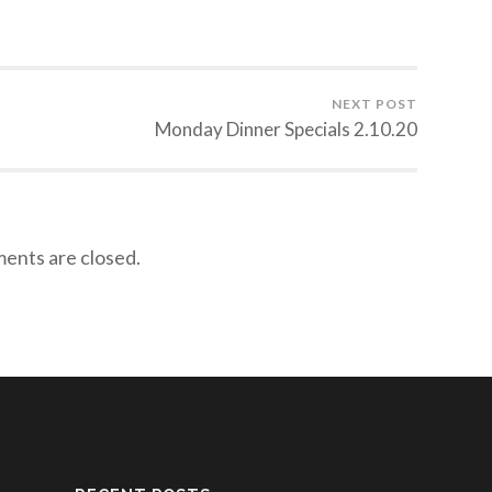
NEXT POST
Monday Dinner Specials 2.10.20
nts are closed.