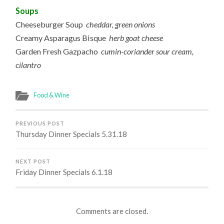
Soups
Cheeseburger Soup
cheddar, green onions
Creamy Asparagus Bisque
herb goat cheese
Garden Fresh Gazpacho
cumin-coriander sour cream,
cilantro
Food & Wine
PREVIOUS POST
Thursday Dinner Specials 5.31.18
NEXT POST
Friday Dinner Specials 6.1.18
Comments are closed.