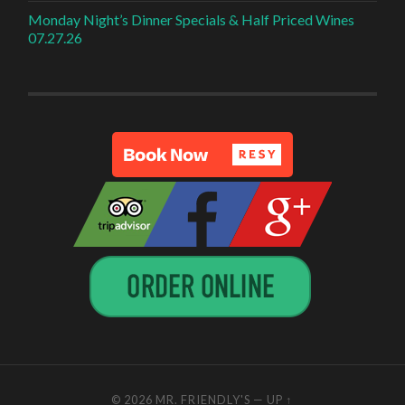
Monday Night’s Dinner Specials & Half Priced Wines
07.27.26
© 2026
MR. FRIENDLY'S
—
UP ↑