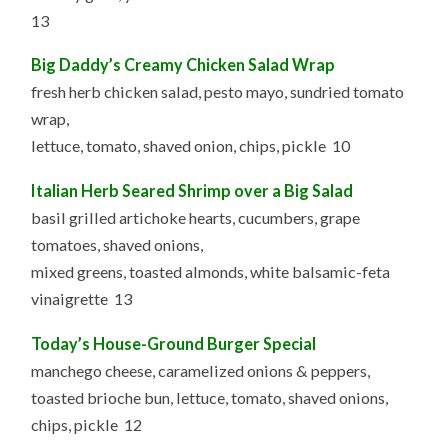
13
Big Daddy’s Creamy Chicken Salad Wrap
fresh herb chicken salad, pesto mayo, sundried tomato
wrap,
lettuce, tomato, shaved onion, chips, pickle 10
Italian Herb Seared Shrimp over a Big Salad
basil grilled artichoke hearts, cucumbers, grape
tomatoes, shaved onions,
mixed greens, toasted almonds, white balsamic-feta
vinaigrette 13
Today’s House-Ground Burger Special
manchego cheese, caramelized onions & peppers,
toasted brioche bun, lettuce, tomato, shaved onions,
chips, pickle 12