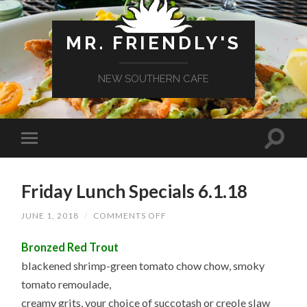
MR. FRIENDLY'S
NEW SOUTHERN CAFE
Friday Lunch Specials 6.1.18
ON
JUNE 1, 2018
/
COMMENTS OFF
FRIDAY
LUNCH
Bronzed Red Trout
SPECIALS
6.1.18
blackened shrimp-green tomato chow chow, smoky
tomato remoulade,
creamy grits, your choice of succotash or creole slaw