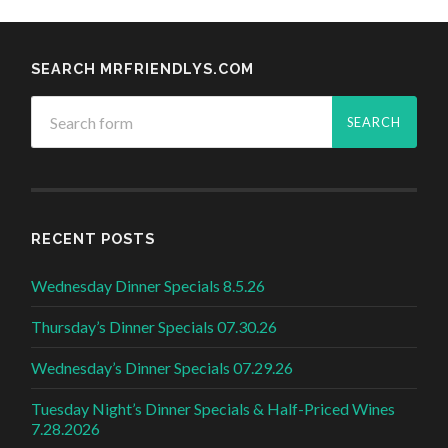
SEARCH MRFRIENDLYS.COM
RECENT POSTS
Wednesday Dinner Specials 8.5.26
Thursday’s Dinner Specials 07.30.26
Wednesday’s Dinner Specials 07.29.26
Tuesday Night’s Dinner Specials & Half-Priced Wines
7.28.2026