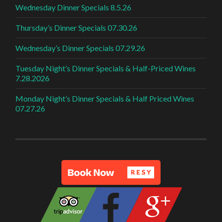
Wednesday Dinner Specials 8.5.26
Thursday’s Dinner Specials 07.30.26
Wednesday’s Dinner Specials 07.29.26
Tuesday Night’s Dinner Specials & Half-Priced Wines
7.28.2026
Monday Night’s Dinner Specials & Half Priced Wines
07.27.26