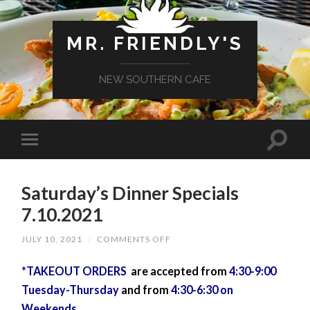
MR. FRIENDLY'S
NEW SOUTHERN CAFE
Saturday’s Dinner Specials
7.10.2021
ON
JULY 10, 2021
/
COMMENTS OFF
SATURDAY’S
DINNER
*TAKEOUT ORDERS
are accepted from
SPECIALS
4:30-9:00
7.10.2021
Tuesday-Thursday
and from
4:30-6:30 on
Weekends.