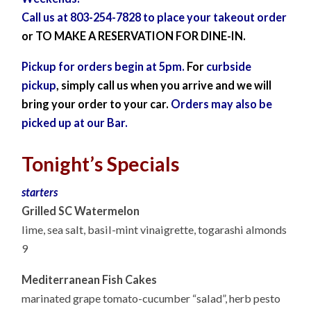
Call us at 803-254-7828 to place
your
takeout order
or TO MAKE A RESERVATION FOR DINE-IN.
Pickup for orders begin at 5pm.
For
curbside
pickup
, simply call
us when you arrive and we will
bring your order to your car.
Orders may also be
picked up at our Bar.
Tonight’s Specials
starters
Grilled SC Watermelon
lime, sea salt, basil-mint vinaigrette, togarashi almonds
9
Mediterranean Fish Cakes
marinated grape tomato-cucumber “salad”, herb pesto