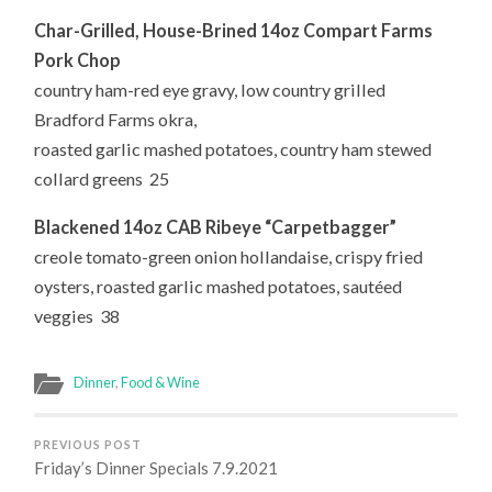
Char-Grilled, House-Brined
14oz Compart Farms
Pork Chop
country ham-red eye gravy, low country grilled
Bradford Farms okra,
roasted garlic mashed potatoes, country ham stewed
collard greens 25
Blackened 14oz CAB Ribeye “Carpetbagger”
creole tomato-green onion hollandaise, crispy fried
oysters, roasted garlic mashed potatoes, sautéed
veggies 38
Dinner
,
Food & Wine
PREVIOUS POST
Friday’s Dinner Specials 7.9.2021