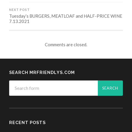
NEXT POST
Tuesday’s BURGERS, MEATLOAF and HALF-PRICE WINE
7.13.2021
Comments are closed.
SEARCH MRFRIENDLYS.COM
RECENT POSTS