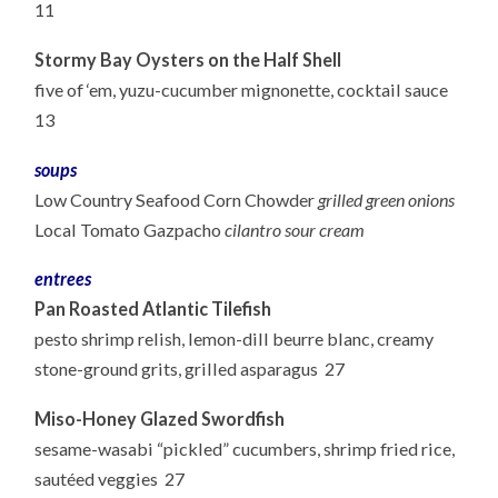
11
Stormy Bay Oysters on the Half Shell
five of ‘em, yuzu-cucumber mignonette, cocktail sauce
13
soups
Low Country Seafood Corn Chowder
grilled green onions
Local Tomato Gazpacho
cilantro sour cream
entrees
Pan Roasted Atlantic Tilefish
pesto shrimp relish, lemon-dill beurre blanc, creamy
stone-ground grits, grilled asparagus 27
Miso-Honey Glazed Swordfish
sesame-wasabi “pickled” cucumbers, shrimp fried rice,
sautéed veggies 27