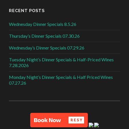
RECENT POSTS
Wednesday Dinner Specials 8.5.26
Thursday’s Dinner Specials 07.30.26
Wednesday’s Dinner Specials 07.29.26
Tuesday Night’s Dinner Specials & Half-Priced Wines
7.28.2026
Monday Night’s Dinner Specials & Half Priced Wines
07.27.26