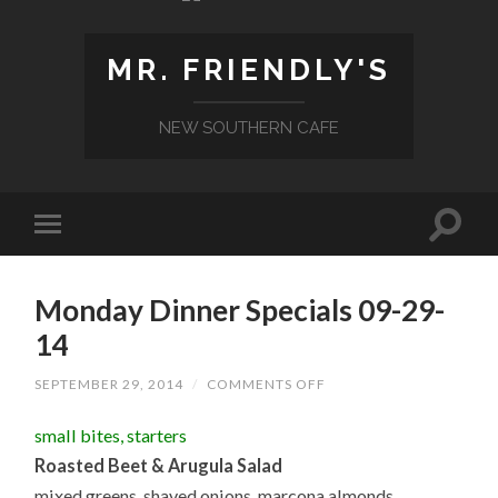
MR. FRIENDLY'S
NEW SOUTHERN CAFE
Monday Dinner Specials 09-29-
14
ON
SEPTEMBER 29, 2014
/
COMMENTS OFF
MONDAY
DINNER
small bites, starters
SPECIALS
09-
Roasted Beet & Arugula Salad
29-
14
mixed greens, shaved onions, marcona almonds,