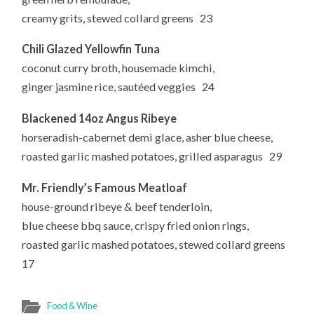
creamy grits, stewed collard greens 23
Chili Glazed Yellowfin Tuna
coconut curry broth, housemade kimchi,
ginger jasmine rice, sautéed veggies 24
Blackened 14oz Angus Ribeye
horseradish-cabernet demi glace, asher blue cheese,
roasted garlic mashed potatoes, grilled asparagus 29
Mr. Friendly’s Famous Meatloaf
house-ground ribeye & beef tenderloin,
blue cheese bbq sauce, crispy fried onion rings,
roasted garlic mashed potatoes, stewed collard greens
17
Food & Wine