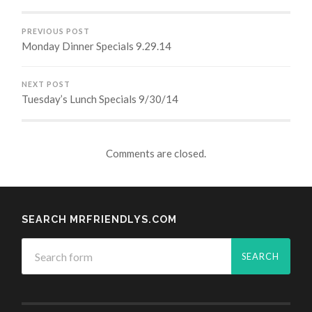
PREVIOUS POST
Monday Dinner Specials 9.29.14
NEXT POST
Tuesday’s Lunch Specials 9/30/14
Comments are closed.
SEARCH MRFRIENDLYS.COM