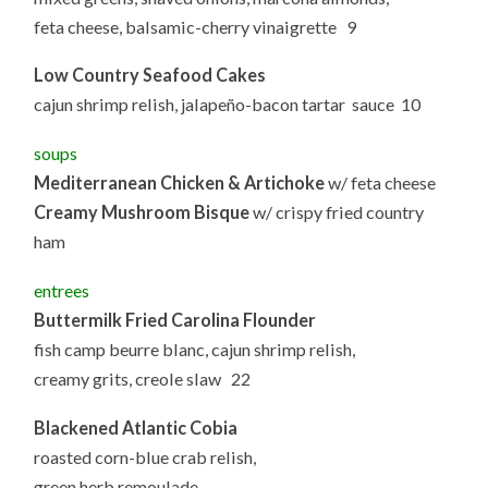
feta cheese, balsamic-cherry vinaigrette 9
Low Country Seafood Cakes
cajun shrimp relish, jalapeño-bacon tartar sauce 10
soups
Mediterranean Chicken & Artichoke
w/ feta cheese
Creamy Mushroom Bisque
w/ crispy fried country
ham
entrees
Buttermilk Fried Carolina Flounder
fish camp beurre blanc, cajun shrimp relish,
creamy grits, creole slaw 22
Blackened Atlantic Cobia
roasted corn-blue crab relish,
green herb remoulade,