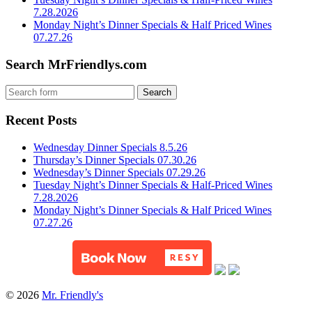
7.28.2026
Monday Night’s Dinner Specials & Half Priced Wines
07.27.26
Search MrFriendlys.com
Recent Posts
Wednesday Dinner Specials 8.5.26
Thursday’s Dinner Specials 07.30.26
Wednesday’s Dinner Specials 07.29.26
Tuesday Night’s Dinner Specials & Half-Priced Wines
7.28.2026
Monday Night’s Dinner Specials & Half Priced Wines
07.27.26
© 2026
Mr. Friendly's