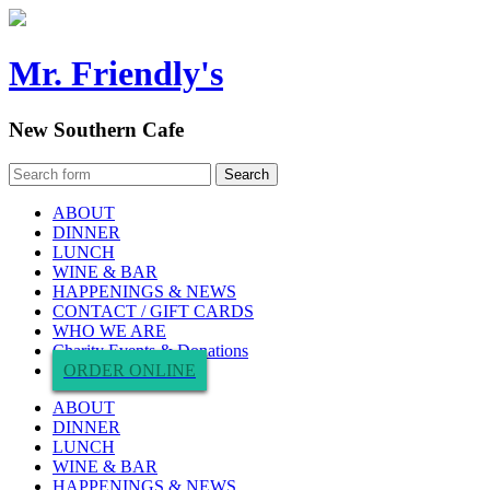
Mr. Friendly's
New Southern Cafe
ABOUT
DINNER
LUNCH
WINE & BAR
HAPPENINGS & NEWS
CONTACT / GIFT CARDS
WHO WE ARE
Charity Events & Donations
ORDER ONLINE
ABOUT
DINNER
LUNCH
WINE & BAR
HAPPENINGS & NEWS