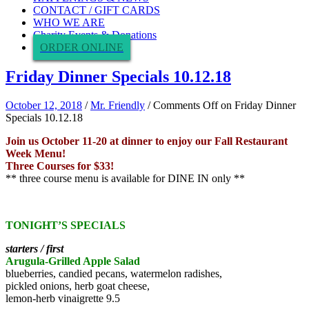
CONTACT / GIFT CARDS
WHO WE ARE
Charity Events & Donations
ORDER ONLINE
Friday Dinner Specials 10.12.18
October 12, 2018
/
Mr. Friendly
/
Comments Off
on Friday Dinner
Specials 10.12.18
Join us October 11-20 at dinner to enjoy our Fall Restaurant
Week Menu!
Three Courses for $33!
** three course menu is available for DINE IN only **
TONIGHT’S SPECIALS
starters / first
Arugula-Grilled Apple Salad
blueberries, candied pecans, watermelon radishes,
pickled onions, herb goat cheese,
lemon-herb vinaigrette 9.5