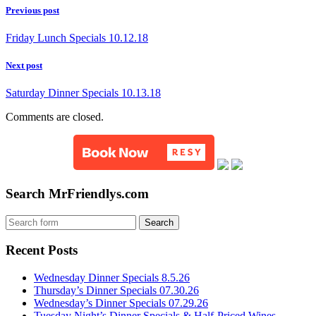
Previous post
Friday Lunch Specials 10.12.18
Next post
Saturday Dinner Specials 10.13.18
Comments are closed.
Search MrFriendlys.com
Recent Posts
Wednesday Dinner Specials 8.5.26
Thursday’s Dinner Specials 07.30.26
Wednesday’s Dinner Specials 07.29.26
Tuesday Night’s Dinner Specials & Half-Priced Wines