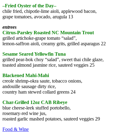
–Fried Oyster of the Day–
chile fried, chipotle-lime aioli, applewood bacon,
grape tomatoes, avocado, arugula 13
entrees
Citrus-Parsley Roasted NC Mountain Trout
grilled artichoke-grape tomato “salad”,
lemon-saffron aioli, creamy grits, grilled asparagus 22
Sesame Seared Yellowfin Tuna
grilled pear-bok choy “salad”, sweet thai chile glaze,
toasted almond jasmine rice, sauteed veggies 25
Blackened Mahi-Mahi
creole shrimp-okra saute, tobacco onions,
andouille sausage dirty rice,
country ham stewed collard greens 24
Char-Grilled 12oz CAB Ribeye
blue cheese-leek stuffed portobello,
rosemary-red wine jus,
roasted garlic mashed potatoes, sauteed veggies 29
Food & Wine