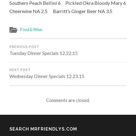
Southern Peach Bellini 6 Pickled Okra Bloody Mary 6
Cheerwine NA 2.5 Barritt’s Ginger Beer NA 3.5
Food & Wine
PREVIOUS POST
Tuesday Dinner Specials 12.22.15
NEXT POST
Wednesday Dinner Specials 12.23.15
Comments are closed.
SEARCH MRFRIENDLYS.COM