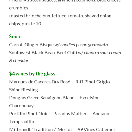
crumbles,
toasted brioche bun, lettuce, tomato, shaved onion,
chips, pickle 10
Soups
Carrot-Ginger Bisque
w/ candied pecan gremolata
Southwest Black Bean-Beef Chili
w/ cilantro sour cream
& cheddar
$4 wines by the glass
Marques de Caceres Dry Rosé Riff Pinot Grigio
Shine Riesling
Douglas Green Sauvignon Blanc Excelsior
Chardonnay
Portillo Pinot Noir Parados Malbec Anciano
Tempranillo
Milbrandt “Traditions” Merlot 99 Vines Cabernet