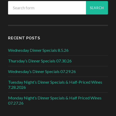
RECENT POSTS
Wednesday Dinner Specials 8.5.26
Thursday’s Dinner Specials 07.30.26
Wednesday’s Dinner Specials 07.29.26
Tuesday Night’s Dinner Specials & Half-Priced Wines
7.28.2026
Monday Night’s Dinner Specials & Half Priced Wines
07.27.26