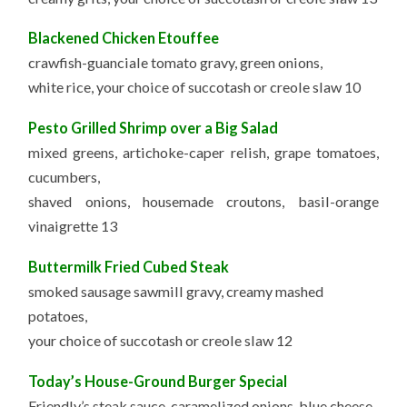
Blackened Chicken Etouffee
crawfish-guanciale tomato gravy, green onions,
white rice, your choice of succotash or creole slaw 10
Pesto Grilled Shrimp over a Big Salad
mixed greens, artichoke-caper relish, grape tomatoes,
cucumbers,
shaved onions, housemade croutons, basil-orange
vinaigrette 13
Buttermilk Fried Cubed Steak
smoked sausage sawmill gravy, creamy mashed
potatoes,
your choice of succotash or creole slaw 12
Today’s House-Ground Burger Special
Friendly’s steak sauce, caramelized onions, blue cheese