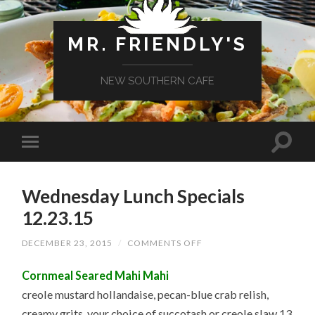
MR. FRIENDLY'S
NEW SOUTHERN CAFE
Wednesday Lunch Specials
12.23.15
ON
DECEMBER 23, 2015
/
COMMENTS OFF
WEDNESDAY
LUNCH
Cornmeal Seared Mahi Mahi
SPECIALS
12.23.15
creole mustard hollandaise, pecan-blue crab relish,
creamy grits, your choice of succotash or creole slaw 13