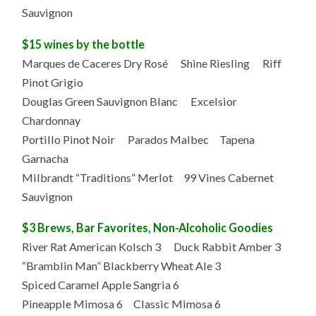
Sauvignon
$15 wines by the bottle
Marques de Caceres Dry Rosé Shine Riesling Riff
Pinot Grigio
Douglas Green Sauvignon Blanc Excelsior
Chardonnay
Portillo Pinot Noir Parados Malbec Tapena
Garnacha
Milbrandt “Traditions” Merlot 99 Vines Cabernet
Sauvignon
$3 Brews, Bar Favorites, Non-Alcoholic Goodies
River Rat American Kolsch 3 Duck Rabbit Amber 3
“Bramblin Man” Blackberry Wheat Ale 3
Spiced Caramel Apple Sangria 6
Pineapple Mimosa 6 Classic Mimosa 6