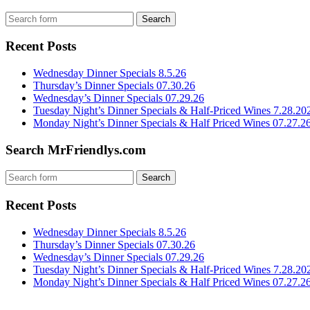
Recent Posts
Wednesday Dinner Specials 8.5.26
Thursday’s Dinner Specials 07.30.26
Wednesday’s Dinner Specials 07.29.26
Tuesday Night’s Dinner Specials & Half-Priced Wines 7.28.20
Monday Night’s Dinner Specials & Half Priced Wines 07.27.2
Search MrFriendlys.com
Recent Posts
Wednesday Dinner Specials 8.5.26
Thursday’s Dinner Specials 07.30.26
Wednesday’s Dinner Specials 07.29.26
Tuesday Night’s Dinner Specials & Half-Priced Wines 7.28.20
Monday Night’s Dinner Specials & Half Priced Wines 07.27.2