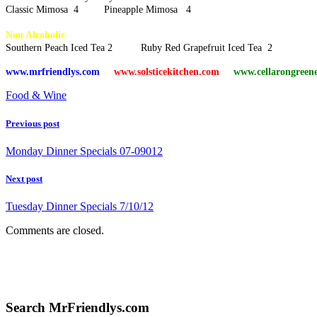
Classic Mimosa 4 Pineapple Mimosa 4
Non Alcoholic
Southern Peach Iced Tea 2 Ruby Red Grapefruit Iced Tea 2
www.mrfriendlys.com
www.solsticekitchen.com
www.cellarongreen
Food & Wine
Previous post
Monday Dinner Specials 07-09012
Next post
Tuesday Dinner Specials 7/10/12
Comments are closed.
Search MrFriendlys.com