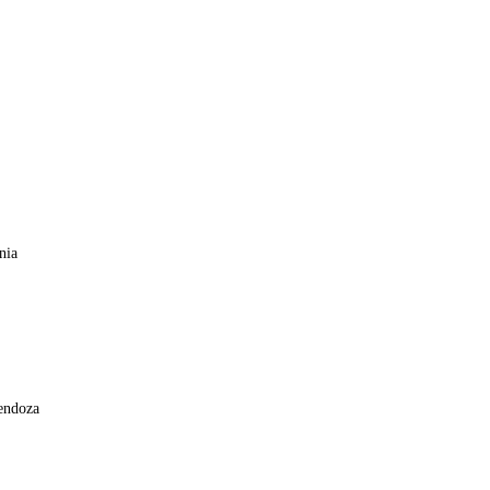
nia
ntina
bec, Mendoza