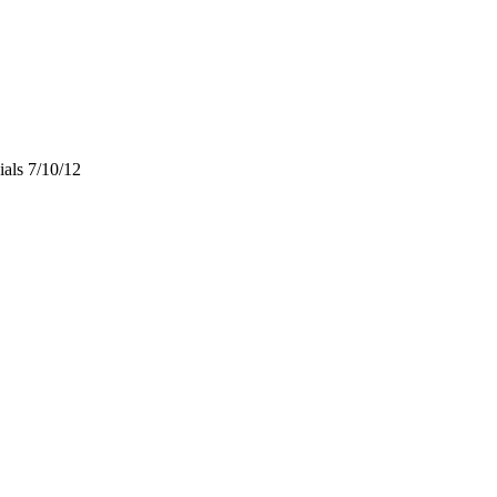
als 7/10/12