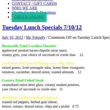
CONTACT / GIFT CARDS
WHO WE ARE
Charity Events & Donations
ORDER ONLINE
Tuesday Lunch Specials 7/10/12
July 10, 2012
/
Mr. Friendly
/
Comments Off
on Tuesday Lunch Speci
Buttermilk Fried Carolina Flounder
applewood smoked bacon-chipotle tartar sauce,
creamy grits, your choice of succotash or creole slaw 12.
Caribbean Jerk Seared Shrimp over a Big Salad
mixed greens, fresh pineapple salsa, honey-lime vinaigrette,
tomatoes, cucumber, shaved onion, toasted almonds 12.
Country Fried Cubed Steak
caramelized onion demi glace, creamy mashed potatoes,
your choice of succotash or creole slaw 11.
Basil Pesto Grilled Chicken Sandwich
roasted red peppers, herbed goat cheese,
lettuce, tomato, shaved onion, chips and a pickle 8.75