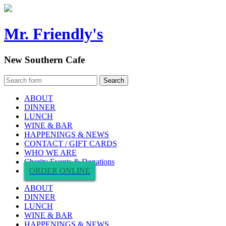
Mr. Friendly's
New Southern Cafe
ABOUT
DINNER
LUNCH
WINE & BAR
HAPPENINGS & NEWS
CONTACT / GIFT CARDS
WHO WE ARE
Charity Events & Donations
ORDER ONLINE
ABOUT
DINNER
LUNCH
WINE & BAR
HAPPENINGS & NEWS