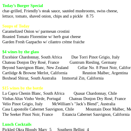
Today’s Burger Special
char-grilled, Friendly’s steak sauce, sautéed mushrooms, swiss cheese,
lettuce, tomato, shaved onion, chips and a pickle 8.75
Soups of Today
Caramelized Onion w/ parmesan crostini
Roasted Tomato Florentine w/ herb goat cheese
Garden Fresh Gazpacho w/ cilantro crème fraiche
$4 wines by the glass
Excelsior Chardonnay, South Africa Due Torri Pinot Grigio, Italy
Chateau Donjon Dry Rosé, France Guntrum Riesling, Germany
Beyond Sauvignon Blanc, New Zealand Cellar No. 8 Pinot Noir, Califor
Cartlidge & Browne Merlot, California Reunion Malbec, Arge
Boxhead Shiraz, South Australia Immortal Zin, California
$15 wines by the bottle
La Capra Chenin Blanc, South Africa Quasar Chardonnay, Chile
Vinhas Altas Vinho Verde, Portugal Chateau Donjon Dry Rosé, France
Velio Pinot Grigio, Italy McWilliam’s “Jack’s Blend”, Australia
Casa Lapostolle Cabernet Sauvignon, Chile Mountain Door Mal
The Seeker Pinot Noir, France Estancia Cabernet Sauvignon, California
Lunch Cocktails
Pickled Okra Bloody Mary 5 Southern Bellini 4