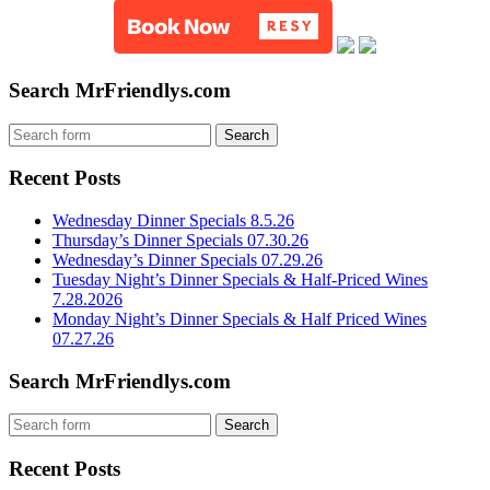
Search MrFriendlys.com
Recent Posts
Wednesday Dinner Specials 8.5.26
Thursday’s Dinner Specials 07.30.26
Wednesday’s Dinner Specials 07.29.26
Tuesday Night’s Dinner Specials & Half-Priced Wines
7.28.2026
Monday Night’s Dinner Specials & Half Priced Wines
07.27.26
Search MrFriendlys.com
Recent Posts