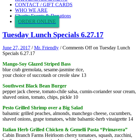
CONTACT / GIFT CARDS
WHO WE ARE
Charity Events & Donations
ORDER ONLINE
Tuesday Lunch Specials 6.27.17
June 27, 2017
/
Mr. Friendly
/
Comments Off
on Tuesday Lunch
Specials 6.27.17
Mango-Soy Glazed Striped Bass
blue crab gremolata, sesame-jasmine rice,
your choice of succotash or creole slaw 13
Southwest Black Bean Burger
pepper jack cheese, tomato-chile salsa, cumin-coriander sour cream,
shaved onion, tomato, chips, pickle 10
Pesto Grilled Shrimp over a Big Salad
balsamic grilled peaches, almonds, manchego cheese, cucumbers,
shaved onions, grape tomatoes, white balsamic-herb vinaigrette 14
Italian Herb Grilled Chicken & Gemelli Pasta “Primavera”
Cabin Branch Farms Heirloom cherry tomatoes, squash, zucchini,