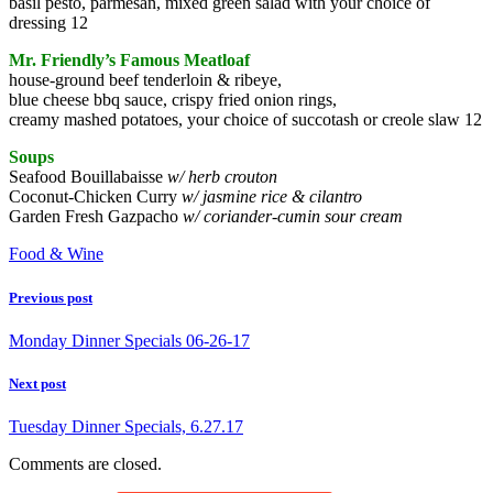
basil pesto, parmesan, mixed green salad with your choice of
dressing 12
Mr. Friendly’s Famous Meatloaf
house-ground beef tenderloin & ribeye,
blue cheese bbq sauce, crispy fried onion rings,
creamy mashed potatoes, your choice of succotash or creole slaw 12
Soups
Seafood Bouillabaisse
w/ herb crouton
Coconut-Chicken Curry
w/ jasmine rice & cilantro
Garden Fresh Gazpacho
w/ coriander-cumin sour cream
Food & Wine
Previous post
Monday Dinner Specials 06-26-17
Next post
Tuesday Dinner Specials, 6.27.17
Comments are closed.