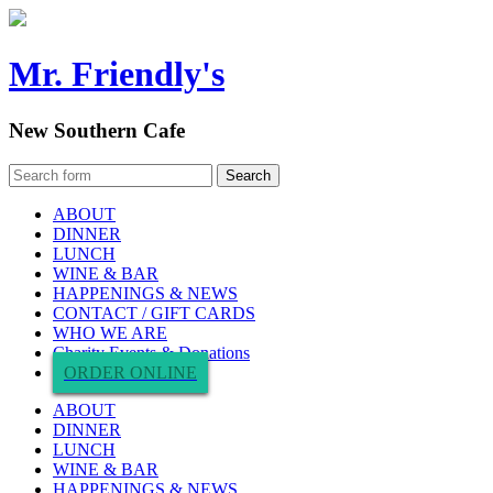
Mr. Friendly's
New Southern Cafe
ABOUT
DINNER
LUNCH
WINE & BAR
HAPPENINGS & NEWS
CONTACT / GIFT CARDS
WHO WE ARE
Charity Events & Donations
ORDER ONLINE
ABOUT
DINNER
LUNCH
WINE & BAR
HAPPENINGS & NEWS