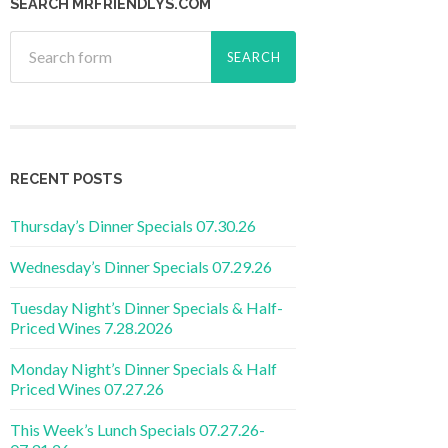
SEARCH MRFRIENDLYS.COM
RECENT POSTS
Thursday’s Dinner Specials 07.30.26
Wednesday’s Dinner Specials 07.29.26
Tuesday Night’s Dinner Specials & Half-
Priced Wines 7.28.2026
Monday Night’s Dinner Specials & Half
Priced Wines 07.27.26
This Week’s Lunch Specials 07.27.26-