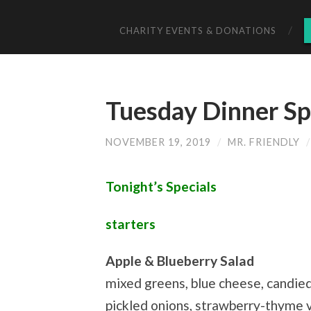
CHARITY EVENTS & DONATIONS
Tuesday Dinner Sp
NOVEMBER 19, 2019
/
MR. FRIENDLY
Tonight’s Specials
starters
Apple & Blueberry Salad
mixed greens, blue cheese, candie
pickled onions, strawberry-thyme 