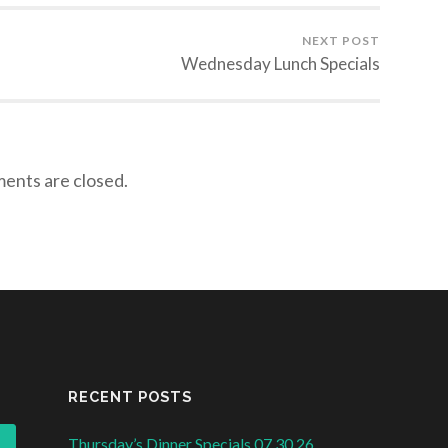
NEXT POST
Wednesday Lunch Specials
nts are closed.
RECENT POSTS
Thursday’s Dinner Specials 07.30.26