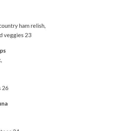
country ham relish,
d veggies 23
ops
,
s 26
una