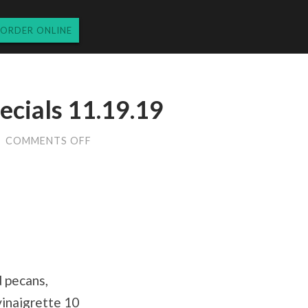
ORDER ONLINE
ecials 11.19.19
ON
/
COMMENTS OFF
TUESDAY
DINNER
SPECIALS
11.19.19
d pecans,
vinaigrette 10