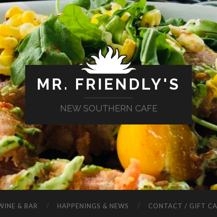
MR. FRIENDLY'S
NEW SOUTHERN CAFE
WINE & BAR
HAPPENINGS & NEWS
CONTACT / GIFT C