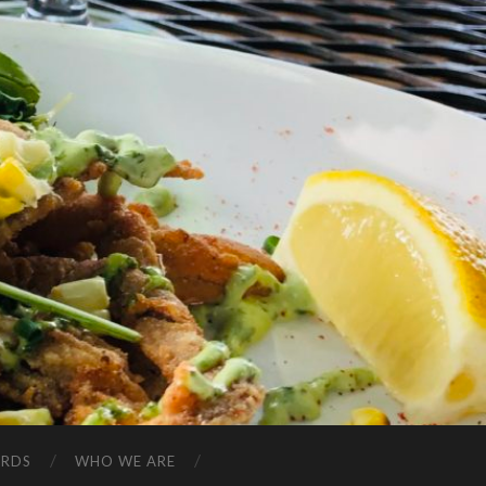
ARDS
WHO WE ARE