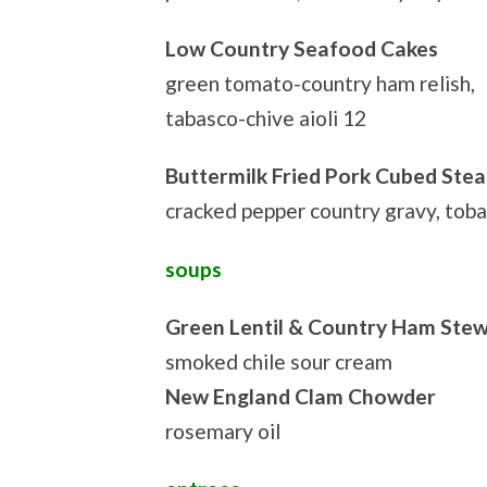
Low Country Seafood Cakes
green tomato-country ham relish,
tabasco-chive aioli 12
Buttermilk Fried Pork Cubed Stea
cracked pepper country gravy, tob
soups
Green Lentil & Country Ham Ste
smoked chile sour cream
New England Clam Chowder
rosemary oil