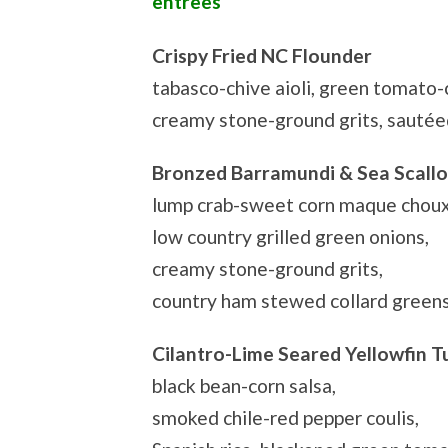
entrees
Crispy Fried NC Flounder
tabasco-chive aioli, green tomato-
creamy stone-ground grits, sautée
Bronzed Barramundi & Sea Scall
lump crab-sweet corn maque choux
low country grilled green onions,
creamy stone-ground grits,
country ham stewed collard green
Cilantro-Lime Seared Yellowfin T
black bean-corn salsa,
smoked chile-red pepper coulis,