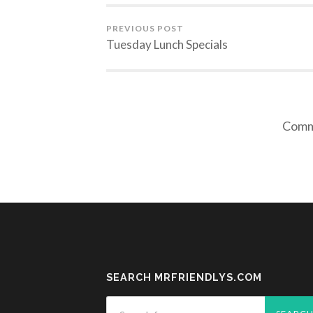
PREVIOUS POST
Tuesday Lunch Specials
Comme
SEARCH MRFRIENDLYS.COM