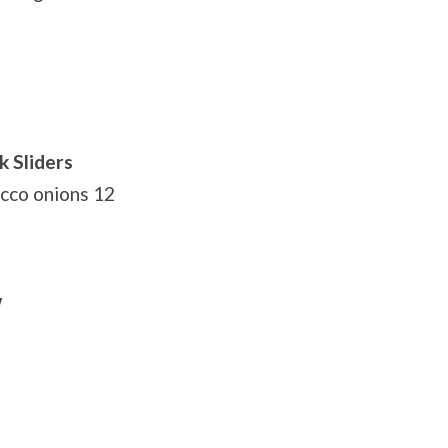
k Sliders
acco onions 12
w