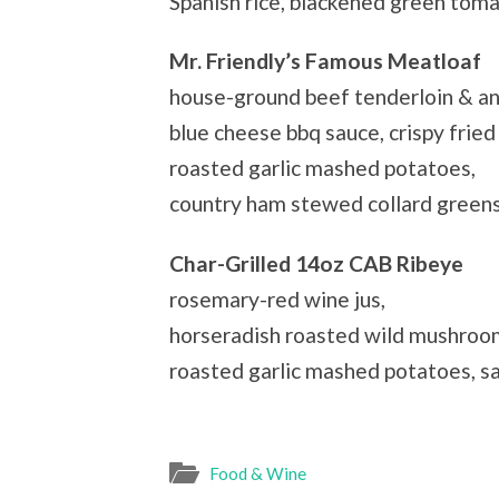
Spanish rice, blackened green tom
Mr. Friendly’s Famous Meatloaf
house-ground beef tenderloin & an
blue cheese bbq sauce, crispy fried 
roasted garlic mashed potatoes,
country ham stewed collard green
Char-Grilled 14oz CAB Ribeye
rosemary-red wine jus,
horseradish roasted wild mushroo
roasted garlic mashed potatoes, s
Food & Wine