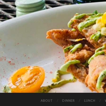
ABOUT
DINNER
LUNCH