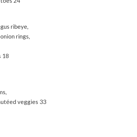
atoes 24
gus ribeye,
onion rings,
s 18
ms,
autéed veggies 33