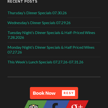
RECENT POSTS
Thursday’s Dinner Specials 07.30.26
Wednesday’s Dinner Specials 07.29.26
Tuesday Night’s Dinner Specials & Half-Priced Wines
7.28.2026
Monday Night’s Dinner Specials & Half Priced Wines
07.27.26
This Week’s Lunch Specials 07.27.26-07.31.26