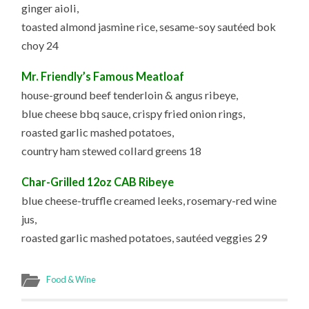
ginger aioli,
toasted almond jasmine rice, sesame-soy sautéed bok
choy 24
Mr. Friendly’s Famous Meatloaf
house-ground beef tenderloin & angus ribeye,
blue cheese bbq sauce, crispy fried onion rings,
roasted garlic mashed potatoes,
country ham stewed collard greens 18
Char-Grilled 12oz CAB Ribeye
blue cheese-truffle creamed leeks, rosemary-red wine
jus,
roasted garlic mashed potatoes, sautéed veggies 29
Food & Wine