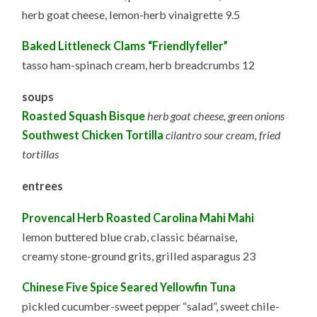
herb goat cheese, lemon-herb vinaigrette 9.5
Baked Littleneck Clams “Friendlyfeller”
tasso ham-spinach cream, herb breadcrumbs 12
soups
Roasted Squash Bisque
herb goat cheese, green onions
Southwest Chicken Tortilla
cilantro sour cream, fried
tortillas
entrees
Provencal Herb Roasted Carolina Mahi Mahi
lemon buttered blue crab, classic béarnaise,
creamy stone-ground grits, grilled asparagus 23
Chinese Five Spice Seared Yellowfin Tuna
pickled cucumber-sweet pepper “salad”, sweet chile-