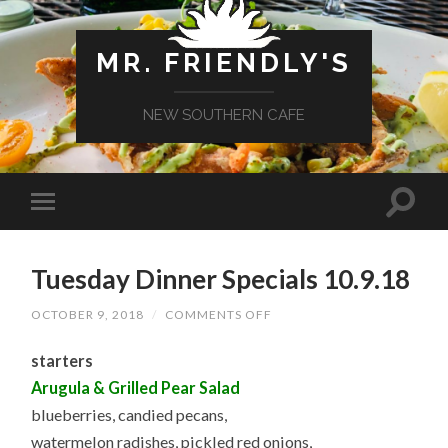
MR. FRIENDLY'S
NEW SOUTHERN CAFE
Tuesday Dinner Specials 10.9.18
ON
OCTOBER 9, 2018
/
COMMENTS OFF
TUESDAY
DINNER
starters
SPECIALS
10.9.18
Arugula & Grilled Pear Salad
blueberries, candied pecans,
watermelon radishes, pickled red onions,