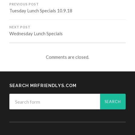
PREVIOUS POST
Tuesday Lunch Specials 10.9.18
NEXT POST
Wednesday Lunch Specials
Comments are closed.
SEARCH MRFRIENDLYS.COM