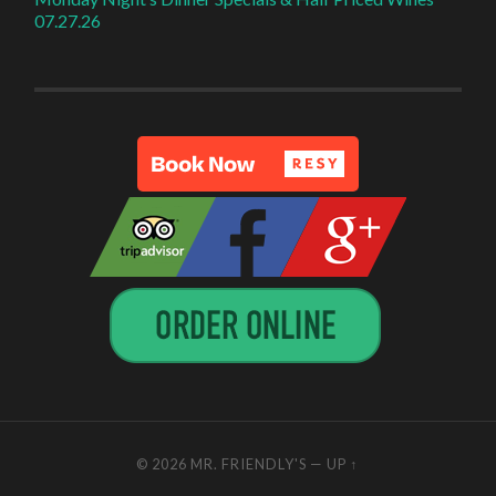
07.27.26
© 2026
MR. FRIENDLY'S
—
UP ↑