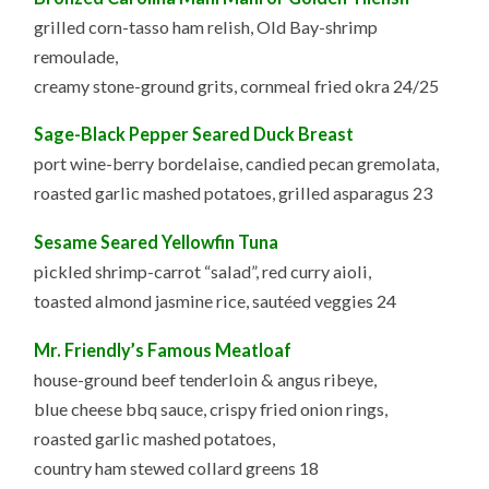
grilled corn-tasso ham relish, Old Bay-shrimp
remoulade,
creamy stone-ground grits, cornmeal fried okra 24/25
Sage-Black Pepper Seared Duck Breast
port wine-berry bordelaise, candied pecan gremolata,
roasted garlic mashed potatoes, grilled asparagus 23
Sesame Seared Yellowfin Tuna
pickled shrimp-carrot “salad”, red curry aioli,
toasted almond jasmine rice, sautéed veggies 24
Mr. Friendly’s Famous Meatloaf
house-ground beef tenderloin & angus ribeye,
blue cheese bbq sauce, crispy fried onion rings,
roasted garlic mashed potatoes,
country ham stewed collard greens 18