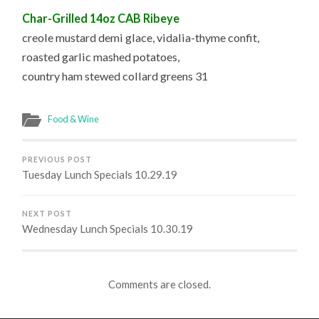
Char-Grilled 14oz CAB Ribeye
creole mustard demi glace, vidalia-thyme confit,
roasted garlic mashed potatoes,
country ham stewed collard greens 31
Food & Wine
PREVIOUS POST
Tuesday Lunch Specials 10.29.19
NEXT POST
Wednesday Lunch Specials 10.30.19
Comments are closed.