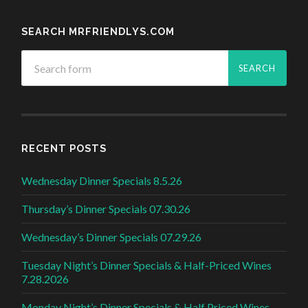
SEARCH MRFRIENDLYS.COM
RECENT POSTS
Wednesday Dinner Specials 8.5.26
Thursday’s Dinner Specials 07.30.26
Wednesday’s Dinner Specials 07.29.26
Tuesday Night’s Dinner Specials & Half-Priced Wines
7.28.2026
Monday Night’s Dinner Specials & Half Priced Wines