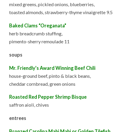
mixed greens, pickled onions, blueberries,
toasted almonds, strawberry-thyme vinaigrette 9.5
Baked Clams “Oreganata”
herb breadcrumb stuffing,
pimento-sherry remoulade 11
soups
Mr. Friendly’s Award Winning Beef Chili
house-ground beef, pinto & black beans,
cheddar cornbread, green onions
Roasted Red Pepper Shrimp Bisque
saffron aioli, chives
entrees
Bronzed Carolina Mahi Mahi or Golden Tilefish