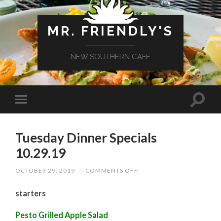
MR. FRIENDLY'S
NEW SOUTHERN CAFE
Tuesday Dinner Specials
10.29.19
ON
OCTOBER 29, 2019
/
COMMENTS OFF
TUESDAY
DINNER
starters
SPECIALS
10.29.19
Pesto Grilled Apple Salad