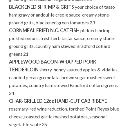
BLACKENED SHRIMP & GRITS
your choice of tasso
ham gravy or andouille creole sauce, creamy stone-
ground grits, blackened green tomatoes 23
CORNMEAL FRIED N.C. CATFISH
pickled shrimp,
pickled onions, fresh herb tartar sauce, creamy stone-
ground grits, country ham stewed Bradford collard
greens 21
APPLEWOOD BACON-WRAPPED PORK
TENDERLOIN
sherry-honey sauteed apples & vidalias,
candied pecan gremolata, brown sugar mashed sweet
potatoes, country ham stewed Bradford collard greens
24
CHAR-GRILLED 12oz HAND-CUT CAB RIBEYE
rosemary-red wine reduction, torched Point Reyes blue
cheese, roasted garlic mashed potatoes, seasonal
vegetable sauté 35