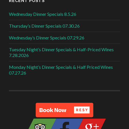
RECENT POSTS
Wednesday Dinner Specials 8.5.26
Thursday’s Dinner Specials 07.30.26
Wednesday’s Dinner Specials 07.29.26
Tuesday Night’s Dinner Specials & Half-Priced Wines
7.28.2026
Monday Night’s Dinner Specials & Half Priced Wines
07.27.26