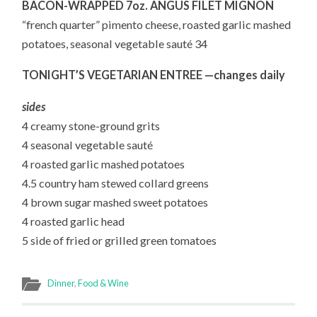
BACON-WRAPPED 7oz. ANGUS FILET MIGNON
“french quarter” pimento cheese, roasted garlic mashed
potatoes, seasonal vegetable sauté 34
TONIGHT’S VEGETARIAN ENTREE —changes daily
sides
4 creamy stone-ground grits
4 seasonal vegetable sauté
4 roasted garlic mashed potatoes
4.5 country ham stewed collard greens
4 brown sugar mashed sweet potatoes
4 roasted garlic head
5 side of fried or grilled green tomatoes
Dinner
,
Food & Wine