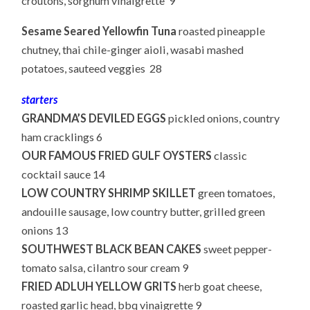
croutons, sorghum vinaigrette 9
Sesame Seared Yellowfin Tuna
roasted pineapple
chutney, thai chile-ginger aioli, wasabi mashed
potatoes, sauteed veggies 28
starters
GRANDMA’S DEVILED EGGS
pickled onions, country
ham cracklings 6
OUR FAMOUS FRIED GULF OYSTERS
classic
cocktail sauce 14
LOW COUNTRY SHRIMP SKILLET
green tomatoes,
andouille sausage, low country butter, grilled green
onions 13
SOUTHWEST BLACK BEAN CAKES
sweet pepper-
tomato salsa, cilantro sour cream 9
FRIED ADLUH YELLOW GRITS
herb goat cheese,
roasted garlic head, bbq vinaigrette 9