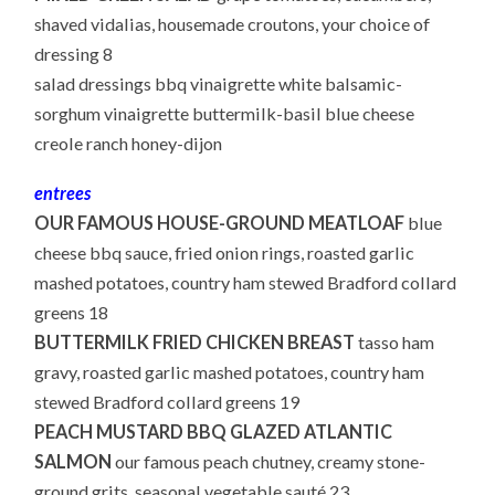
shaved vidalias, housemade croutons, your choice of
dressing 8
salad dressings bbq vinaigrette white balsamic-
sorghum vinaigrette buttermilk-basil blue cheese
creole ranch honey-dijon
entrees
OUR FAMOUS HOUSE-GROUND MEATLOAF
blue
cheese bbq sauce, fried onion rings, roasted garlic
mashed potatoes, country ham stewed Bradford collard
greens 18
BUTTERMILK FRIED CHICKEN BREAST
tasso ham
gravy, roasted garlic mashed potatoes, country ham
stewed Bradford collard greens 19
PEACH MUSTARD BBQ GLAZED ATLANTIC
SALMON
our famous peach chutney, creamy stone-
ground grits, seasonal vegetable sauté 23