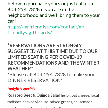
below to purchase yours or just call us at
803-254-7828 if you are in the
neighborhood and we’ll bring them to your
car!
https://mrfriendlys.com/contact/mr-
friendlys-gift-cards/
*RESERVATIONS ARE STRONGLY
SUGGESTED AT THIS TIME DUE TO OUR
LIMITED SEATING PER COVID-19
RECOMMENDATIONS AND THE WINTER
WEATHER*
*Please call 803-254-7828 to make your
DINNER RESERVATION*
tonight’s specials
Roasted Beet & Quinoa Salad
herb goat cheese, local
radishes, shaved vidalias, mixed greens, housemade