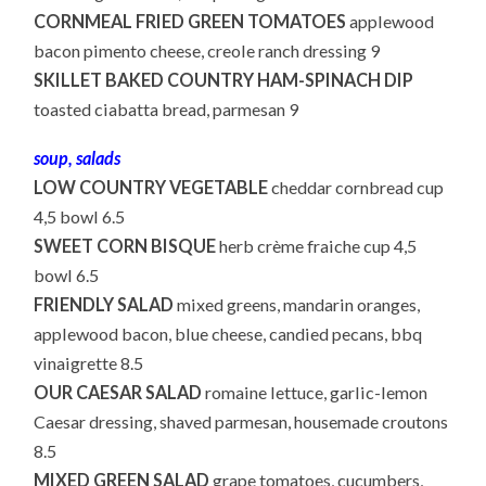
CORNMEAL FRIED GREEN TOMATOES
applewood
bacon pimento cheese, creole ranch dressing 9
SKILLET BAKED COUNTRY HAM-SPINACH DIP
toasted ciabatta bread, parmesan 9
soup, salads
LOW COUNTRY VEGETABLE
cheddar cornbread cup
4,5 bowl 6.5
SWEET CORN BISQUE
herb crème fraiche cup 4,5
bowl 6.5
FRIENDLY SALAD
mixed greens, mandarin oranges,
applewood bacon, blue cheese, candied pecans, bbq
vinaigrette 8.5
OUR CAESAR SALAD
romaine lettuce, garlic-lemon
Caesar dressing, shaved parmesan, housemade croutons
8.5
MIXED GREEN SALAD
grape tomatoes, cucumbers,