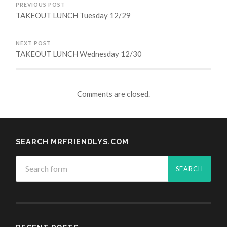
PREVIOUS POST
TAKEOUT LUNCH Tuesday 12/29
NEXT POST
TAKEOUT LUNCH Wednesday 12/30
Comments are closed.
SEARCH MRFRIENDLYS.COM