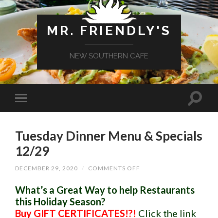
MR. FRIENDLY'S
NEW SOUTHERN CAFE
Tuesday Dinner Menu & Specials
12/29
ON
DECEMBER 29, 2020
/
COMMENTS OFF
TUESDAY
DINNER
What’s a Great Way to help Restaurants
MENU
&
this Holiday Season?
SPECIALS
Buy GIFT CERTIFICATES!?!
Click the link
12/29