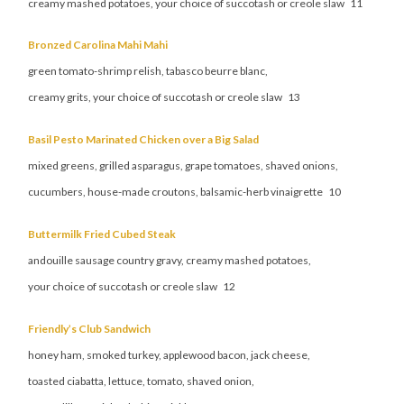
creamy mashed potatoes, your choice of succotash or creole slaw 11
Bronzed Carolina Mahi Mahi
green tomato-shrimp relish, tabasco beurre blanc,
creamy grits, your choice of succotash or creole slaw 13
Basil Pesto Marinated Chicken over a Big Salad
mixed greens, grilled asparagus, grape tomatoes, shaved onions,
cucumbers, house-made croutons, balsamic-herb vinaigrette 10
Buttermilk Fried Cubed Steak
andouille sausage country gravy, creamy mashed potatoes,
your choice of succotash or creole slaw 12
Friendly’s Club Sandwich
honey ham, smoked turkey, applewood bacon, jack cheese,
toasted ciabatta, lettuce, tomato, shaved onion,