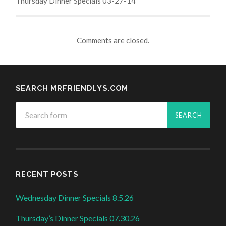
Thursday Dinner Specials 03-27-14
Comments are closed.
SEARCH MRFRIENDLYS.COM
RECENT POSTS
Wednesday Dinner Specials 8.5.26
Thursday’s Dinner Specials 07.30.26