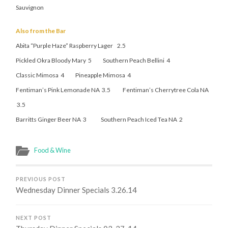
Sauvignon
Also from the Bar
Abita “Purple Haze” Raspberry Lager 2.5
Pickled Okra Bloody Mary 5 Southern Peach Bellini 4
Classic Mimosa 4 Pineapple Mimosa 4
Fentiman’s Pink Lemonade NA 3.5 Fentiman’s Cherrytree Cola NA
3.5
Barritts Ginger Beer NA 3 Southern Peach Iced Tea NA 2
Food & Wine
PREVIOUS POST
Wednesday Dinner Specials 3.26.14
NEXT POST