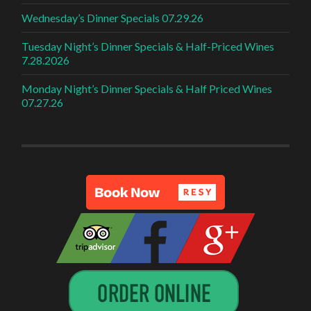
Wednesday’s Dinner Specials 07.29.26
Tuesday Night’s Dinner Specials & Half-Priced Wines
7.28.2026
Monday Night’s Dinner Specials & Half Priced Wines
07.27.26