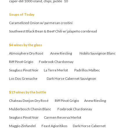
caper-dill 1000 island, chips, pickle 10
Soups of Today
Caramelized Onion w/ parmesan crostini
Southwest Black Bean & Beef Chili w/ jalapeño cornbread
$4 wines by the glass
Atmosphere Dry Rosé Anew Riesling Nobilo Sauvignon Blanc
Riff Pinot Grigio Foxbrook Chardonnay
Seaglass Pinot Noir La Terre Merlot Padrillos Malbec
Los Dos Grenache Dark Horse Cabernet Sauvignon
$15 wines by the bottle
Chateau Donjon Dry Rosé Riff Pinot Grigio Anew Riesling
Mulderbosch Chenin Blanc Foxbrook Chardonnay
Seaglass Pinot Noir Carmen Reserva Merlot
Maggio Zinfandel Feast Agioritikos Dark Horse Cabernet