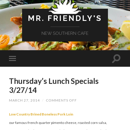
MR. FRIENDLY'S
NEW SOUTHERN CAFE
Thursday’s Lunch Specials
3/27/14
ON
MARCH 27, 2014
/
COMMENTS OFF
THURSDAY’S
LUNCH
SPECIALS
Low Country Brined Boneless Pork Loin
3/27/14
our famous french quarter pimento cheese, roasted corn salsa,