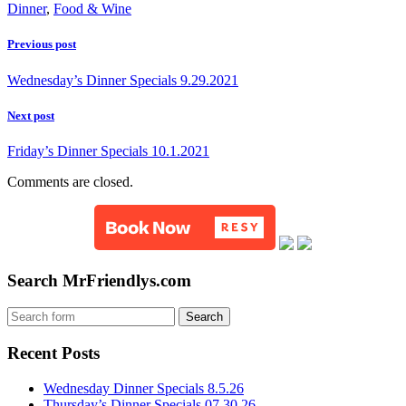
Dinner
,
Food & Wine
Previous post
Wednesday’s Dinner Specials 9.29.2021
Next post
Friday’s Dinner Specials 10.1.2021
Comments are closed.
Search MrFriendlys.com
Recent Posts
Wednesday Dinner Specials 8.5.26
Thursday’s Dinner Specials 07.30.26