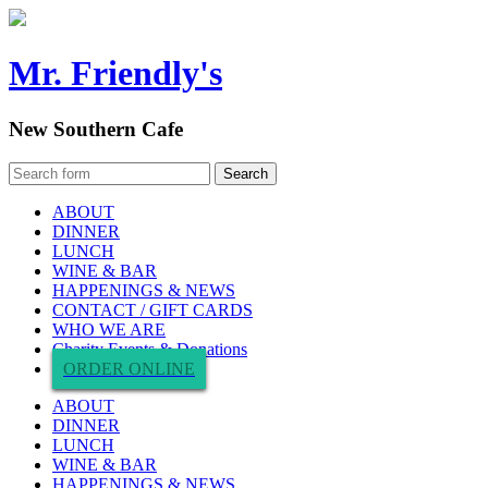
Mr. Friendly's
New Southern Cafe
ABOUT
DINNER
LUNCH
WINE & BAR
HAPPENINGS & NEWS
CONTACT / GIFT CARDS
WHO WE ARE
Charity Events & Donations
ORDER ONLINE
ABOUT
DINNER
LUNCH
WINE & BAR
HAPPENINGS & NEWS