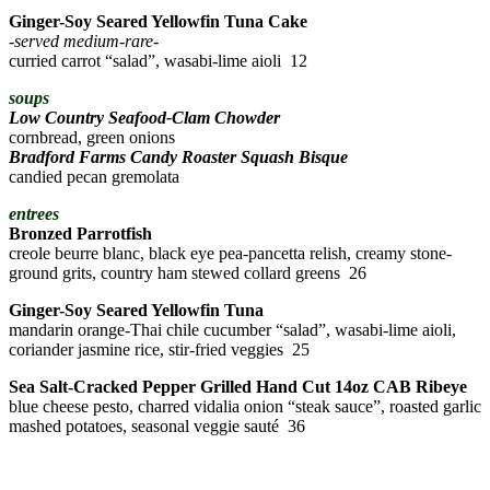
Ginger-Soy Seared Yellowfin Tuna Cake
-served medium-rare-
curried carrot “salad”, wasabi-lime aioli 12
soups
Low Country Seafood-Clam Chowder
cornbread, green onions
Bradford Farms Candy Roaster Squash Bisque
candied pecan gremolata
entrees
Bronzed Parrotfish
creole beurre blanc, black eye pea-pancetta relish, creamy stone-
ground grits, country ham stewed collard greens 26
Ginger-Soy Seared Yellowfin Tuna
mandarin orange-Thai chile cucumber “salad”, wasabi-lime aioli,
coriander jasmine rice, stir-fried veggies 25
Sea Salt-Cracked Pepper Grilled
Hand Cut 14oz CAB Ribeye
blue cheese pesto, charred vidalia onion “steak sauce”, roasted garlic
mashed potatoes, seasonal veggie sauté 36