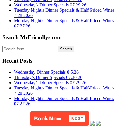
Wednesday’s Dinner Specials 07.29.26
Tuesday Night’s Dinner Specials & Half-Priced Wines
7.28.2026
Monday Night’s Dinner Specials & Half Priced Wines
07.27.26
Search MrFriendlys.com
Recent Posts
Wednesday Dinner Specials 8.5.26
Thursday’s Dinner Specials 07.30.26
Wednesday’s Dinner Specials 07.29.26
Tuesday Night’s Dinner Specials & Half-Priced Wines
7.28.2026
Monday Night’s Dinner Specials & Half Priced Wines
07.27.26