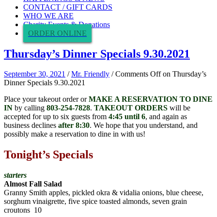
CONTACT / GIFT CARDS
WHO WE ARE
Charity Events & Donations
ORDER ONLINE
Thursday’s Dinner Specials 9.30.2021
September 30, 2021
/
Mr. Friendly
/
Comments Off
on Thursday’s
Dinner Specials 9.30.2021
Place your takeout order or
MAKE A RESERVATION TO DINE
IN
by calling
803-254-7828
.
TAKEOUT ORDERS
will be
accepted for up to six guests from
4:45 until 6
, and again as
business declines
after 8:30
. We hope that you understand, and
possibly make a reservation to dine in with us!
Tonight’s Specials
starters
Almost Fall Salad
Granny Smith apples, pickled okra & vidalia onions, blue cheese,
sorghum vinaigrette, five spice toasted almonds, seven grain
croutons 10