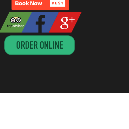
GN BY
CIRCUITRIDER SOLUTIONS, LLC
—
UP ↑