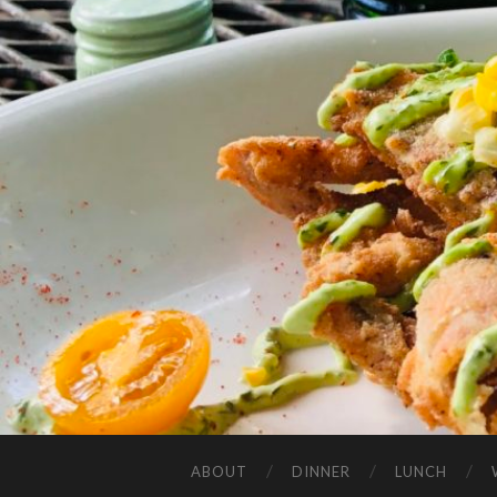
ABOUT
DINNER
LUNCH