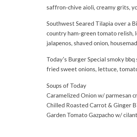
saffron-chive aioli, creamy grits, 
Southwest Seared Tilapia over a B
country ham-green tomato relish, l
jalapenos, shaved onion, housema
Today’s Burger Special smoky bbq 
fried sweet onions, lettuce, tomato
Soups of Today
Caramelized Onion w/ parmesan c
Chilled Roasted Carrot & Ginger B
Garden Tomato Gazpacho w/ cilant