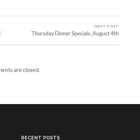
NEXT POST
d
Thursday Dinner Specials, August 4th
nts are closed.
RECENT POSTS