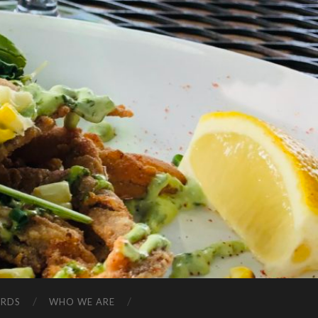
ARDS
WHO WE ARE