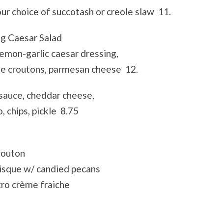
your choice of succotash or creole slaw 11.
ig Caesar Salad
emon-garlic caesar dressing,
de croutons, parmesan cheese 12.
sauce, cheddar cheese,
, chips, pickle 8.75
routon
isque w/ candied pecans
ro crème fraiche