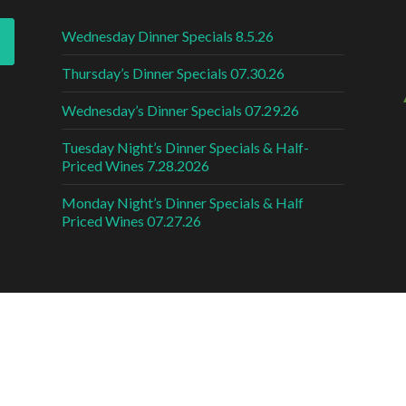
Wednesday Dinner Specials 8.5.26
Thursday’s Dinner Specials 07.30.26
Wednesday’s Dinner Specials 07.29.26
Tuesday Night’s Dinner Specials & Half-
Priced Wines 7.28.2026
Monday Night’s Dinner Specials & Half
Priced Wines 07.27.26
DESI