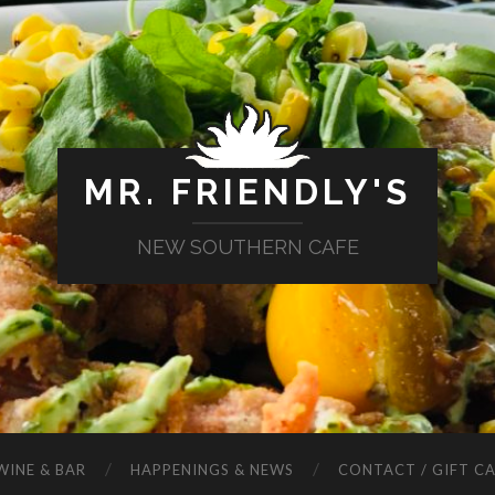
MR. FRIENDLY'S
NEW SOUTHERN CAFE
WINE & BAR
HAPPENINGS & NEWS
CONTACT / GIFT C