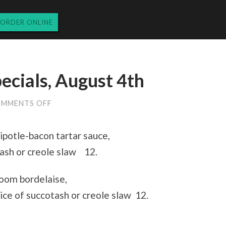
ORDER ONLINE
ecials, August 4th
ON
MMENTS OFF
THURSDAY
LUNCH
SPECIALS,
ipotle-bacon tartar sauce,
AUGUST
4TH
tash or creole slaw 12.
oom bordelaise,
ce of succotash or creole slaw 12.