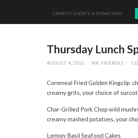
CHARITY EVENTS & DONATIONS
Thursday Lunch Sp
AUGUST 4, 2011
/
MR. FRIENDLY
/
CO
Cornmeal Fried Golden Kingclip ch
creamy grits, your choice of succo
Char-Grilled Pork Chop wild mushr
creamy mashed potatoes, your choi
Lemon-Basil Seafood Cakes