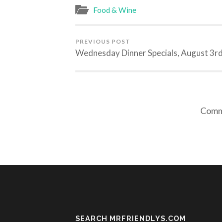
Food & Wine
PREVIOUS POST
Wednesday Dinner Specials, August 3r
Comme
SEARCH MRFRIENDLYS.COM