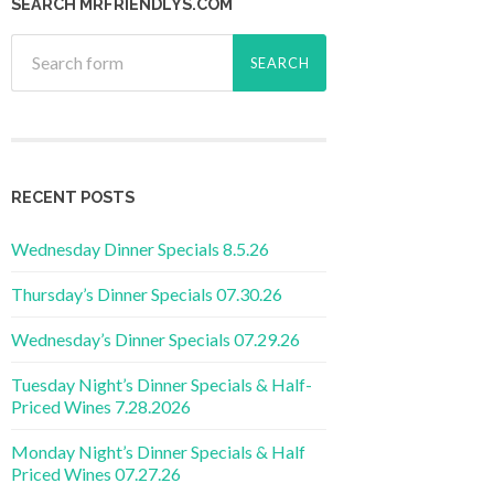
SEARCH MRFRIENDLYS.COM
RECENT POSTS
Wednesday Dinner Specials 8.5.26
Thursday’s Dinner Specials 07.30.26
Wednesday’s Dinner Specials 07.29.26
Tuesday Night’s Dinner Specials & Half-
Priced Wines 7.28.2026
Monday Night’s Dinner Specials & Half
Priced Wines 07.27.26