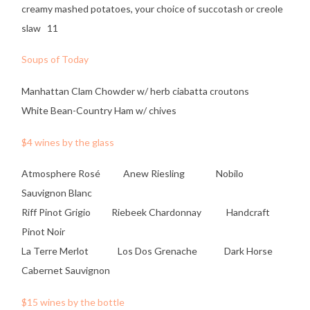
creamy mashed potatoes, your choice of succotash or creole
slaw 11
Soups of Today
Manhattan Clam Chowder w/ herb ciabatta croutons
White Bean-Country Ham w/ chives
$4 wines by the glass
Atmosphere Rosé Anew Riesling Nobilo
Sauvignon Blanc
Riff Pinot Grigio Riebeek Chardonnay Handcraft
Pinot Noir
La Terre Merlot Los Dos Grenache Dark Horse
Cabernet Sauvignon
$15 wines by the bottle