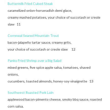
Buttermilk Fried Cubed Steak
caramelized onion-horseradish demi glace,
creamy mashed potatoes, your choice of succotash or creole
slaw 11
Cornmeal Seared Mountain Trout
bacon-jalapeño tartar sauce, creamy grits,
your choice of succotash or creole slaw 12
Panko Fried Shrimp over a Big Salad
mixed greens, five spice apple salsa, tomatoes, shaved
onions,
cucumbers, toasted almonds, honey-soy vinaigrette 13
Southwest Roasted Pork Loin
applewood bacon-pimento cheese, smoky bbq sauce, roasted
corn salsa,