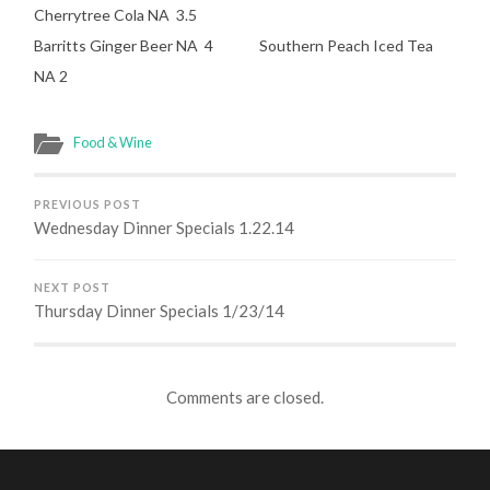
Cherrytree Cola NA 3.5
Barritts Ginger Beer NA 4 Southern Peach Iced Tea
NA 2
Food & Wine
PREVIOUS POST
Wednesday Dinner Specials 1.22.14
NEXT POST
Thursday Dinner Specials 1/23/14
Comments are closed.