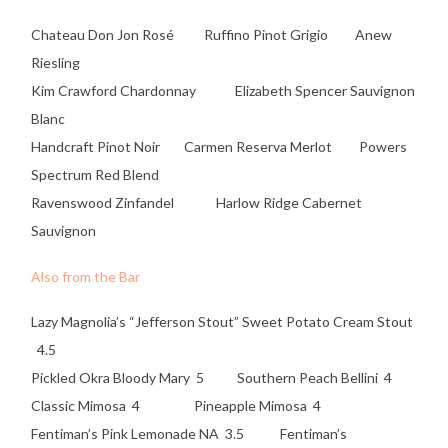
Chateau Don Jon Rosé Ruffino Pinot Grigio Anew
Riesling
Kim Crawford Chardonnay Elizabeth Spencer Sauvignon
Blanc
Handcraft Pinot Noir Carmen Reserva Merlot Powers
Spectrum Red Blend
Ravenswood Zinfandel Harlow Ridge Cabernet
Sauvignon
Also from the Bar
Lazy Magnolia’s “Jefferson Stout” Sweet Potato Cream Stout
4.5
Pickled Okra Bloody Mary 5 Southern Peach Bellini 4
Classic Mimosa 4 Pineapple Mimosa 4
Fentiman’s Pink Lemonade NA 3.5 Fentiman’s