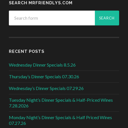
SEARCH MRFRIENDLYS.COM
RECENT POSTS
Wednesday Dinner Specials 8.5.26
Thursday’s Dinner Specials 07.30.26
Wednesday’s Dinner Specials 07.29.26
Tuesday Night’s Dinner Specials & Half-Priced Wines
7.28.2026
Monday Night’s Dinner Specials & Half Priced Wines
07.27.26