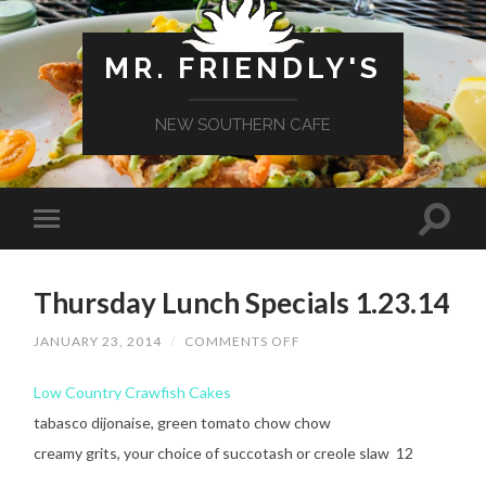
MR. FRIENDLY'S
NEW SOUTHERN CAFE
Thursday Lunch Specials 1.23.14
ON
JANUARY 23, 2014
/
COMMENTS OFF
THURSDAY
LUNCH
SPECIALS
Low Country Crawfish Cakes
1.23.14
tabasco dijonaise, green tomato chow chow
creamy grits, your choice of succotash or creole slaw 12