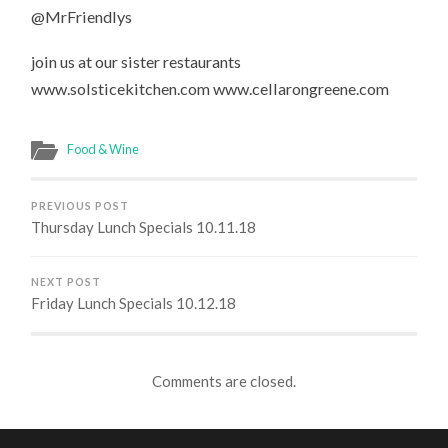
@MrFriendlys
join us at our sister restaurants
www.solsticekitchen.com www.cellarongreene.com
Food & Wine
PREVIOUS POST
Thursday Lunch Specials 10.11.18
NEXT POST
Friday Lunch Specials 10.12.18
Comments are closed.