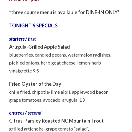
*three course menu is available for DINE-IN ONLY*
TONIGHT’S SPECIALS
starters / first
Arugula-Grilled Apple Salad
blueberries, candied pecans, watermelon radishes,
pickled onions, herb goat cheese, lemon-herb
vinaigrette 9.5
Fried Oyster of the Day
chile fried, chipotle-lime aioli, applewood bacon,
grape tomatoes, avocado, arugula 13
entrees / second
Citrus-Parsley Roasted NC Mountain Trout
grilled artichoke-grape tomato “salad”,