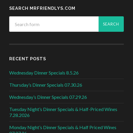
SEARCH MRFRIENDLYS.COM
RECENT POSTS
Wednesday Dinner Specials 8.5.26
Thursday’s Dinner Specials 07.30.26
Wednesday’s Dinner Specials 07.29.26
Tuesday Night’s Dinner Specials & Half-Priced Wines
7.28.2026
Monday Night’s Dinner Specials & Half Priced Wines