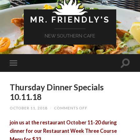
MR. FRIENDLY'S
NEW SOUTHERN CAFE
Thursday Dinner Specials
10.11.18
ON
OCTOBER 11, 2018
/
COMMENTS OFF
THURSDAY
DINNER
join us at the restaurant October 11-20 during
SPECIALS
10.11.18
dinner for our Restaurant Week Three Course
Menu for $33