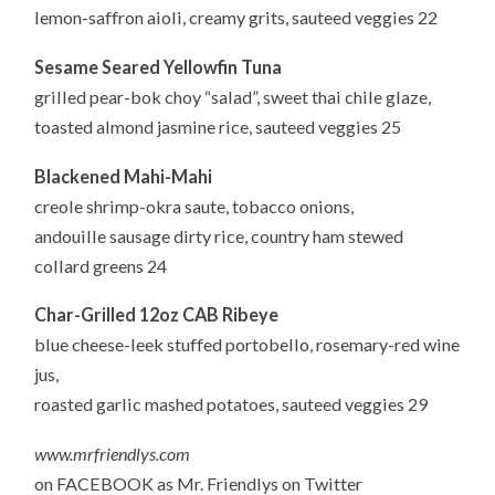
lemon-saffron aioli, creamy grits, sauteed veggies 22
Sesame Seared Yellowfin Tuna
grilled pear-bok choy “salad”, sweet thai chile glaze,
toasted almond jasmine rice, sauteed veggies 25
Blackened Mahi-Mahi
creole shrimp-okra saute, tobacco onions,
andouille sausage dirty rice, country ham stewed
collard greens 24
Char-Grilled 12oz CAB Ribeye
blue cheese-leek stuffed portobello, rosemary-red wine
jus,
roasted garlic mashed potatoes, sauteed veggies 29
www.mrfriendlys.com
on FACEBOOK as Mr. Friendlys on Twitter