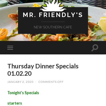
MR. FRIENDLY'S
NEW SOUTHERN CAFE
Thursday Dinner Specials
01.02.20
ON
JANUARY 2, 2020
/
COMMENTS OFF
THURSDAY
DINNER
Tonight’s Specials
SPECIALS
01.02.20
starters