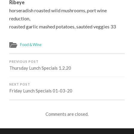
Ribeye
horseradish roasted wild mushrooms, port wine
reduction,
roasted garlic mashed potatoes, sautéed veggies 33
Food & Wine
PREVIOUS POST
Thursday Lunch Specials 1.2.20
NEXT POST
Friday Lunch Specials 01-03-20
Comments are closed.