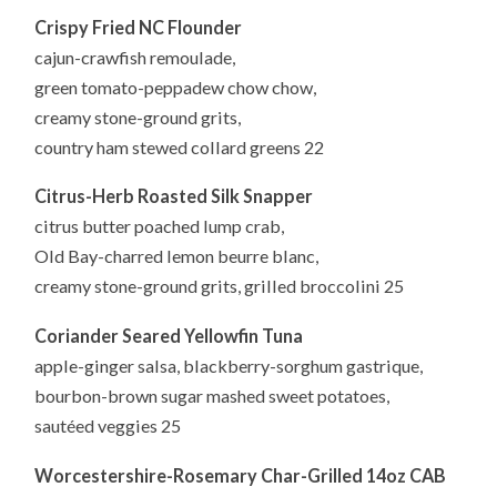
Crispy Fried NC Flounder
cajun-crawfish remoulade,
green tomato-peppadew chow chow,
creamy stone-ground grits,
country ham stewed collard greens 22
Citrus-Herb Roasted Silk Snapper
citrus butter poached lump crab,
Old Bay-charred lemon beurre blanc,
creamy stone-ground grits, grilled broccolini 25
Coriander Seared Yellowfin Tuna
apple-ginger salsa, blackberry-sorghum gastrique,
bourbon-brown sugar mashed sweet potatoes,
sautéed veggies 25
Worcestershire-Rosemary
Char-Grilled 14oz CAB