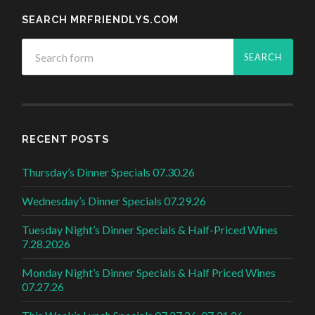
SEARCH MRFRIENDLYS.COM
RECENT POSTS
Thursday’s Dinner Specials 07.30.26
Wednesday’s Dinner Specials 07.29.26
Tuesday Night’s Dinner Specials & Half-Priced Wines
7.28.2026
Monday Night’s Dinner Specials & Half Priced Wines
07.27.26