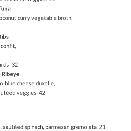
 Tuna
oconut curry vegetable broth,
Ribs
confit,
ards 32
B Ribeye
m-blue cheese duxelle,
sautéed veggies 42
, sautéed spinach, parmesan gremolata 21