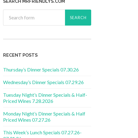
SEARCH MRFRIENDLYS.COM
RECENT POSTS
Thursday’s Dinner Specials 07.30.26
Wednesday’s Dinner Specials 07.29.26
Tuesday Night’s Dinner Specials & Half-
Priced Wines 7.28.2026
Monday Night’s Dinner Specials & Half
Priced Wines 07.27.26
This Week’s Lunch Specials 07.27.26-