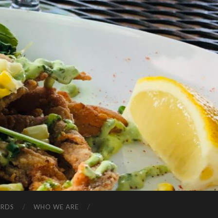
ARDS
WHO WE ARE