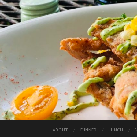
ABOUT
DINNER
LUNCH