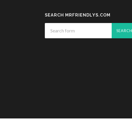
SEARCH MRFRIENDLYS.COM