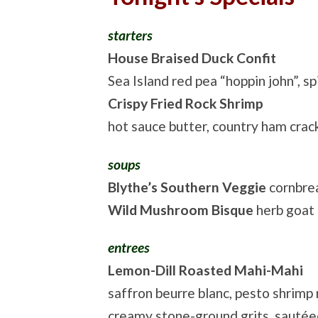
starters
House Braised Duck Confit
Sea Island red pea “hoppin john”, 
Crispy Fried Rock Shrimp
hot sauce butter, country ham crack
soups
Blythe’s Southern Veggie
cornbre
Wild Mushroom Bisque
herb goat
entrees
Lemon-Dill Roasted Mahi-Mahi
saffron beurre blanc, pesto shrimp r
creamy stone-ground grits, sauté