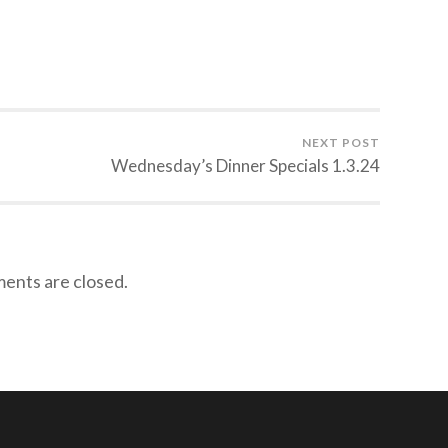
NEXT POST
Wednesday’s Dinner Specials 1.3.24
nts are closed.