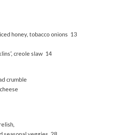
spiced honey, tobacco onions 13
lins’, creole slaw 14
ad crumble
 cheese
elish,
ed seasonal veggies 28