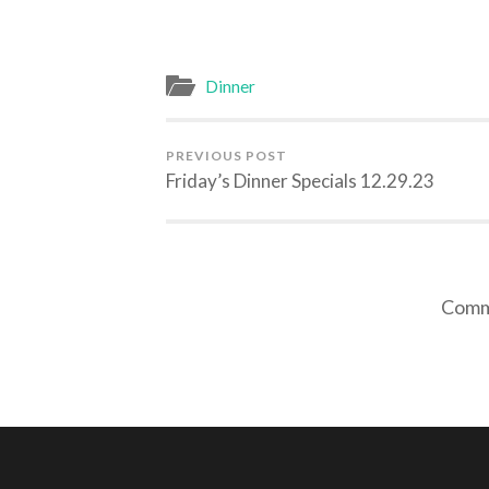
Dinner
PREVIOUS POST
Friday’s Dinner Specials 12.29.23
Comme