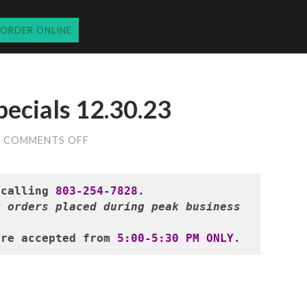
ORDER ONLINE
pecials 12.30.23
ON
COMMENTS OFF
SATURDAY
DINNER
SPECIALS
12.30.23
 calling 
803-254-7828
 orders placed during peak business 
are accepted from 
5:00-5:30 PM ONLY