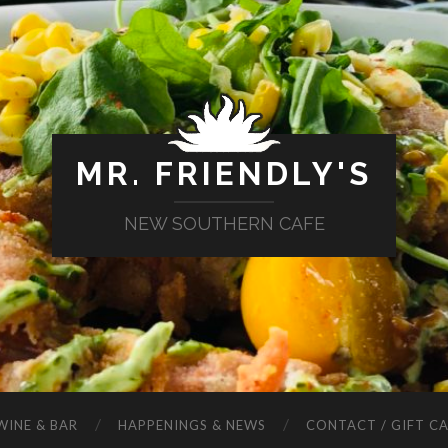
MR. FRIENDLY'S
NEW SOUTHERN CAFE
WINE & BAR
HAPPENINGS & NEWS
CONTACT / GIFT C