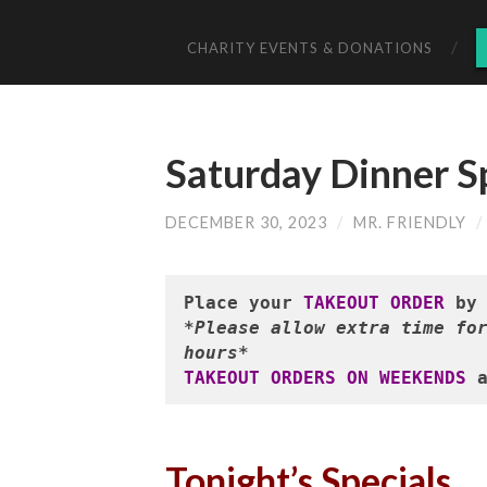
CHARITY EVENTS & DONATIONS
Saturday Dinner S
DECEMBER 30, 2023
/
MR. FRIENDLY
/
Place your 
TAKEOUT ORDER
 by
*Please allow extra time for
hours*
TAKEOUT ORDERS ON WEEKENDS
 
Tonight’s Specials