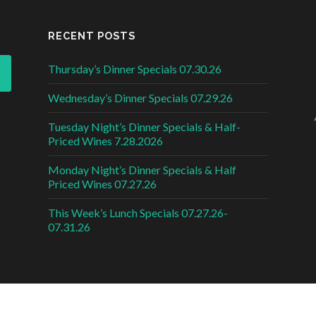
RECENT POSTS
Thursday’s Dinner Specials 07.30.26
Wednesday’s Dinner Specials 07.29.26
Tuesday Night’s Dinner Specials & Half-
Priced Wines 7.28.2026
Monday Night’s Dinner Specials & Half
Priced Wines 07.27.26
This Week’s Lunch Specials 07.27.26-
07.31.26