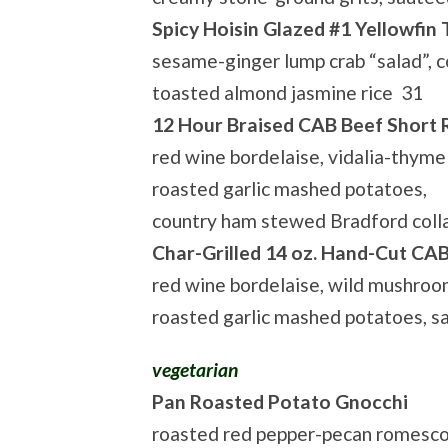
Spicy Hoisin Glazed #1 Yellowfin
sesame-ginger lump crab “salad”, c
toasted almond jasmine rice 31
12 Hour Braised CAB Beef Short 
red wine bordelaise, vidalia-thyme 
roasted garlic mashed potatoes,
country ham stewed Bradford coll
Char-Grilled 14 oz. Hand-Cut CA
red wine bordelaise, wild mushroo
roasted garlic mashed potatoes, 
vegetarian
Pan Roasted Potato Gnocchi
roasted red pepper-pecan romesco