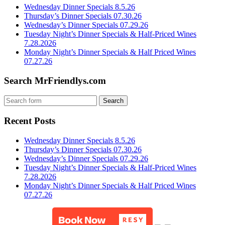
Wednesday Dinner Specials 8.5.26
Thursday’s Dinner Specials 07.30.26
Wednesday’s Dinner Specials 07.29.26
Tuesday Night’s Dinner Specials & Half-Priced Wines
7.28.2026
Monday Night’s Dinner Specials & Half Priced Wines
07.27.26
Search MrFriendlys.com
Recent Posts
Wednesday Dinner Specials 8.5.26
Thursday’s Dinner Specials 07.30.26
Wednesday’s Dinner Specials 07.29.26
Tuesday Night’s Dinner Specials & Half-Priced Wines
7.28.2026
Monday Night’s Dinner Specials & Half Priced Wines
07.27.26