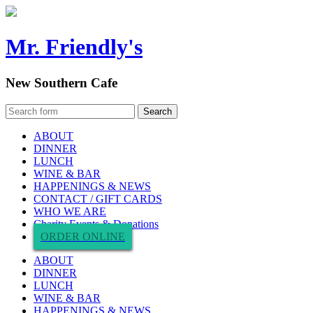
Mr. Friendly's
New Southern Cafe
ABOUT
DINNER
LUNCH
WINE & BAR
HAPPENINGS & NEWS
CONTACT / GIFT CARDS
WHO WE ARE
Charity Events & Donations
ORDER ONLINE
ABOUT
DINNER
LUNCH
WINE & BAR
HAPPENINGS & NEWS