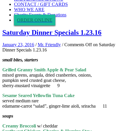
CONTACT / GIFT CARDS
WHO WE ARE
Charity Events & Donations
ORDER ONLINE
Saturday Dinner Specials 1.23.16
January 23, 2016
/
Mr. Friendly
/
Comments Off
on Saturday
Dinner Specials 1.23.16
small bites, starters
Grilled Granny Smith Apple & Pear Salad
mixed greens, arugula, dried cranberries, onions,
pumpkin seed crusted goat cheese,
sherry-mustard vinaigrette 9
Sesame Seared Yellowfin Tuna Cake
served medium rare
edamame-carrot “salad”, ginger-lime aioli, sriracha 11
soups
Creamy Broccoli
w/ cheddar