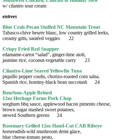
Southwest Chicken, Chorizo & Hominy Stew
w/ cilantro sour cream
entrees
Blue Crab-Pecan Stuffed NC Mountain Trout
Tabasco-chive beurre blanc, low country grilled leeks,
creamy grits, sautéed veggies 22
Crispy Fried Red Snapper
edamame-carrot “salad”, ginger-lime aioli,
jasmine rice, coconut-vegetable curry 23
Cilantro-Lime Seared Yellowfin Tuna
piquillo pepper coulis, chorizo-roasted corn salsa,
Spanish rice, hominy-black bean succotash 24
Bourbon-Apple Brined
12oz Heritage Farms Pork Chop
sorghum bbq sauce, applewood bacon pimento cheese,
brown sugar mashed sweet potatoes,
stewed Southern greens 24
Rosemary Grilled 12oz Hand-Cut CAB Ribeye
horseradish-wild mushroom demi glace,
blue cheese-tomato pesto,