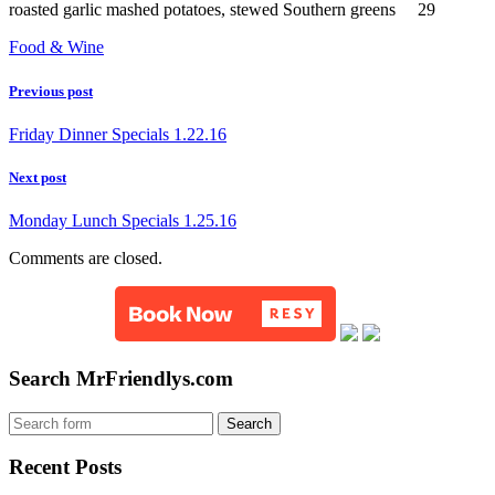
roasted garlic mashed potatoes, stewed Southern greens 29
Food & Wine
Previous post
Friday Dinner Specials 1.22.16
Next post
Monday Lunch Specials 1.25.16
Comments are closed.
Search MrFriendlys.com
Recent Posts