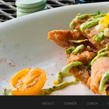
ABOUT
DINNER
LUNCH