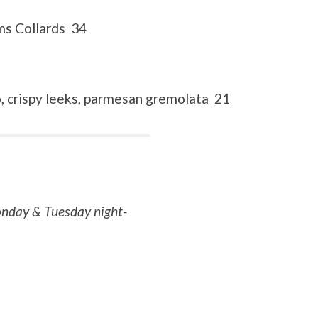
ms Collards 34
, crispy leeks, parmesan gremolata 21
Monday & Tuesday night-