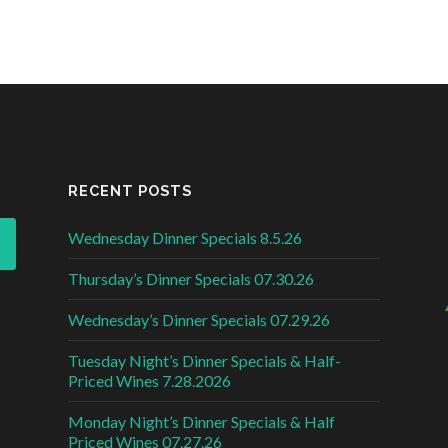
RECENT POSTS
Wednesday Dinner Specials 8.5.26
Thursday’s Dinner Specials 07.30.26
Wednesday’s Dinner Specials 07.29.26
Tuesday Night’s Dinner Specials & Half-
Priced Wines 7.28.2026
Monday Night’s Dinner Specials & Half
Priced Wines 07.27.26