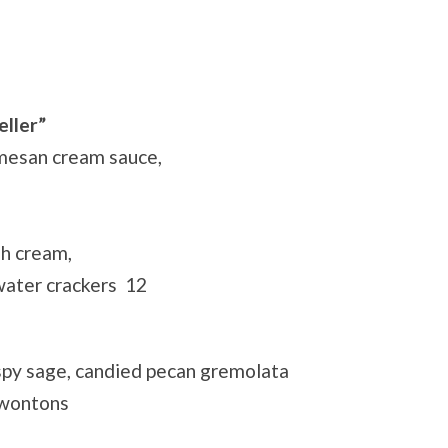
eller”
rmesan cream sauce,
sh cream,
 water crackers 12
spy sage, candied pecan gremolata
 wontons