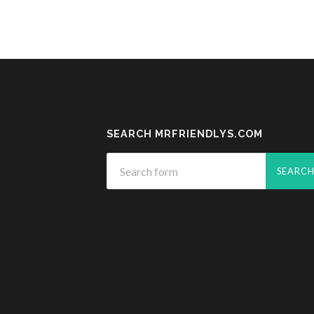
SEARCH MRFRIENDLYS.COM