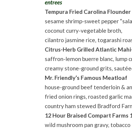
entrees
Tempura Fried Carolina Flounder
sesame shrimp-sweet pepper “salad”
coconut curry-vegetable broth,
cilantro jasmine rice, togarashi r
Citrus-Herb Grilled Atlantic Mah
saffron-lemon buerre blanc, lump c
creamy stone-ground grits, sauté
Mr. Friendly’s Famous Meatloaf
house-ground beef tenderloin & an
fried onion rings, roasted garlic m
country ham stewed Bradford Farm
12 Hour Braised Compart Farms 
wild mushroom pan gravy, tobacco 