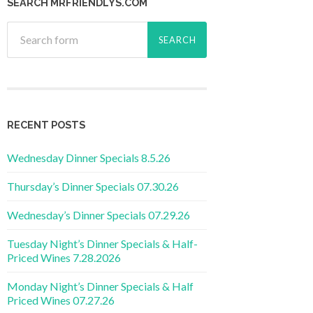
SEARCH MRFRIENDLYS.COM
RECENT POSTS
Wednesday Dinner Specials 8.5.26
Thursday’s Dinner Specials 07.30.26
Wednesday’s Dinner Specials 07.29.26
Tuesday Night’s Dinner Specials & Half-
Priced Wines 7.28.2026
Monday Night’s Dinner Specials & Half
Priced Wines 07.27.26