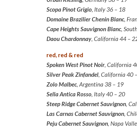
Scopa Pinot Grigio
, Italy 36 – 18
Domaine Brazilier Chenin Blanc
, Fra
Cape Heights Sauvignon Blanc
, Sout
Daou Chardonnay
, California 44 – 2
red, red & red
Spoken West Pinot Noir
, California 
Silver Peak Zinfandel
, California 40 
Zolo Malbec
, Argentina 38 – 19
Sella Antica Rosso
, Italy 40 – 20
Steep Ridge Cabernet Sauvignon
, Ca
Las Carnas Cabernet Sauvignon
, Chi
Peju Cabernet Sauvignon
, Napa Vall