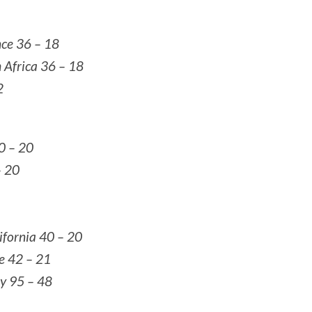
nce 36 – 18
h Africa 36 – 18
2
40 – 20
– 20
lifornia 40 – 20
le 42 – 21
ey 95 – 48