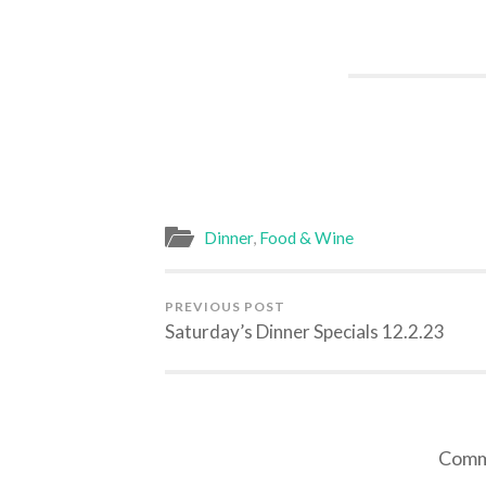
Dinner
,
Food & Wine
PREVIOUS POST
Saturday’s Dinner Specials 12.2.23
Comme