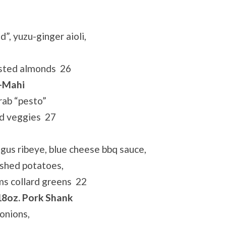
, yuzu-ginger aioli,
oasted almonds 26
i-Mahi
rab “pesto”
ed veggies 27
gus ribeye, blue cheese bbq sauce,
ashed potatoes,
s collard greens 22
18oz. Pork Shank
onions,