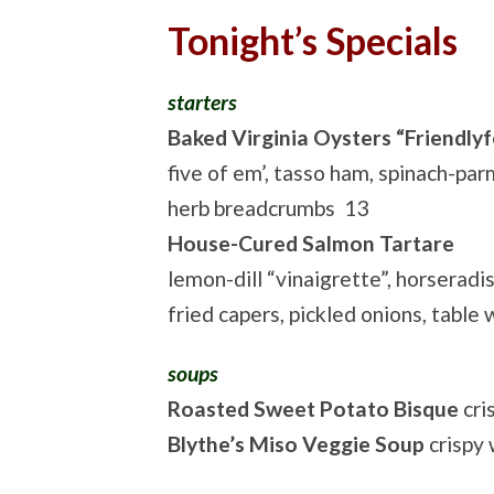
Tonight’s Specials
starters
Baked Virginia Oysters “Friendlyf
five of em’, tasso ham, spinach-pa
herb breadcrumbs 13
House-Cured Salmon Tartare
lemon-dill “vinaigrette”, horseradi
fried capers, pickled onions, table
soups
Roasted Sweet Potato Bisque
cri
Blythe’s Miso Veggie Soup
crispy