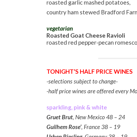
roasted garlic mashed potatoes,
country ham stewed Bradford Far
vegetarian
Roasted Goat Cheese Ravioli
roasted red pepper-pecan romesco
TONIGHT’S HALF PRICE WINES
-selections subject to change-
-half price wines are offered every 
sparkling, pink & white
Gruet Brut
, New Mexico 48 – 24
Guilhem Rose’
, France 38 – 19
Urban Riesling
, Germany 38 – 19