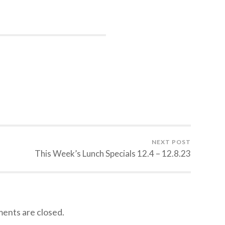
NEXT POST
This Week’s Lunch Specials 12.4 – 12.8.23
nts are closed.