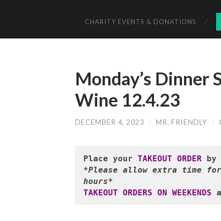
CHARITY EVENTS & DONATIONS
Monday’s Dinner S
Wine 12.4.23
DECEMBER 4, 2023
/
MR. FRIENDLY
/
Place your 
TAKEOUT ORDER
 by
*Please allow extra time for
hours*
TAKEOUT ORDERS ON WEEKENDS
 