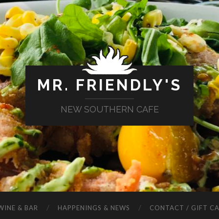
MR. FRIENDLY'S
NEW SOUTHERN CAFE
WINE & BAR
HAPPENINGS & NEWS
CONTACT / GIFT C