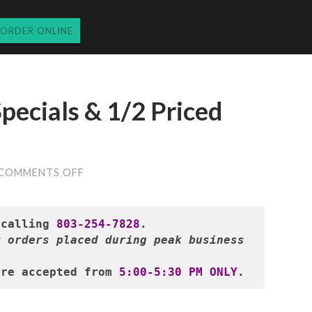
ORDER ONLINE
pecials & 1/2 Priced
ON
COMMENTS OFF
MONDAY’S
DINNER
SPECIALS
&
 calling 
803-254-7828
1/2
 orders placed during peak business 
PRICED
WINE
12.4.23
are accepted from 
5:00-5:30 PM ONLY