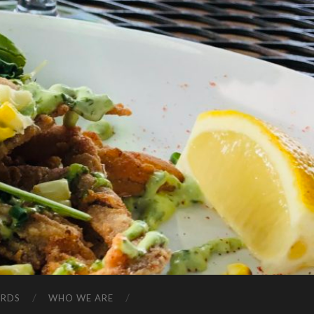
ARDS
WHO WE ARE