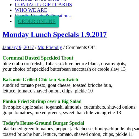
CONTACT / GIFT CARDS
WHO WE ARE
Charity Events & Donations
ORDER ONLINE
Monday Lunch Specials 1.9.2017
on
January 9, 2017
/
Mr. Friendly
/
Comments Off
Monday
Cornmeal Dusted Speckled Trout
Lunch
blue crab-corn relish, Tabasco-chive beurre blanc, creamy grits,
Specials
your choice of speckled butterbean succotash or creole slaw 13
1.9.2017
Balsamic Grilled Chicken Sandwich
sundried tomato pesto, goat cheese, toasted brioche bun,
lettuce, tomato, shaved onion, chips, pickle 10
Panko Fried Shrimp over a Big Salad
five spice apple salsa, togarashi almonds, cucumbers, shaved onions,
grape tomatoes, mixed greens, sweet thai chile vinaigrette 13
Today’s House-Ground Burger Special
blackened green tomatoes, pepper jack cheese, honey-chipotle bbq sa
toasted brioche bun, lettuce, tomato, shaved onion, chips, pickle 11