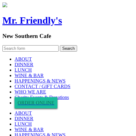
Mr. Friendly's
New Southern Cafe
ABOUT
DINNER
LUNCH
WINE & BAR
HAPPENINGS & NEWS
CONTACT / GIFT CARDS
WHO WE ARE
Charity Events & Donations
ORDER ONLINE
ABOUT
DINNER
LUNCH
WINE & BAR
HAPPENINGS & NEWS