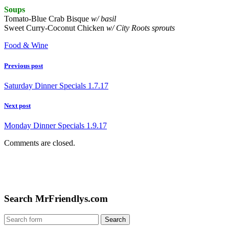
Soups
Tomato-Blue Crab Bisque
w/ basil
Sweet Curry-Coconut Chicken
w/ City Roots sprouts
Food & Wine
Previous post
Saturday Dinner Specials 1.7.17
Next post
Monday Dinner Specials 1.9.17
Comments are closed.
Search MrFriendlys.com