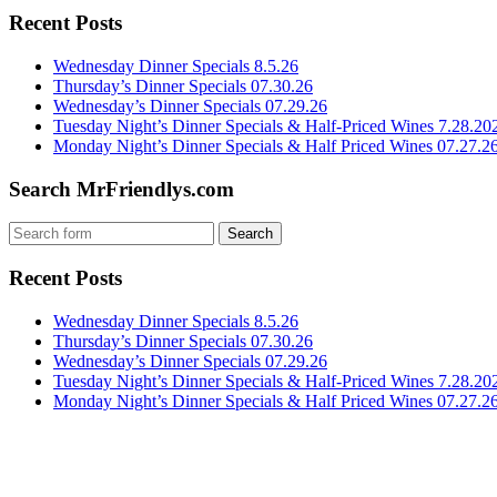
Recent Posts
Wednesday Dinner Specials 8.5.26
Thursday’s Dinner Specials 07.30.26
Wednesday’s Dinner Specials 07.29.26
Tuesday Night’s Dinner Specials & Half-Priced Wines 7.28.20
Monday Night’s Dinner Specials & Half Priced Wines 07.27.2
Search MrFriendlys.com
Recent Posts
Wednesday Dinner Specials 8.5.26
Thursday’s Dinner Specials 07.30.26
Wednesday’s Dinner Specials 07.29.26
Tuesday Night’s Dinner Specials & Half-Priced Wines 7.28.20
Monday Night’s Dinner Specials & Half Priced Wines 07.27.2