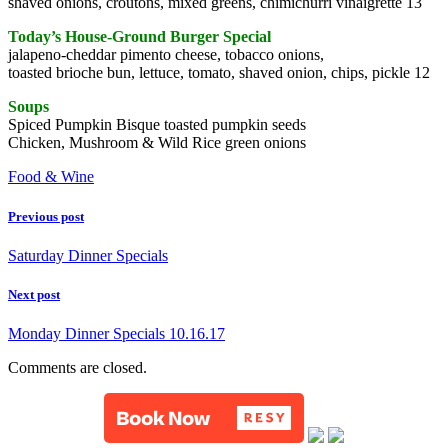
shaved onions, croutons, mixed greens, chimichurri vinaigrette 13
Today’s House-Ground Burger Special
jalapeno-cheddar pimento cheese, tobacco onions,
toasted brioche bun, lettuce, tomato, shaved onion, chips, pickle 12
Soups
Spiced Pumpkin Bisque toasted pumpkin seeds
Chicken, Mushroom & Wild Rice green onions
Food & Wine
Previous post
Saturday Dinner Specials
Next post
Monday Dinner Specials 10.16.17
Comments are closed.