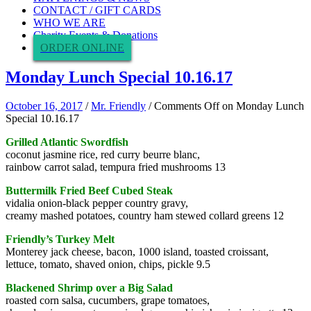
CONTACT / GIFT CARDS
WHO WE ARE
Charity Events & Donations
ORDER ONLINE
Monday Lunch Special 10.16.17
October 16, 2017
/
Mr. Friendly
/
Comments Off
on Monday Lunch
Special 10.16.17
Grilled Atlantic Swordfish
coconut jasmine rice, red curry beurre blanc,
rainbow carrot salad, tempura fried mushrooms 13
Buttermilk Fried Beef Cubed Steak
vidalia onion-black pepper country gravy,
creamy mashed potatoes, country ham stewed collard greens 12
Friendly’s Turkey Melt
Monterey jack cheese, bacon, 1000 island, toasted croissant,
lettuce, tomato, shaved onion, chips, pickle 9.5
Blackened Shrimp over a Big Salad
roasted corn salsa, cucumbers, grape tomatoes,