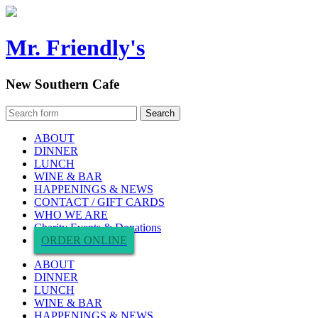
Mr. Friendly's
New Southern Cafe
ABOUT
DINNER
LUNCH
WINE & BAR
HAPPENINGS & NEWS
CONTACT / GIFT CARDS
WHO WE ARE
Charity Events & Donations
ORDER ONLINE
ABOUT
DINNER
LUNCH
WINE & BAR
HAPPENINGS & NEWS