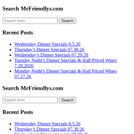
Search MrFriendlys.com
Recent Posts
Wednesday Dinner Specials 8.5.26
Thursday’s Dinner Specials 07.30.26
Wednesday’s Dinner Specials 07.29.26
Tuesday Night’s Dinner Specials & Half-Priced Wines
7.28.2026
Monday Night’s Dinner Specials & Half Priced Wines
07.27.26
Search MrFriendlys.com
Recent Posts
Wednesday Dinner Specials 8.5.26
Thursday’s Dinner Specials 07.30.26