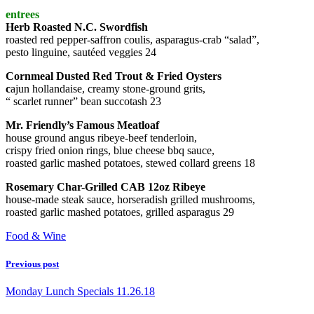
entrees
Herb Roasted N.C. Swordfish
roasted red pepper-saffron coulis, asparagus-crab “salad”,
pesto linguine, sautéed veggies 24
Cornmeal Dusted Red Trout & Fried Oysters
c
ajun hollandaise, creamy stone-ground grits,
“ scarlet runner” bean succotash 23
Mr. Friendly’s Famous Meatloaf
house ground angus ribeye-beef tenderloin,
crispy fried onion rings, blue cheese bbq sauce,
roasted garlic mashed potatoes, stewed collard greens 18
Rosemary Char-Grilled CAB 12oz Ribeye
house-made steak sauce, horseradish grilled mushrooms,
roasted garlic mashed potatoes, grilled asparagus 29
Food & Wine
Previous post
Monday Lunch Specials 11.26.18