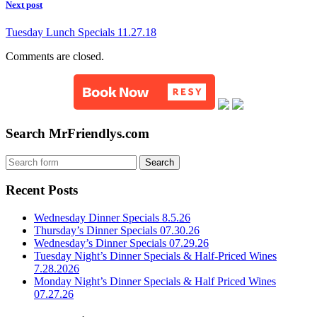
Next post
Tuesday Lunch Specials 11.27.18
Comments are closed.
Search MrFriendlys.com
Recent Posts
Wednesday Dinner Specials 8.5.26
Thursday’s Dinner Specials 07.30.26
Wednesday’s Dinner Specials 07.29.26
Tuesday Night’s Dinner Specials & Half-Priced Wines
7.28.2026
Monday Night’s Dinner Specials & Half Priced Wines
07.27.26