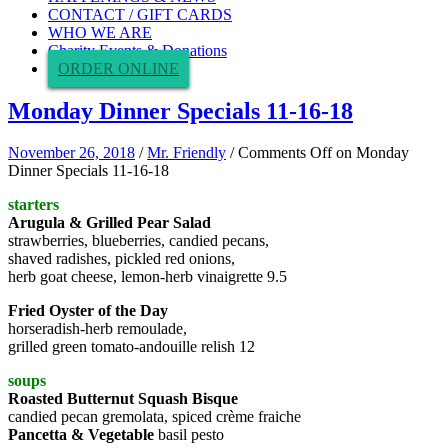
CONTACT / GIFT CARDS
WHO WE ARE
Charity Events & Donations
ORDER ONLINE
Monday Dinner Specials 11-16-18
November 26, 2018
/
Mr. Friendly
/
Comments Off
on Monday
Dinner Specials 11-16-18
starters
Arugula & Grilled Pear Salad
strawberries, blueberries, candied pecans,
shaved radishes, pickled red onions,
herb goat cheese, lemon-herb vinaigrette 9.5
Fried Oyster of the Day
horseradish-herb remoulade,
grilled green tomato-andouille relish 12
soups
Roasted Butternut Squash Bisque
candied pecan gremolata, spiced crème fraiche
Pancetta & Vegetable
basil pesto