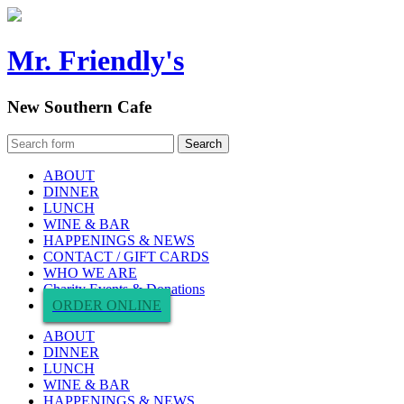
Mr. Friendly's
New Southern Cafe
ABOUT
DINNER
LUNCH
WINE & BAR
HAPPENINGS & NEWS
CONTACT / GIFT CARDS
WHO WE ARE
Charity Events & Donations
ORDER ONLINE
ABOUT
DINNER
LUNCH
WINE & BAR
HAPPENINGS & NEWS