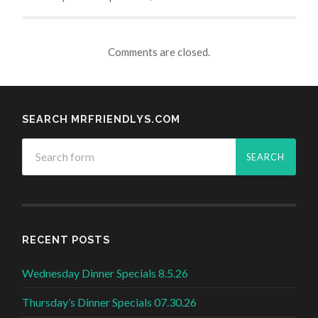
Comments are closed.
SEARCH MRFRIENDLYS.COM
RECENT POSTS
Wednesday Dinner Specials 8.5.26
Thursday’s Dinner Specials 07.30.26