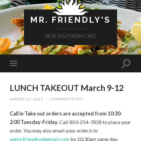
MR. FRIENDLY'S
NEW SOUTHERN CAFE
LUNCH TAKEOUT March 9-12
ON
MARCH 11, 2021
/
COMMENTS OFF
LUNCH
TAKEOUT
Call in Take out orders are accepted from 10:30-
MARCH
9-
2:00 Tuesday-Friday.
Call 803-254-7828 to place your
12
order.
You may also
email your
order/s
to
eatmrfriendlys@gmail.com
by 10:30
am
same day.