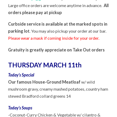
Large office orders are welcome anytime in advance.
A
ll
orders
please
pay at pick
up
Curbside service is available at t
he marked spots in
parking lot
. You
may also pickup your order at our bar
.
Please wear a mask if coming inside for your order.
Gratuity is greatly appreciate on Take Out orders
THURSDAY MARCH 11th
Today’s Special
Our famous House-Ground Meatloaf
w/ wild
mushroom gravy, creamy mashed potatoes, country ham
stewed Bradford collard greens 14
Today’s Soups
-Coconut-
Curry Chicken & Vegetable w/ cilantro &