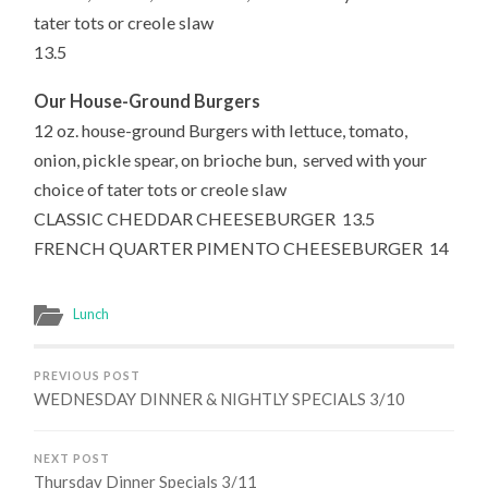
tater tots or creole slaw
13.5
Our House-Ground Burgers
12 oz. house-ground Burgers with lettuce, tomato,
onion, pickle spear, on brioche bun,
served
with your
choice of tater tots or creole slaw
CLASSIC CHEDDAR CHEESEBURGER 13.5
FRENCH QUARTER PIMENTO CHEESEBURGER 14
Lunch
PREVIOUS POST
WEDNESDAY DINNER & NIGHTLY SPECIALS 3/10
NEXT POST
Thursday Dinner Specials 3/11