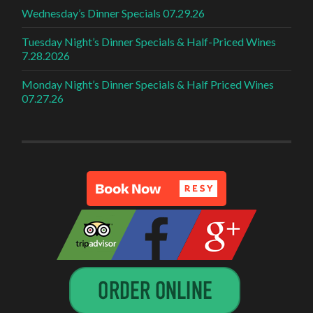
Wednesday’s Dinner Specials 07.29.26
Tuesday Night’s Dinner Specials & Half-Priced Wines
7.28.2026
Monday Night’s Dinner Specials & Half Priced Wines
07.27.26