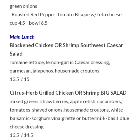
green onions
-Roasted Red Pepper-Tomato Bisque w/ feta cheese
cup
4.5 bowl 6.5
Main Lunch
Blackened Chicken
OR
Shrimp Southwest Caesar
Salad
romaine
lettuce, lemon-garlic Caesar dressing,
parmesan, jalapenos, housemade croutons
13.5 /
15
Citrus-Herb Grilled Chicken
OR
Shrimp BIG SALAD
mixed
greens, strawberries, apple relish, cucumbers,
tomatoes, shaved onions, housemade croutons,
white
balsamic-sorghum vinaigrette or buttermilk-basil blue
cheese dressing
13.5 /
14.5