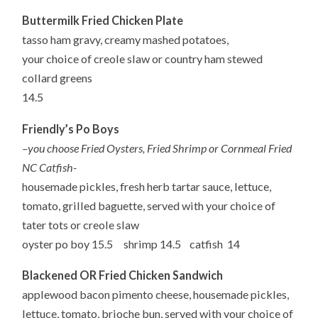
Buttermilk Fried Chicken Plate
tasso
ham gravy, creamy mashed potatoes,
your
choice of creole slaw or country ham stewed
collard greens
14.5
Friendly’s Po Boys
–
you
choose Fried Oysters, Fried Shrimp or Cornmeal Fried
NC Catfish-
housemade
pickles, fresh herb tartar sauce, lettuce,
tomato, grilled baguette,
served
with your choice of
tater tots or creole slaw
oyster
po
boy 15.5 shrimp 14.5 catfish 14
Blackened OR Fried Chicken Sandwich
applewood
bacon pimento cheese, housemade pickles,
lettuce, tomato,
brioche bun,
served
with your choice of