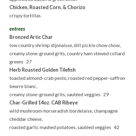
Chicken, Roasted Corn, & Chorizo
crispy tortillas
entrees
Bronzed Artic Char
low country shrimp dijonaisse, dill pickle chow chow,
creamy stone-ground grits, country ham stewed collard
greens 27
Herb Roasted Golden Tilefish
toasted almond-crab pesto, roasted red pepper-saffron
beurre blanc,
creamy stone-ground grits, sautéed veggies 29
Char-Grilled 14oz. CAB Ribeye
wild mushroom-horseradish bordelaise, champagne
cheddar cheese,
roasted garlic mashed potatoes, sautéed veggies 42