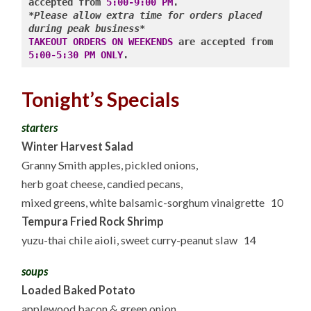
accepted from 
5:00-9:00 PM
*Please allow extra time for orders placed 
during peak business*
TAKEOUT ORDERS ON WEEKENDS
 are accepted from 
5:00-5:30 PM ONLY
Tonight’s Specials
starters
Winter Harvest Salad
Granny Smith apples, pickled onions,
herb goat cheese, candied pecans,
mixed greens, white balsamic-sorghum vinaigrette 10
Tempura Fried Rock Shrimp
yuzu-thai chile aioli, sweet curry-peanut slaw 14
soups
Loaded Baked Potato
applewood bacon & green onion