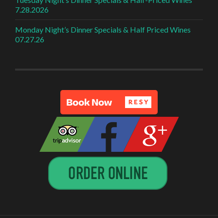
7.28.2026
Monday Night’s Dinner Specials & Half Priced Wines
07.27.26