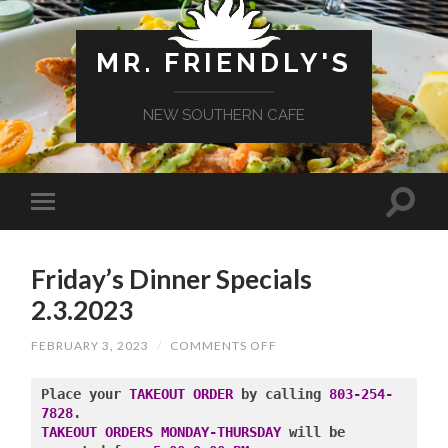
MR. FRIENDLY'S
NEW SOUTHERN CAFE
Friday’s Dinner Specials
2.3.2023
ON
FEBRUARY 3, 2023
/
COMMENTS OFF
FRIDAY’S
DINNER
SPECIALS
Place your 
TAKEOUT ORDER
 by calling 
803-254-
2.3.2023
7828
TAKEOUT ORDERS MONDAY-THURSDAY
 will be 