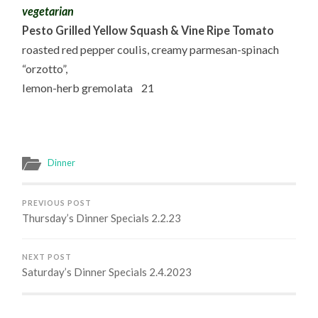
vegetarian
Pesto Grilled Yellow Squash & Vine Ripe Tomato
roasted red pepper coulis, creamy parmesan-spinach
“orzotto”,
lemon-herb gremolata 21
Dinner
PREVIOUS POST
Thursday’s Dinner Specials 2.2.23
NEXT POST
Saturday’s Dinner Specials 2.4.2023