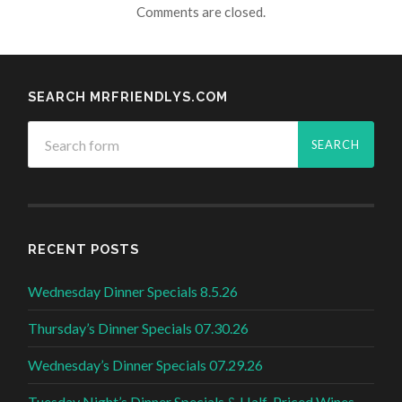
Comments are closed.
SEARCH MRFRIENDLYS.COM
RECENT POSTS
Wednesday Dinner Specials 8.5.26
Thursday’s Dinner Specials 07.30.26
Wednesday’s Dinner Specials 07.29.26
Tuesday Night’s Dinner Specials & Half-Priced Wines