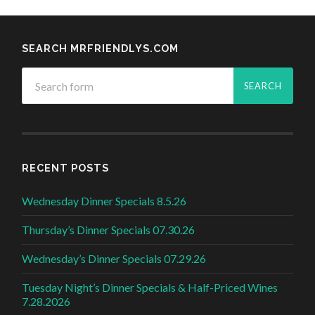
SEARCH MRFRIENDLYS.COM
RECENT POSTS
Wednesday Dinner Specials 8.5.26
Thursday’s Dinner Specials 07.30.26
Wednesday’s Dinner Specials 07.29.26
Tuesday Night’s Dinner Specials & Half-Priced Wines
7.28.2026