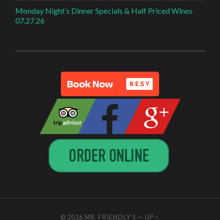
Monday Night’s Dinner Specials & Half Priced Wines
07.27.26
© 2026
MR. FRIENDLY'S
—
UP ↑