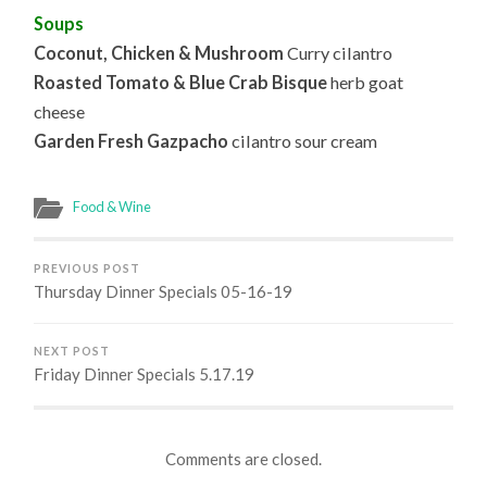
Soups
Coconut, Chicken & Mushroom
Curry cilantro
Roasted Tomato & Blue Crab Bisque
herb goat
cheese
Garden Fresh Gazpacho
cilantro sour cream
Food & Wine
PREVIOUS POST
Thursday Dinner Specials 05-16-19
NEXT POST
Friday Dinner Specials 5.17.19
Comments are closed.