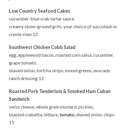
Low Country Seafood Cakes
cucumber-blue crab tartar sauce,
creamy stone-ground grits, your choice of succotash or
creole slaw 12
Southwest Chicken Cobb Salad
egg, applewood bacon, roasted corn salsa, cucumber,
grape tomato,
shaved onion, tortilla strips, mixed greens, avocado
ranch dressing 12
Roasted Pork Tenderloin & Smoked Ham Cuban
Sandwich
swiss cheese, whole grain mustard, pickles,
toasted ciabatta, lettuce,
tomato,
shaved onion, chips
11