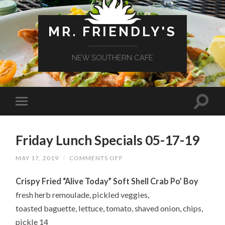
MR. FRIENDLY'S
NEW SOUTHERN CAFE
Friday Lunch Specials 05-17-19
ON
MAY 17, 2019
/
COMMENTS OFF
FRIDAY
LUNCH
Crispy Fried “Alive Today” Soft Shell Crab Po’ Boy
SPECIALS
05-
fresh herb remoulade, pickled veggies,
17-
19
toasted baguette, lettuce, tomato, shaved onion, chips,
pickle 14