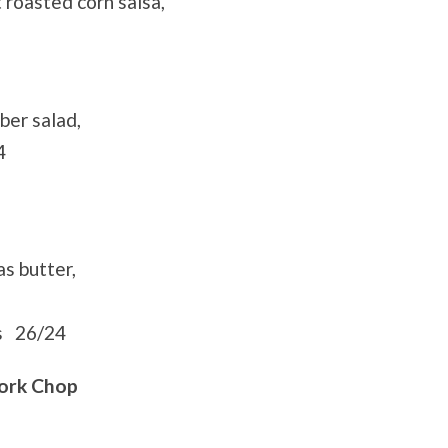
roasted corn salsa,
ber salad,
4
s butter,
ns 26/24
ork Chop