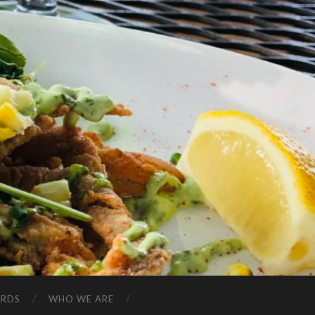
ARDS
WHO WE ARE