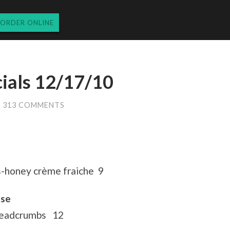
ORDER ONLINE
cials 12/17/10
313 COMMENTS
s-honey crème fraiche 9
ese
readcrumbs 12