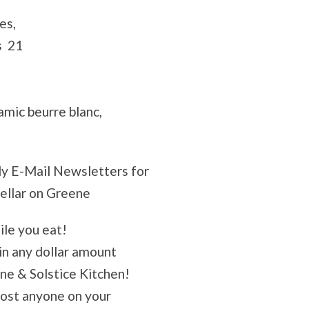
es,
s 21
amic beurre blanc,
ly E-Mail Newsletters for
Cellar on Greene
ile you eat!
 in any dollar amount
ene & Solstice Kitchen!
most anyone on your