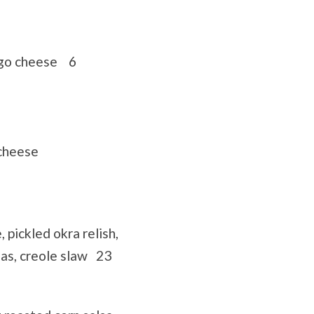
ego cheese 6
cheese
pickled okra relish,
as, creole slaw 23