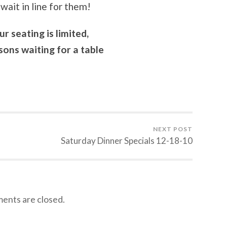
wait in line for them!
 seating is limited,
ons waiting for a table
NEXT POST
Saturday Dinner Specials 12-18-10
nts are closed.