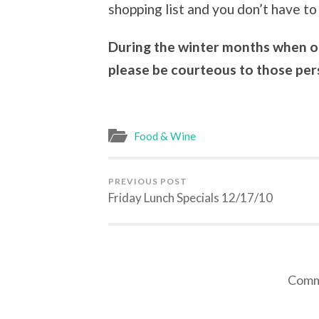
shopping list and you don’t have to 
During the winter months when our
please be courteous to those pers
Food & Wine
PREVIOUS POST
Friday Lunch Specials 12/17/10
Comme