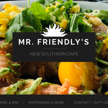
MR. FRIENDLY'S
NEW SOUTHERN CAFE
WINE & BAR
HAPPENINGS & NEWS
CONTACT / GIFT C