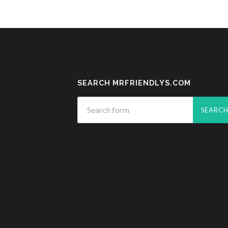
SEARCH MRFRIENDLYS.COM