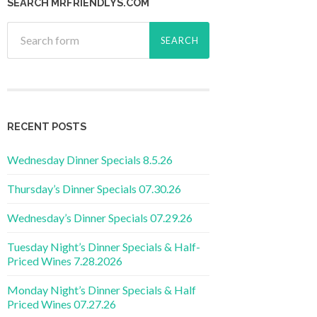
SEARCH MRFRIENDLYS.COM
RECENT POSTS
Wednesday Dinner Specials 8.5.26
Thursday’s Dinner Specials 07.30.26
Wednesday’s Dinner Specials 07.29.26
Tuesday Night’s Dinner Specials & Half-
Priced Wines 7.28.2026
Monday Night’s Dinner Specials & Half
Priced Wines 07.27.26