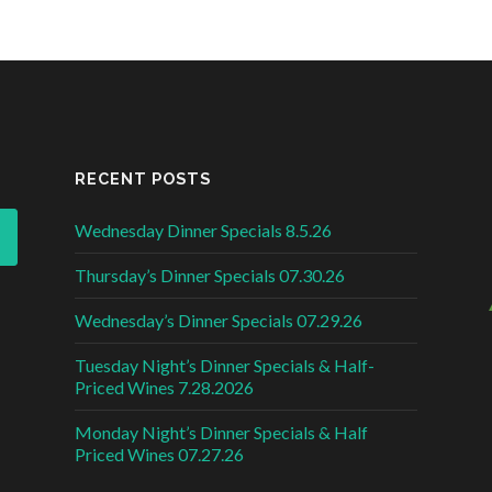
RECENT POSTS
Wednesday Dinner Specials 8.5.26
Thursday’s Dinner Specials 07.30.26
Wednesday’s Dinner Specials 07.29.26
Tuesday Night’s Dinner Specials & Half-
Priced Wines 7.28.2026
Monday Night’s Dinner Specials & Half
Priced Wines 07.27.26