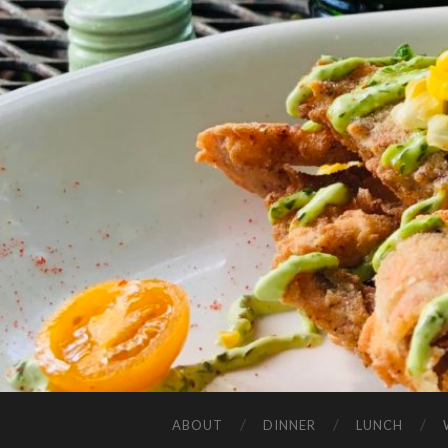
ABOUT
DINNER
LUNCH