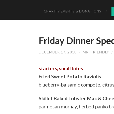
CHARITY EVENTS & DONATIONS
Friday Dinner Spe
DECEMBER 17, 2010
/
MR. FRIENDLY
/
starters, small bites
Fried Sweet Potato Raviolis
blueberry-balsamic compote, citru
Skillet Baked Lobster Mac & Che
parmesan mornay, herbed panko b