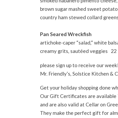
smoked habanero pimento cheese,
brown sugar mashed sweet potato
country ham stewed collard green
Pan Seared Wreckfish
artichoke-caper “salad,” white bals
creamy grits, sautéed veggies 22
please sign up to receive our week
Mr. Friendly’s, Solstice Kitchen & 
Get your holiday shopping done wh
Our Gift Certificates are available
and are also valid at Cellar on Gre
They make the perfect gift for al