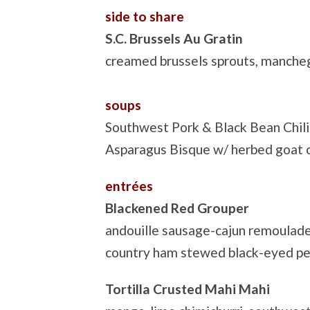
side to share
S.C. Brussels Au Gratin
creamed brussels sprouts, manch
soups
Southwest Pork & Black Bean Chili
Asparagus Bisque w/ herbed goat 
entrées
Blackened Red Grouper
andouille sausage-cajun remoulade, 
country ham stewed black-eyed pe
Tortilla Crusted Mahi Mahi