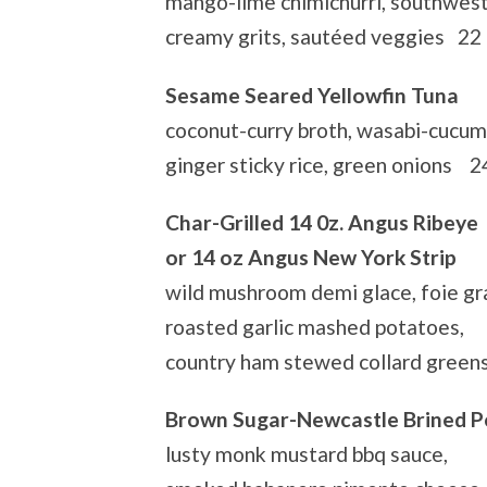
mango-lime chimichurri, southwest 
creamy grits, sautéed veggies 22
Sesame Seared Yellowfin Tuna
coconut-curry broth, wasabi-cucum
ginger sticky rice, green onions 2
Char-Grilled 14 0z. Angus Ribeye
or 14 oz Angus New York Strip
wild mushroom demi glace, foie gra
roasted garlic mashed potatoes,
country ham stewed collard gree
Brown Sugar-Newcastle Brined P
lusty monk mustard bbq sauce,