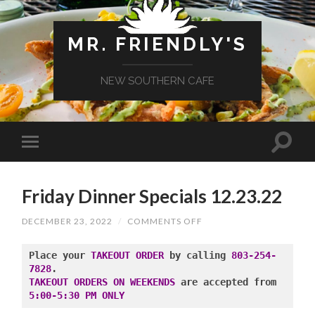
MR. FRIENDLY'S
NEW SOUTHERN CAFE
Friday Dinner Specials 12.23.22
ON
DECEMBER 23, 2022
/
COMMENTS OFF
FRIDAY
DINNER
SPECIALS
Place your 
TAKEOUT ORDER
 by calling 
803-254-
12.23.22
7828
TAKEOUT ORDERS ON WEEKENDS
 are accepted from 
5:00-5:30 PM ONLY