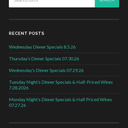
RECENT POSTS
Wednesday Dinner Specials 8.5.26
Thursday’s Dinner Specials 07.30.26
Wednesday’s Dinner Specials 07.29.26
Tuesday Night’s Dinner Specials & Half-Priced Wines
7.28.2026
Monday Night’s Dinner Specials & Half Priced Wines
07.27.26