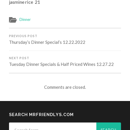
jasmine rice 21
Dinner
PREVIOUS POST
Thursday’s Dinner Special’s 12.22.2022
NEXT POST
Tuesday Dinner Specials & Half Priced Wines 12.27.22
Comments are closed.
SEARCH MRFRIENDLYS.COM