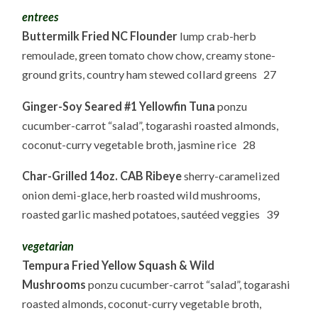
entrees
Buttermilk Fried NC Flounder
lump crab-herb
remoulade, green tomato chow chow, creamy stone-
ground grits, country ham stewed collard greens 27
Ginger-Soy Seared #1 Yellowfin Tuna
ponzu
cucumber-carrot “salad”, togarashi roasted almonds,
coconut-curry vegetable broth, jasmine rice 28
Char-Grilled 14oz. CAB Ribeye
sherry-caramelized
onion demi-glace, herb roasted wild mushrooms,
roasted garlic mashed potatoes, sautéed veggies 39
vegetarian
Tempura Fried Yellow Squash & Wild
Mushrooms
ponzu cucumber-carrot “salad”, togarashi
roasted almonds, coconut-curry vegetable broth,