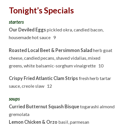
Tonight’s Specials
starters
Our Deviled Eggs
pickled okra, candied bacon,
housemade hot sauce 9
Roasted Local Beet & Persimmon Salad
herb goat
cheese, candied pecans, shaved vidalias, mixed
greens, white balsamic-sorghum vinaigrette 10
Crispy Fried Atlantic Clam Strips
fresh herb tartar
sauce, creole slaw 12
soups
Curried Butternut Squash Bisque
togarashi almond
gremolata
Lemon Chicken & Orzo
basil, parmesan