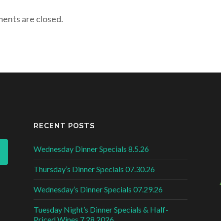
nts are closed.
RECENT POSTS
Wednesday Dinner Specials 8.5.26
Thursday’s Dinner Specials 07.30.26
Wednesday’s Dinner Specials 07.29.26
Tuesday Night’s Dinner Specials & Half-
Priced Wines 7.28.2026