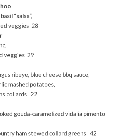
ahoo
asil “salsa”,
éed veggies 28
r
nc,
ed veggies 29
gus ribeye, blue cheese bbq sauce,
arlic mashed potatoes,
ms collards 22
oked gouda-caramelized vidalia pimento
country ham stewed collard greens 42