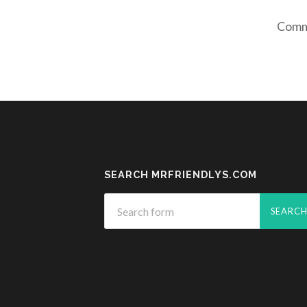
Comme
SEARCH MRFRIENDLYS.COM