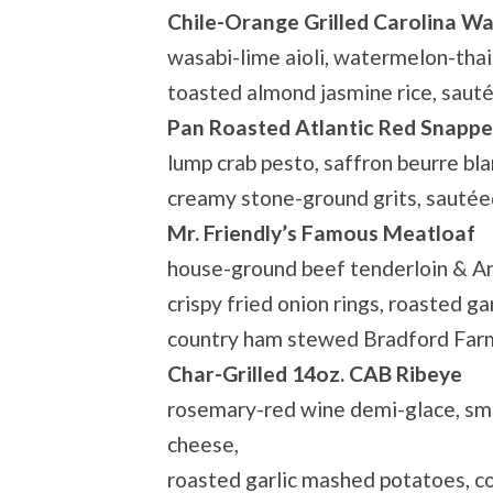
Chile-Orange Grilled Carolina W
wasabi-lime aioli, watermelon-thai b
toasted almond jasmine rice, saut
Pan Roasted Atlantic Red Snappe
lump crab pesto, saffron beurre bla
creamy stone-ground grits, sauté
Mr. Friendly’s Famous Meatloaf
house-ground beef tenderloin & An
crispy fried onion rings, roasted g
country ham stewed Bradford Far
Char-Grilled 14oz. CAB Ribeye
rosemary-red wine demi-glace, sm
cheese,
roasted garlic mashed potatoes, 