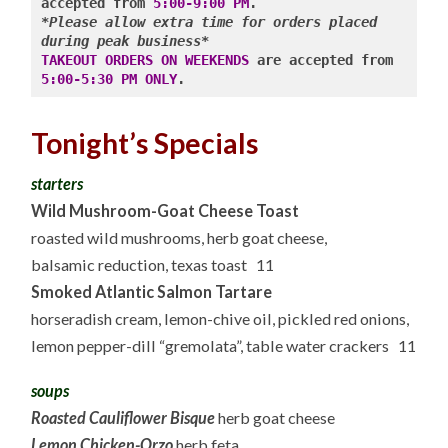
accepted from 
5:00-9:00 PM
*Please allow extra time for orders placed 
during peak business*
TAKEOUT ORDERS ON WEEKENDS
 are accepted from 
5:00-5:30 PM ONLY
Tonight’s Specials
starters
Wild Mushroom-Goat Cheese Toast
roasted wild mushrooms, herb goat cheese,
balsamic reduction, texas toast 11
Smoked Atlantic Salmon Tartare
horseradish cream, lemon-chive oil, pickled red onions,
lemon pepper-dill “gremolata”, table water crackers 11
soups
Roasted Cauliflower Bisque
herb goat cheese
Lemon Chicken-Orzo
herb feta