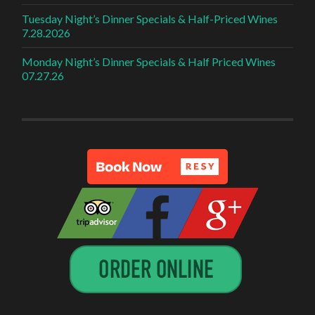
Tuesday Night’s Dinner Specials & Half-Priced Wines
7.28.2026
Monday Night’s Dinner Specials & Half Priced Wines
07.27.26