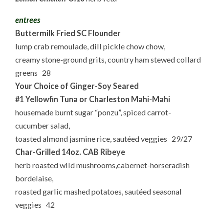
entrees
Buttermilk Fried SC Flounder
lump crab remoulade, dill pickle chow chow,
creamy stone-ground grits, country ham stewed collard
greens 28
Your Choice of Ginger-Soy Seared
#1 Yellowfin Tuna or Charleston Mahi-Mahi
housemade burnt sugar “ponzu”, spiced carrot-
cucumber salad,
toasted almond jasmine rice, sautéed veggies 29/27
Char-Grilled 14oz. CAB Ribeye
herb roasted wild mushrooms,cabernet-horseradish
bordelaise,
roasted garlic mashed potatoes, sautéed seasonal
veggies 42