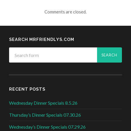
Comments are closed.
SEARCH MRFRIENDLYS.COM
RECENT POSTS
Wednesday Dinner Specials 8.5.26
Thursday’s Dinner Specials 07.30.26
Wednesday’s Dinner Specials 07.29.26