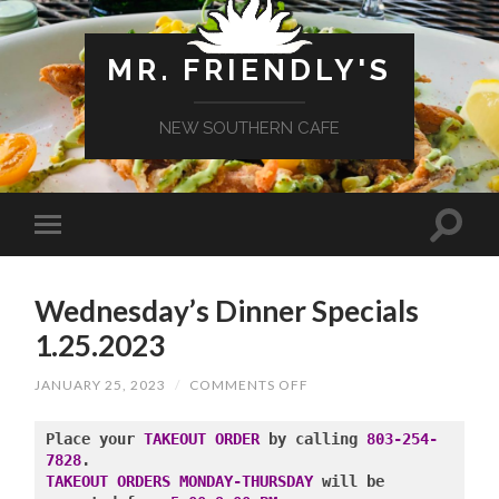
MR. FRIENDLY'S
NEW SOUTHERN CAFE
Wednesday’s Dinner Specials
1.25.2023
ON
JANUARY 25, 2023
/
COMMENTS OFF
WEDNESDAY’S
DINNER
SPECIALS
Place your 
TAKEOUT ORDER
 by calling 
803-254-
1.25.2023
7828
TAKEOUT ORDERS MONDAY-THURSDAY
 will be 