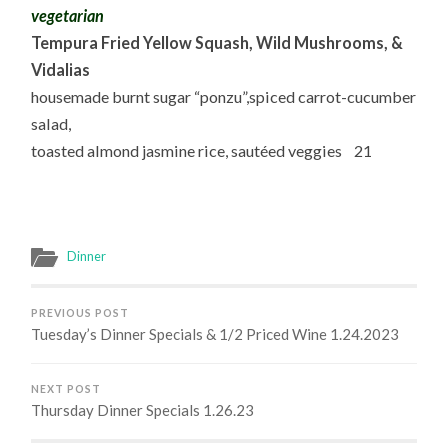
vegetarian
Tempura Fried Yellow Squash, Wild Mushrooms, &
Vidalias
housemade burnt sugar “ponzu”,spiced carrot-cucumber
salad,
toasted almond jasmine rice, sautéed veggies 21
Dinner
PREVIOUS POST
Tuesday’s Dinner Specials & 1/2 Priced Wine 1.24.2023
NEXT POST
Thursday Dinner Specials 1.26.23