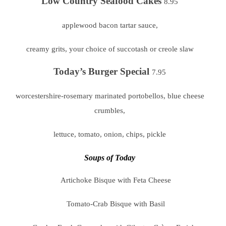
Low Country Seafood Cakes
8.95
applewood bacon tartar sauce,
creamy grits, your choice of succotash or creole slaw
Today’s Burger Special
7.95
worcestershire-rosemary marinated portobellos, blue cheese
crumbles,
lettuce, tomato, onion, chips, pickle
Soups of Today
Artichoke Bisque with Feta Cheese
Tomato-Crab Bisque with Basil