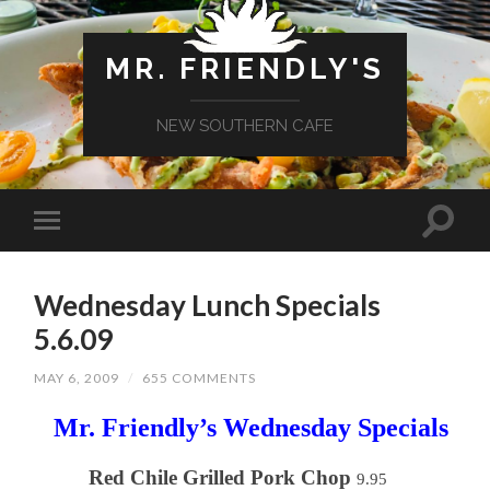
MR. FRIENDLY'S
NEW SOUTHERN CAFE
Wednesday Lunch Specials
5.6.09
MAY 6, 2009
/
655 COMMENTS
Mr. Friendly’s Wednesday Specials
Red Chile Grilled Pork Chop
9.95