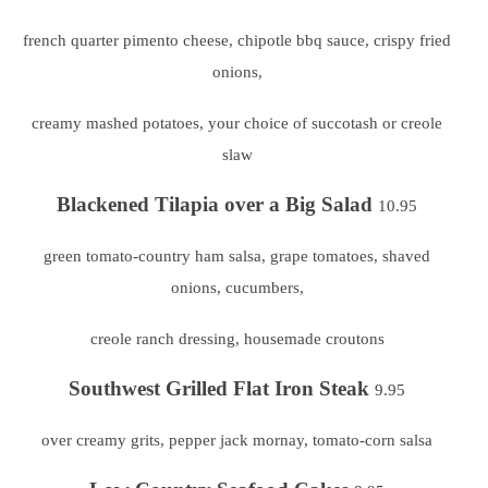
french quarter pimento cheese, chipotle bbq sauce,
crispy fried
onions,
creamy mashed potatoes, your choice of succotash or creole
slaw
Blackened Tilapia over a Big Salad
10.95
green tomato-country ham salsa, grape tomatoes, shaved
onions, cucumbers,
creole ranch dressing, housemade croutons
Southwest Grilled Flat Iron Steak
9.95
over creamy grits, pepper jack mornay, tomato-corn salsa