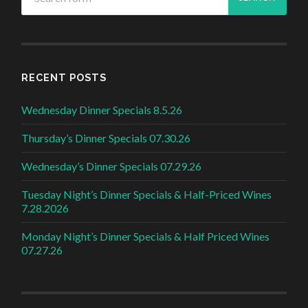
RECENT POSTS
Wednesday Dinner Specials 8.5.26
Thursday’s Dinner Specials 07.30.26
Wednesday’s Dinner Specials 07.29.26
Tuesday Night’s Dinner Specials & Half-Priced Wines
7.28.2026
Monday Night’s Dinner Specials & Half Priced Wines
07.27.26