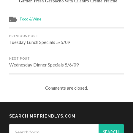
Garden Fresh Gazpacho with Cilantro Crème Fraiche
Food & Wine
PREVIOUS POST
Tuesday Lunch Specials 5/5/09
NEXT POST
Wednesday Dinner Specials 5/6/09
Comments are closed.
SEARCH MRFRIENDLYS.COM