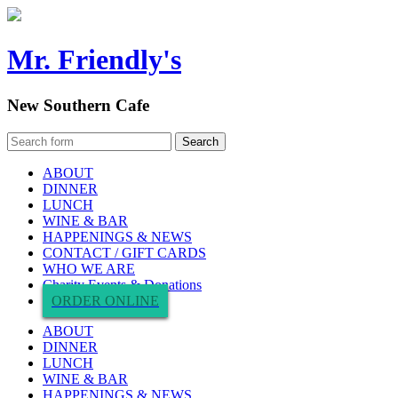
Mr. Friendly's
New Southern Cafe
ABOUT
DINNER
LUNCH
WINE & BAR
HAPPENINGS & NEWS
CONTACT / GIFT CARDS
WHO WE ARE
Charity Events & Donations
ORDER ONLINE
ABOUT
DINNER
LUNCH
WINE & BAR
HAPPENINGS & NEWS