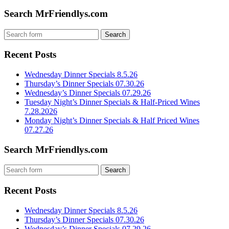
Search MrFriendlys.com
Recent Posts
Wednesday Dinner Specials 8.5.26
Thursday’s Dinner Specials 07.30.26
Wednesday’s Dinner Specials 07.29.26
Tuesday Night’s Dinner Specials & Half-Priced Wines
7.28.2026
Monday Night’s Dinner Specials & Half Priced Wines
07.27.26
Search MrFriendlys.com
Recent Posts
Wednesday Dinner Specials 8.5.26
Thursday’s Dinner Specials 07.30.26
Wednesday’s Dinner Specials 07.29.26