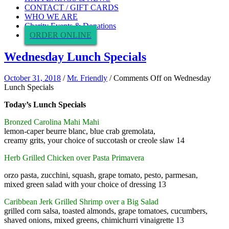
CONTACT / GIFT CARDS
WHO WE ARE
Charity Events & Donations
ORDER ONLINE
Wednesday Lunch Specials
October 31, 2018
/
Mr. Friendly
/
Comments Off
on Wednesday
Lunch Specials
Today’s Lunch Specials
Bronzed Carolina Mahi Mahi
lemon-caper beurre blanc, blue crab gremolata,
creamy grits, your choice of succotash or creole slaw 14
Herb Grilled Chicken over Pasta Primavera
orzo pasta, zucchini, squash, grape tomato, pesto, parmesan,
mixed green salad with your choice of dressing 13
Caribbean Jerk Grilled Shrimp over a Big Salad
grilled corn salsa, toasted almonds, grape tomatoes, cucumbers,
shaved onions, mixed greens, chimichurri vinaigrette 13