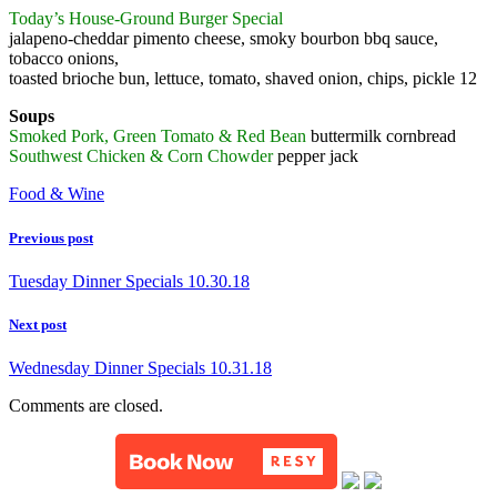
Today’s House-Ground Burger Special
jalapeno-cheddar pimento cheese, smoky bourbon bbq sauce,
tobacco onions,
toasted brioche bun, lettuce, tomato, shaved onion, chips, pickle 12
Soups
Smoked Pork, Green Tomato & Red Bean
buttermilk cornbread
Southwest Chicken & Corn Chowder
pepper jack
Food & Wine
Previous post
Tuesday Dinner Specials 10.30.18
Next post
Wednesday Dinner Specials 10.31.18
Comments are closed.