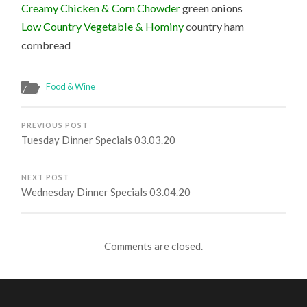
Creamy Chicken & Corn Chowder
green onions
Low Country Vegetable & Hominy
country ham
cornbread
Food & Wine
PREVIOUS POST
Tuesday Dinner Specials 03.03.20
NEXT POST
Wednesday Dinner Specials 03.04.20
Comments are closed.