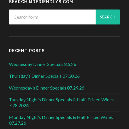
SEARCH MRFRIENDLYS.COM
RECENT POSTS
Wednesday Dinner Specials 8.5.26
Thursday’s Dinner Specials 07.30.26
Wednesday’s Dinner Specials 07.29.26
Tuesday Night’s Dinner Specials & Half-Priced Wines
7.28.2026
Monday Night’s Dinner Specials & Half Priced Wines
07.27.26