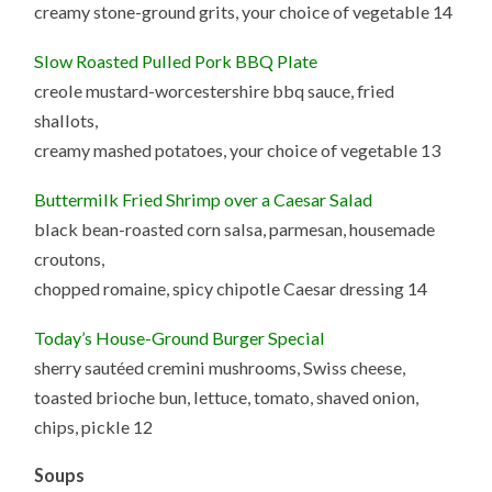
creamy stone-ground grits, your choice of vegetable 14
Slow Roasted Pulled Pork BBQ Plate
creole mustard-worcestershire bbq sauce, fried
shallots,
creamy mashed potatoes, your choice of vegetable 13
Buttermilk Fried Shrimp over a Caesar Salad
black bean-roasted corn salsa, parmesan, housemade
croutons,
chopped romaine, spicy chipotle Caesar dressing 14
Today’s House-Ground Burger Special
sherry sautéed cremini mushrooms, Swiss cheese,
toasted brioche bun, lettuce, tomato, shaved onion,
chips, pickle 12
Soups