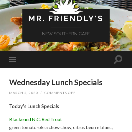
MR. FRIENDLY'S
NEW SOUTHERN CAFE
Wednesday Lunch Specials
ON
MARCH 4, 2020
/
COMMENTS OFF
WEDNESDAY
LUNCH
Today’s Lunch Specials
SPECIALS
Blackened N.C. Red Trout
green tomato-okra chow chow, citrus beurre blanc,