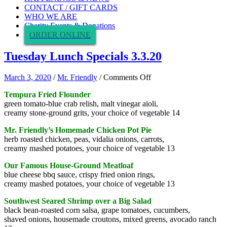
CONTACT / GIFT CARDS
WHO WE ARE
Charity Events & Donations
ORDER ONLINE
Tuesday Lunch Specials 3.3.20
on
March 3, 2020
/
Mr. Friendly
/
Comments Off
Tuesday
Tempura Fried Flounder
Lunch
green tomato-blue crab relish, malt vinegar aioli,
Specials
creamy stone-ground grits, your choice of vegetable 14
3.3.20
Mr. Friendly’s Homemade Chicken Pot Pie
herb roasted chicken, peas, vidalia onions, carrots,
creamy mashed potatoes, your choice of vegetable 13
Our Famous House-Ground Meatloaf
blue cheese bbq sauce, crispy fried onion rings,
creamy mashed potatoes, your choice of vegetable 13
Southwest Seared Shrimp over a Big Salad
black bean-roasted corn salsa, grape tomatoes, cucumbers,
shaved onions, housemade croutons, mixed greens, avocado ranch