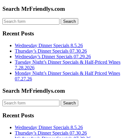
Search MrFriendlys.com
Recent Posts
Wednesday Dinner Specials 8.5.26
Thursday’s Dinner Specials 07.30.26
Wednesday’s Dinner Specials 07.29.26
Tuesday Night’s Dinner Specials & Half-Priced Wines
7.28.2026
Monday Night’s Dinner Specials & Half Priced Wines
07.27.26
Search MrFriendlys.com
Recent Posts
Wednesday Dinner Specials 8.5.26
Thursday’s Dinner Specials 07.30.26