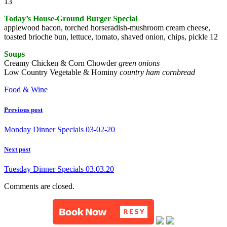
13
Today’s House-Ground Burger Special
applewood bacon, torched horseradish-mushroom cream cheese,
toasted brioche bun, lettuce, tomato, shaved onion, chips, pickle 12
Soups
Creamy Chicken & Corn Chowder
green onions
Low Country Vegetable & Hominy
country ham cornbread
Food & Wine
Previous post
Monday Dinner Specials 03-02-20
Next post
Tuesday Dinner Specials 03.03.20
Comments are closed.