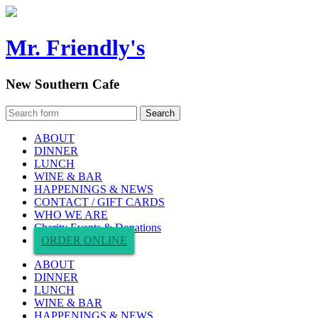
Mr. Friendly's
New Southern Cafe
ABOUT
DINNER
LUNCH
WINE & BAR
HAPPENINGS & NEWS
CONTACT / GIFT CARDS
WHO WE ARE
Charity Events & Donations
ORDER ONLINE
ABOUT
DINNER
LUNCH
WINE & BAR
HAPPENINGS & NEWS