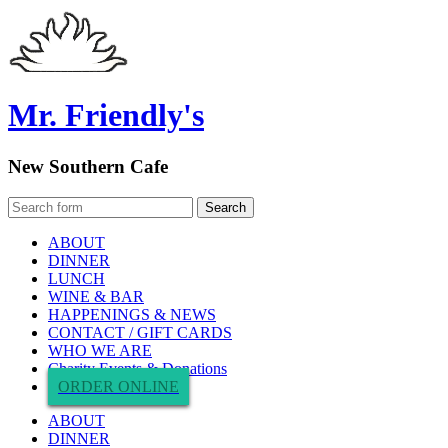
Mr. Friendly's
New Southern Cafe
ABOUT
DINNER
LUNCH
WINE & BAR
HAPPENINGS & NEWS
CONTACT / GIFT CARDS
WHO WE ARE
Charity Events & Donations
ORDER ONLINE
ABOUT
DINNER