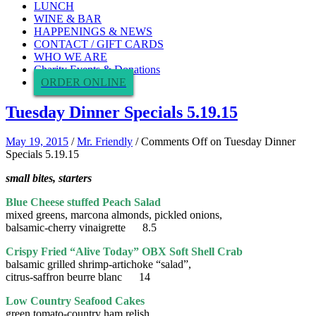
LUNCH
WINE & BAR
HAPPENINGS & NEWS
CONTACT / GIFT CARDS
WHO WE ARE
Charity Events & Donations
ORDER ONLINE
Tuesday Dinner Specials 5.19.15
May 19, 2015
/
Mr. Friendly
/
Comments Off
on Tuesday Dinner
Specials 5.19.15
small bites, starters
Blue Cheese stuffed Peach Salad
mixed greens, marcona almonds, pickled onions,
balsamic-cherry vinaigrette 8.5
Crispy Fried “Alive Today” OBX Soft Shell Crab
balsamic grilled shrimp-artichoke “salad”,
citrus-saffron beurre blanc 14
Low Country Seafood Cakes
green tomato-country ham relish,