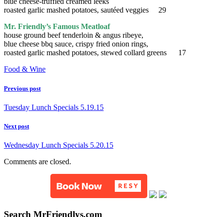
blue cheese-truffled creamed leeks
roasted garlic mashed potatoes, sautéed veggies 29
Mr. Friendly’s Famous Meatloaf
house ground beef tenderloin & angus ribeye,
blue cheese bbq sauce, crispy fried onion rings,
roasted garlic mashed potatoes, stewed collard greens 17
Food & Wine
Previous post
Tuesday Lunch Specials 5.19.15
Next post
Wednesday Lunch Specials 5.20.15
Comments are closed.
Search MrFriendlys.com