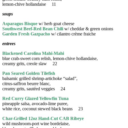
lemon-chive hollandaise 11
soups
Asparagus Bisque
w/ herb goat cheese
Southwest Beef-Red Bean Chili
w/ cheddar & green onions
Garden Fresh Gazpacho
w/ cilantro crème fraiche
entrees
Blackened Carolina Mahi-Mahi
blue crab-sweet corn relish, lemon-chive hollandaise,
creamy grits, creole slaw 22
Pan Seared Golden Tilefish
balsamic grilled shrimp-artichoke “salad”,
citrus-saffron beurre blanc,
creamy grits, sautéed veggies 24
Red Curry Glazed Yellowfin Tuna
pineapple salsa, avocado-lime puree,
white rice, coconut stewed black beans 23
Char-Grilled 12oz Hand-Cut CAB Ribeye
wild mushroom-port wine bordelaise,