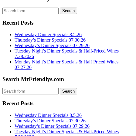
Recent Posts
Wednesday Dinner Specials 8.5.26
Thursday’s Dinner Specials 07.30.26
Wednesday’s Dinner Specials 07.29.26
Tuesday Night’s Dinner Specials & Half-Priced Wines
7.28.2026
Monday Night’s Dinner Specials & Half Priced Wines
07.27.26
Search MrFriendlys.com
Recent Posts
Wednesday Dinner Specials 8.5.26
Thursday’s Dinner Specials 07.30.26
Wednesday’s Dinner Specials 07.29.26
Tuesday Night’s Dinner Specials & Half-Priced Wines