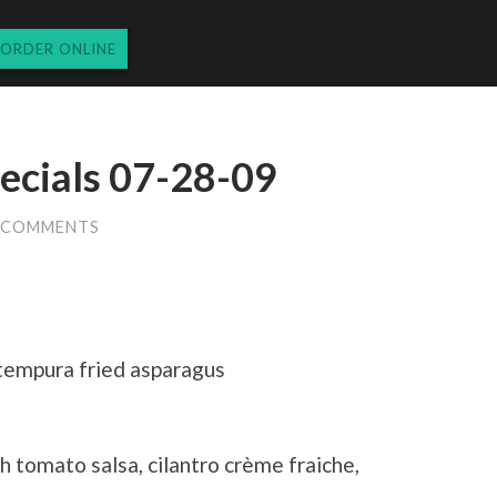
ORDER ONLINE
ecials 07-28-09
5 COMMENTS
 tempura fried asparagus
h tomato salsa, cilantro crème fraiche,