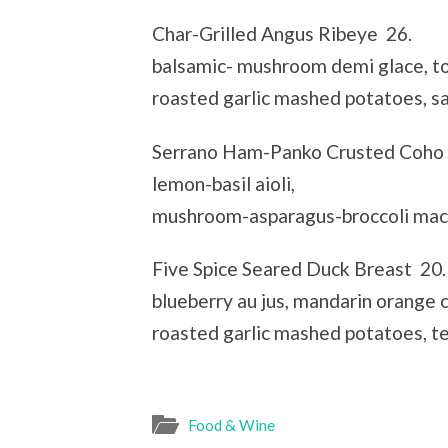
Char-Grilled Angus Ribeye 26.
balsamic- mushroom demi glace, to
roasted garlic mashed potatoes, s
Serrano Ham-Panko Crusted Coho
lemon-basil aioli,
mushroom-asparagus-broccoli macq
Five Spice Seared Duck Breast 20.
blueberry au jus, mandarin orange c
roasted garlic mashed potatoes, t
Food & Wine