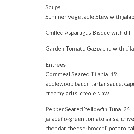
Soups
Summer Vegetable Stew with jala
Chilled Asparagus Bisque with dill
Garden Tomato Gazpacho with cila
Entrees
Cornmeal Seared Tilapia 19.
applewood bacon tartar sauce, cap
creamy grits, creole slaw
Pepper Seared Yellowfin Tuna 24.
jalapeño-green tomato salsa, chive
cheddar cheese-broccoli potato ca