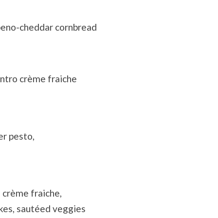
peno-cheddar cornbread
ntro crème fraiche
er pesto,
 crème fraiche,
kes, sautéed veggies