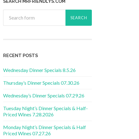
SEARCH MRFRIENDLYS.COM
RECENT POSTS
Wednesday Dinner Specials 8.5.26
Thursday’s Dinner Specials 07.30.26
Wednesday’s Dinner Specials 07.29.26
Tuesday Night’s Dinner Specials & Half-
Priced Wines 7.28.2026
Monday Night’s Dinner Specials & Half
Priced Wines 07.27.26