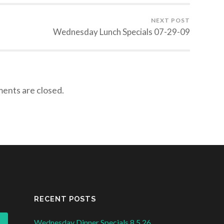
NEXT POST
Wednesday Lunch Specials 07-29-09
nts are closed.
RECENT POSTS
Wednesday Dinner Specials 8.5.26