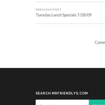
PREVIOUS POST
Tuesday Lunch Specials 7/28/09
Comme
SEARCH MRFRIENDLYS.COM