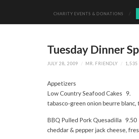
CHARITY EVENTS & DONATIONS
Tuesday Dinner Sp
JULY 28, 2009
/
MR. FRIENDLY
/
1,53
Appetizers
Low Country Seafood Cakes 9.
tabasco-green onion beurre blanc,
BBQ Pulled Pork Quesadilla 9.50
cheddar & pepper jack cheese, fres