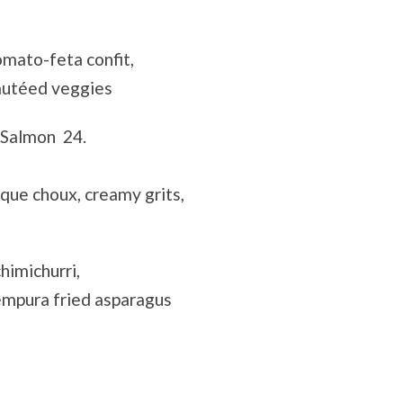
mato-feta confit,
autéed veggies
 Salmon 24.
ue choux, creamy grits,
himichurri,
empura fried asparagus