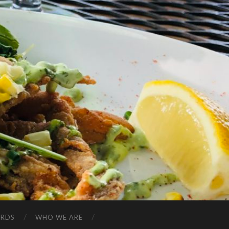
ARDS
WHO WE ARE