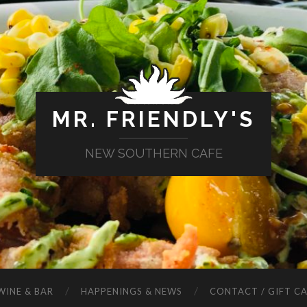
MR. FRIENDLY'S
NEW SOUTHERN CAFE
WINE & BAR
HAPPENINGS & NEWS
CONTACT / GIFT C