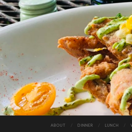
ABOUT
DINNER
LUNCH