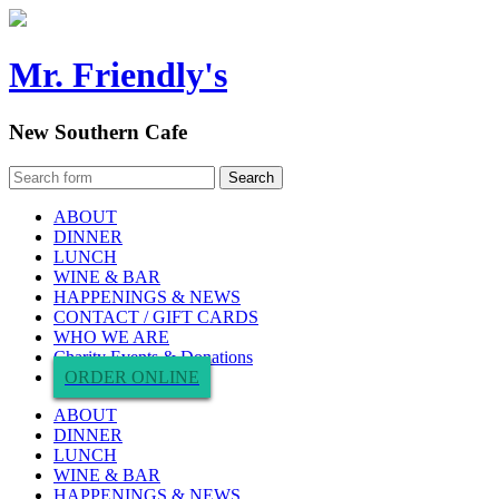
Mr. Friendly's
New Southern Cafe
ABOUT
DINNER
LUNCH
WINE & BAR
HAPPENINGS & NEWS
CONTACT / GIFT CARDS
WHO WE ARE
Charity Events & Donations
ORDER ONLINE
ABOUT
DINNER
LUNCH
WINE & BAR
HAPPENINGS & NEWS