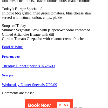
tomatoes, cucumbers, shaved onions, housemade croutons
Today’s Burger Special 8.
chipotle bbq grilled, fried green tomatoes, blue cheese slaw,
served with lettuce, onion, chips, pickle
Soups of Today
Summer Vegetable Stew with jalapeno-cheddar cornbread
Chilled Artichoke Bisque with dill
Garden Tomato Gazpacho with cilantro crème fraiche
Food & Wine
Previous post
Tuesday Dinner Specials 07-28-09
Next post
Wednesday Dinner Specials 7/29/09
Comments are closed.