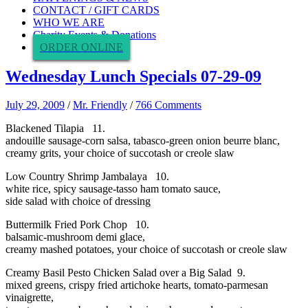
CONTACT / GIFT CARDS
WHO WE ARE
Charity Events & Donations
ORDER ONLINE
Wednesday Lunch Specials 07-29-09
July 29, 2009
/
Mr. Friendly
/
766 Comments
Blackened Tilapia 11.
andouille sausage-corn salsa, tabasco-green onion beurre blanc,
creamy grits, your choice of succotash or creole slaw
Low Country Shrimp Jambalaya 10.
white rice, spicy sausage-tasso ham tomato sauce,
side salad with choice of dressing
Buttermilk Fried Pork Chop 10.
balsamic-mushroom demi glace,
creamy mashed potatoes, your choice of succotash or creole slaw
Creamy Basil Pesto Chicken Salad over a Big Salad 9.
mixed greens, crispy fried artichoke hearts, tomato-parmesan
vinaigrette,