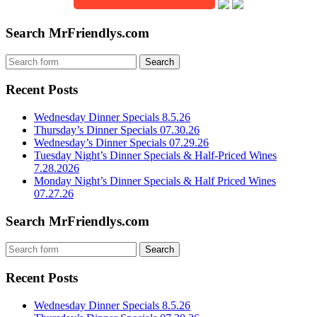
Search MrFriendlys.com
Recent Posts
Wednesday Dinner Specials 8.5.26
Thursday’s Dinner Specials 07.30.26
Wednesday’s Dinner Specials 07.29.26
Tuesday Night’s Dinner Specials & Half-Priced Wines
7.28.2026
Monday Night’s Dinner Specials & Half Priced Wines
07.27.26
Search MrFriendlys.com
Recent Posts
Wednesday Dinner Specials 8.5.26