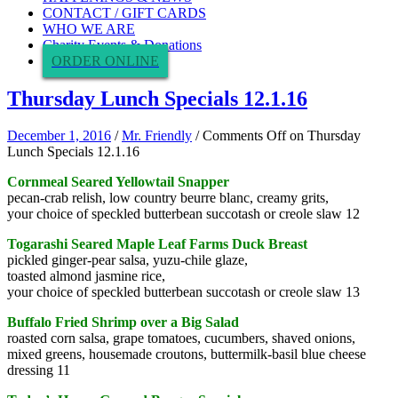
CONTACT / GIFT CARDS
WHO WE ARE
Charity Events & Donations
ORDER ONLINE
Thursday Lunch Specials 12.1.16
December 1, 2016
/
Mr. Friendly
/
Comments Off
on Thursday
Lunch Specials 12.1.16
Cornmeal Seared Yellowtail Snapper
pecan-crab relish, low country beurre blanc, creamy grits,
your choice of speckled butterbean succotash or creole slaw 12
Togarashi Seared Maple Leaf Farms Duck Breast
pickled ginger-pear salsa, yuzu-chile glaze,
toasted almond jasmine rice,
your choice of speckled butterbean succotash or creole slaw 13
Buffalo Fried Shrimp over a Big Salad
roasted corn salsa, grape tomatoes, cucumbers, shaved onions,
mixed greens, housemade croutons, buttermilk-basil blue cheese
dressing 11