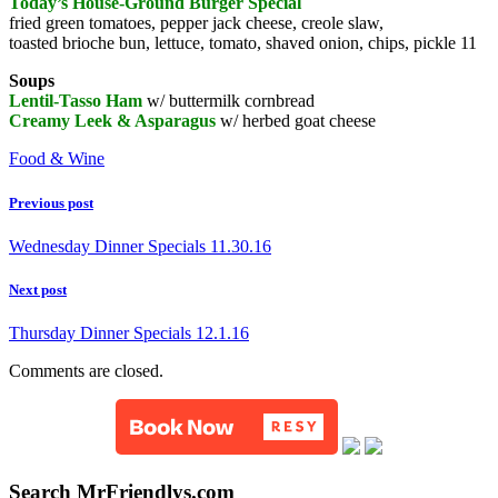
Today’s House-Ground Burger Special
fried green tomatoes, pepper jack cheese, creole slaw,
toasted brioche bun, lettuce, tomato, shaved onion, chips, pickle 11
Soups
Lentil-Tasso Ham
w/ buttermilk cornbread
Creamy Leek & Asparagus
w/ herbed goat cheese
Food & Wine
Previous post
Wednesday Dinner Specials 11.30.16
Next post
Thursday Dinner Specials 12.1.16
Comments are closed.
Search MrFriendlys.com