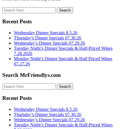
Recent Posts
Wednesday Dinner Specials 8.5.26
Thursday’s Dinner Specials 07.30.26
Wednesday’s Dinner Specials 07.29.26
Tuesday Night’s Dinner Specials & Half-Priced Wines
7.28.2026
Monday Night’s Dinner Specials & Half Priced Wines
07.27.26
Search MrFriendlys.com
Recent Posts
Wednesday Dinner Specials 8.5.26
Thursday’s Dinner Specials 07.30.26
Wednesday’s Dinner Specials 07.29.26
Tuesday Night’s Dinner Specials & Half-Priced Wines