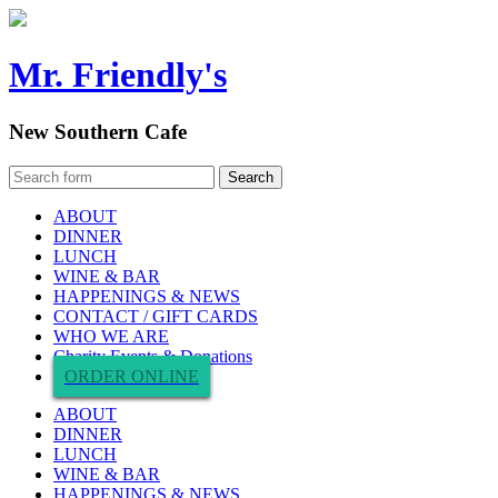
Mr. Friendly's
New Southern Cafe
ABOUT
DINNER
LUNCH
WINE & BAR
HAPPENINGS & NEWS
CONTACT / GIFT CARDS
WHO WE ARE
Charity Events & Donations
ORDER ONLINE
ABOUT
DINNER
LUNCH
WINE & BAR
HAPPENINGS & NEWS