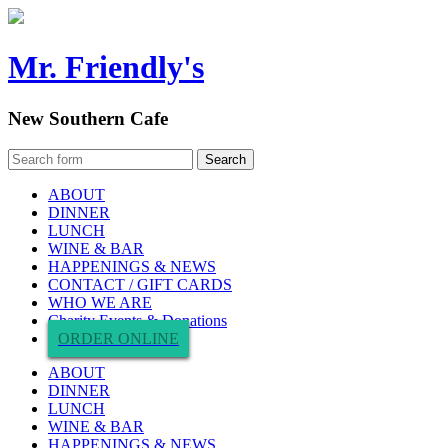
Mr. Friendly's
New Southern Cafe
ABOUT
DINNER
LUNCH
WINE & BAR
HAPPENINGS & NEWS
CONTACT / GIFT CARDS
WHO WE ARE
Charity Events & Donations
ORDER ONLINE
ABOUT
DINNER
LUNCH
WINE & BAR
HAPPENINGS & NEWS