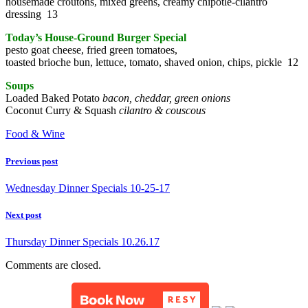
housemade croutons, mixed greens, creamy chipotle-cilantro
dressing 13
Today’s House-Ground Burger Special
pesto goat cheese, fried green tomatoes,
toasted brioche bun, lettuce, tomato, shaved onion, chips, pickle 12
Soups
Loaded Baked Potato
bacon, cheddar, green onions
Coconut Curry & Squash
cilantro & couscous
Food & Wine
Previous post
Wednesday Dinner Specials 10-25-17
Next post
Thursday Dinner Specials 10.26.17
Comments are closed.