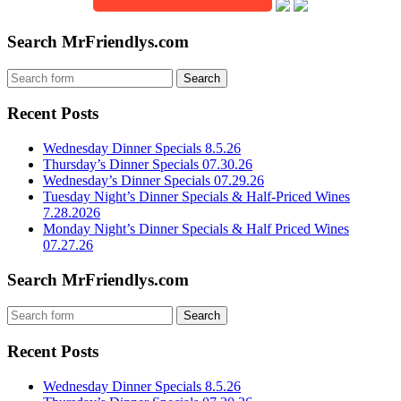
Search MrFriendlys.com
Recent Posts
Wednesday Dinner Specials 8.5.26
Thursday’s Dinner Specials 07.30.26
Wednesday’s Dinner Specials 07.29.26
Tuesday Night’s Dinner Specials & Half-Priced Wines
7.28.2026
Monday Night’s Dinner Specials & Half Priced Wines
07.27.26
Search MrFriendlys.com
Recent Posts
Wednesday Dinner Specials 8.5.26