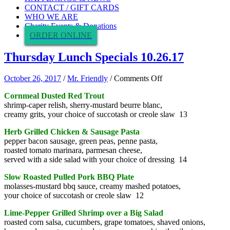
CONTACT / GIFT CARDS
WHO WE ARE
Charity Events & Donations
ORDER ONLINE
Thursday Lunch Specials 10.26.17
on
October 26, 2017
/
Mr. Friendly
/
Comments Off
Thursday
Cornmeal Dusted Red Trout
Lunch
shrimp-caper relish, sherry-mustard beurre blanc,
Specials
creamy grits, your choice of succotash or creole slaw 13
10.26.17
Herb Grilled Chicken & Sausage Pasta
pepper bacon sausage, green peas, penne pasta,
roasted tomato marinara, parmesan cheese,
served with a side salad with your choice of dressing 14
Slow Roasted Pulled Pork BBQ Plate
molasses-mustard bbq sauce, creamy mashed potatoes,
your choice of succotash or creole slaw 12
Lime-Pepper Grilled Shrimp over a Big Salad
roasted corn salsa, cucumbers, grape tomatoes, shaved onions,