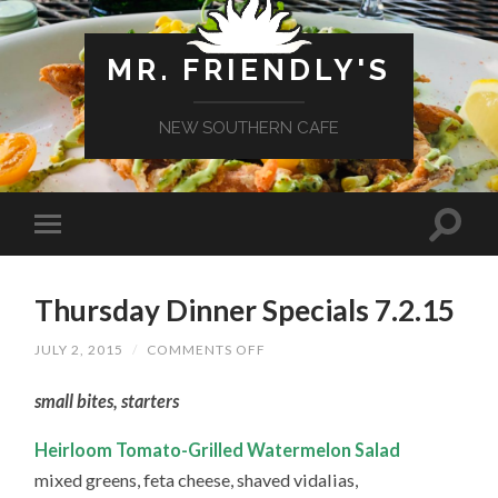
MR. FRIENDLY'S
NEW SOUTHERN CAFE
Thursday Dinner Specials 7.2.15
ON
JULY 2, 2015
/
COMMENTS OFF
THURSDAY
DINNER
small bites, starters
SPECIALS
7.2.15
Heirloom Tomato-Grilled Watermelon Salad
mixed greens, feta cheese, shaved vidalias,