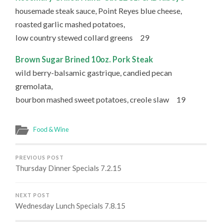
housemade steak sauce, Point Reyes blue cheese,
roasted garlic mashed potatoes,
low country stewed collard greens 29
Brown Sugar Brined 10oz. Pork Steak
wild berry-balsamic gastrique, candied pecan
gremolata,
bourbon mashed sweet potatoes, creole slaw 19
Food & Wine
PREVIOUS POST
Thursday Dinner Specials 7.2.15
NEXT POST
Wednesday Lunch Specials 7.8.15