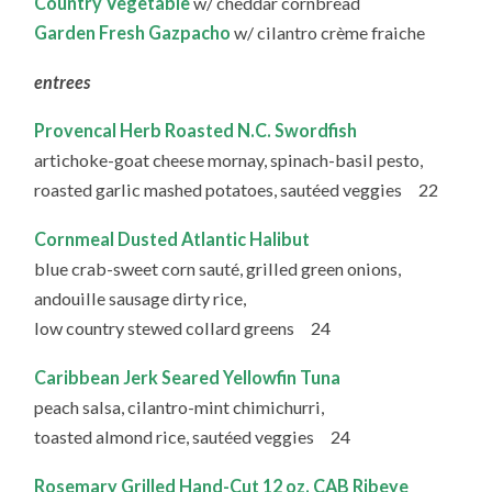
Country Vegetable
w/ cheddar cornbread
Garden Fresh Gazpacho
w/ cilantro crème fraiche
entrees
Provencal Herb Roasted N.C. Swordfish
artichoke-goat cheese mornay, spinach-basil pesto,
roasted garlic mashed potatoes, sautéed veggies 22
Cornmeal Dusted Atlantic Halibut
blue crab-sweet corn sauté, grilled green onions,
andouille sausage dirty rice,
low country stewed collard greens 24
Caribbean Jerk Seared Yellowfin Tuna
peach salsa, cilantro-mint chimichurri,
toasted almond rice, sautéed veggies 24
Rosemary Grilled Hand-Cut 12 oz. CAB Ribeye