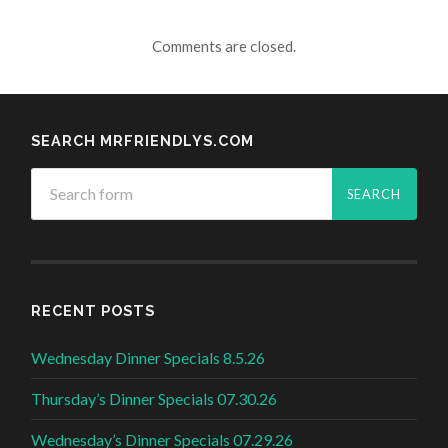
Comments are closed.
SEARCH MRFRIENDLYS.COM
RECENT POSTS
Wednesday Dinner Specials 8.5.26
Thursday’s Dinner Specials 07.30.26
Wednesday’s Dinner Specials 07.29.26