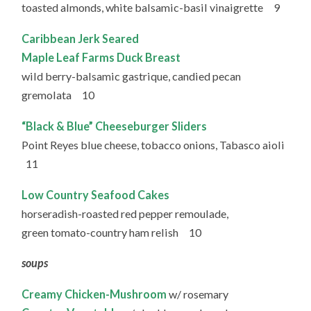
toasted almonds, white balsamic-basil vinaigrette 9
Caribbean Jerk Seared
Maple Leaf Farms Duck Breast
wild berry-balsamic gastrique, candied pecan
gremolata 10
“Black & Blue” Cheeseburger Sliders
Point Reyes blue cheese, tobacco onions, Tabasco aioli
11
Low Country Seafood Cakes
horseradish-roasted red pepper remoulade,
green tomato-country ham relish 10
soups
Creamy Chicken-Mushroom
w/ rosemary