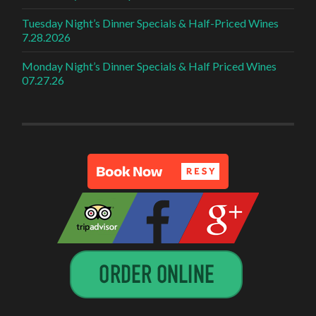
Tuesday Night’s Dinner Specials & Half-Priced Wines
7.28.2026
Monday Night’s Dinner Specials & Half Priced Wines
07.27.26