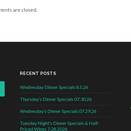
nts are closed.
RECENT POSTS
Wednesday Dinner Specials 8.5.26
Thursday’s Dinner Specials 07.30.26
Wednesday’s Dinner Specials 07.29.26
Tuesday Night’s Dinner Specials & Half-
Priced Wines 7.28.2026