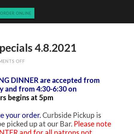
ORDER ONLINE
pecials 4.8.2021
ON
MENTS OFF
THURSDAY
DINNER
SPECIALS
 DINNER are accepted from
4.8.2021
y and from 4:30-6:30 on
rs begins at 5pm
e your order.
Curbside Pickup is
be picked up at our Bar.
Please note
TER and for all patrons not