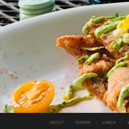
ABOUT
DINNER
LUNCH