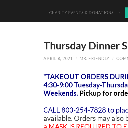
CHARITY EVENTS & DONATIONS
Thursday Dinner S
APRIL 8, 2021
/
MR. FRIENDLY
/
COM
*TAKEOUT ORDERS DURING
4:30-9:00 Tuesday-Thursda
Weekends.
Pickup for orde
CALL 803-254-7828 to plac
available. Orders may also 
a MASK IS REQUIRED TO EN