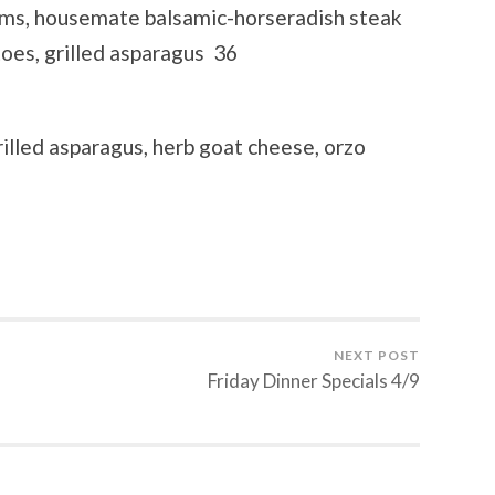
oms, housemate balsamic-horseradish steak
oes, grilled asparagus 36
illed asparagus, herb goat cheese, orzo
NEXT POST
Friday Dinner Specials 4/9