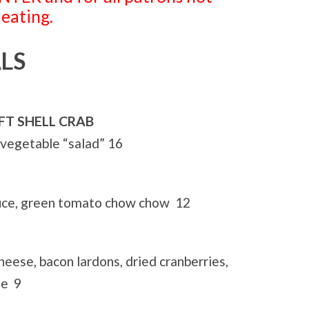
 eating.
LS
OFT SHELL CRAB
 vegetable “salad” 16
auce, green tomato chow chow 12
heese, bacon lardons, dried cranberries,
te 9