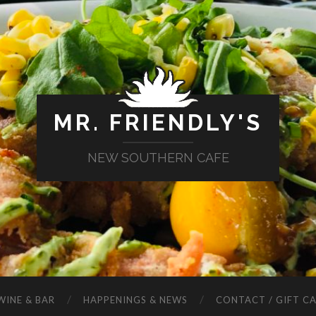
MR. FRIENDLY'S
NEW SOUTHERN CAFE
WINE & BAR
HAPPENINGS & NEWS
CONTACT / GIFT C