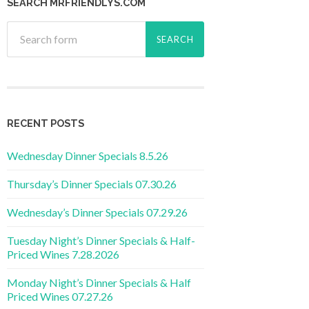
SEARCH MRFRIENDLYS.COM
RECENT POSTS
Wednesday Dinner Specials 8.5.26
Thursday’s Dinner Specials 07.30.26
Wednesday’s Dinner Specials 07.29.26
Tuesday Night’s Dinner Specials & Half-
Priced Wines 7.28.2026
Monday Night’s Dinner Specials & Half
Priced Wines 07.27.26