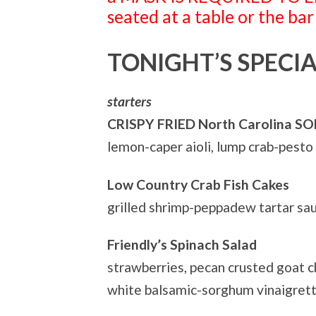
seated at a table or the bar
TONIGHT’S SPECIA
starters
CRISPY FRIED North Carolina S
lemon-caper aioli, lump crab-pesto
Low Country Crab Fish Cakes
grilled shrimp-peppadew tartar s
Friendly’s Spinach Salad
strawberries, pecan crusted goat c
white balsamic-sorghum vinaigret