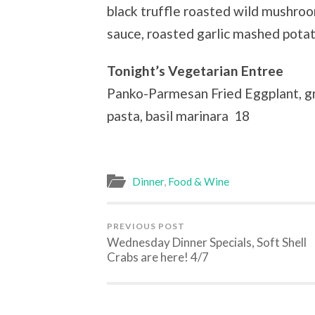
black truffle roasted wild mushro
sauce, roasted garlic mashed potat
Tonight’s Vegetarian Entree
Panko-Parmesan Fried Eggplant, gr
pasta, basil marinara 18
Dinner
,
Food & Wine
PREVIOUS POST
Wednesday Dinner Specials, Soft Shell
Crabs are here! 4/7