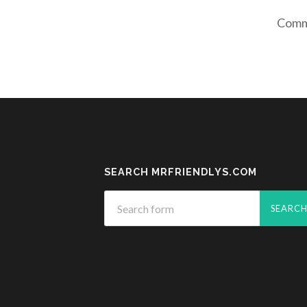
Comme
SEARCH MRFRIENDLYS.COM