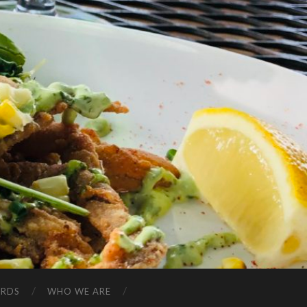
ARDS
WHO WE ARE