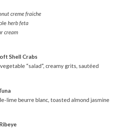
onut creme fraiche
ble
herb feta
our cream
oft Shell Crabs
 vegetable “salad”, creamy grits, sautéed
 Tuna
ile-lime beurre blanc, toasted almond jasmine
 Ribeye