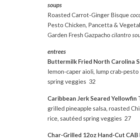
soups
Roasted Carrot-Ginger Bisque
coc
Pesto Chicken, Pancetta & Vegeta
Garden Fresh Gazpacho
cilantro s
entrees
Buttermilk Fried North Carolina S
lemon-caper aioli, lump crab-pesto
spring veggies 32
Caribbean Jerk Seared Yellowfin
grilled pineapple salsa, roasted Ch
rice, sautéed spring veggies 27
Char-Grilled 12oz Hand-Cut CAB