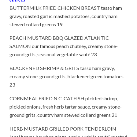
BUTTERMILK FRIED CHICKEN BREAST tasso ham
gravy, roasted garlic mashed potatoes, country ham
stewed collard greens 19
PEACH MUSTARD BBQ GLAZED ATLANTIC
SALMON our famous peach chutney, creamy stone-
ground grits, seasonal vegetable sauté 23
BLACKENED SHRIMP & GRITS tasso ham gravy,
creamy stone-ground grits, blackened green tomatoes
23
CORNMEAL FRIED N.C. CATFISH pickled shrimp,
pickled onions, fresh herb tartar sauce, creamy stone-
ground grits, country ham stewed collard greens 21
HERB MUSTARD GRILLED PORK TENDERLOIN
local honey-bourbon glaze, apple-vidalia sauté’, roasted