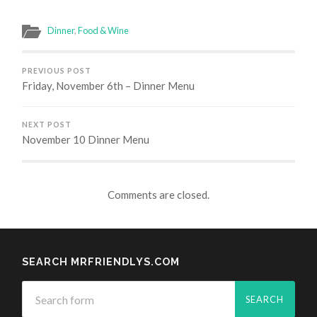
Dinner
,
Food & Wine
PREVIOUS POST
Friday, November 6th – Dinner Menu
NEXT POST
November 10 Dinner Menu
Comments are closed.
SEARCH MRFRIENDLYS.COM