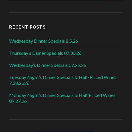
RECENT POSTS
Wednesday Dinner Specials 8.5.26
Thursday’s Dinner Specials 07.30.26
Wednesday’s Dinner Specials 07.29.26
Tuesday Night’s Dinner Specials & Half-Priced Wines
7.28.2026
Monday Night’s Dinner Specials & Half Priced Wines
07.27.26