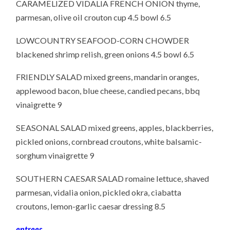
CARAMELIZED VIDALIA FRENCH ONION thyme,
parmesan, olive oil crouton cup 4.5 bowl 6.5
LOWCOUNTRY SEAFOOD-CORN CHOWDER
blackened shrimp relish, green onions 4.5 bowl 6.5
FRIENDLY SALAD mixed greens, mandarin oranges,
applewood bacon, blue cheese, candied pecans, bbq
vinaigrette 9
SEASONAL SALAD mixed greens, apples, blackberries,
pickled onions, cornbread croutons, white balsamic-
sorghum vinaigrette 9
SOUTHERN CAESAR SALAD romaine lettuce, shaved
parmesan, vidalia onion, pickled okra, ciabatta
croutons, lemon-garlic caesar dressing 8.5
entrees