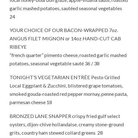
garlic mashed potatoes, sautéed seasonal vegetables
24
YOUR CHOICE OF OUR BACON-WRAPPED 7oz.
ANGUS FILET MIGNON or 14oz HAND-CUT CAB
RIBEYE
“french quarter” pimento cheese, roasted garlic mashed
potatoes, seasonal vegetable sauté 36 / 38
TONIGHT’S VEGETARIAN ENTRÉE Pesto Grilled
Local Eggplant & Zucchini, blistered grape tomatoes,
smoked gouda-roasted red pepper mornay, penne pasta,
parmesan cheese 18
BRONZED LANE SNAPPER crispy fried gulf select
oysters, dijon-chive hollandaise, creamy stone-ground
grits, country ham stewed collard greens 28