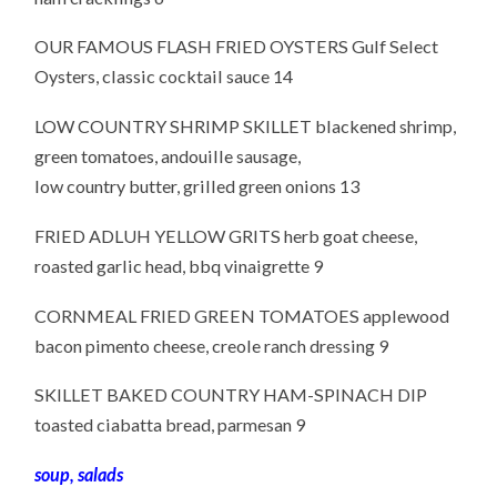
OUR FAMOUS FLASH FRIED OYSTERS Gulf Select
Oysters, classic cocktail sauce 14
LOW COUNTRY SHRIMP SKILLET blackened shrimp,
green tomatoes, andouille sausage,
low country butter, grilled green onions 13
FRIED ADLUH YELLOW GRITS herb goat cheese,
roasted garlic head, bbq vinaigrette 9
CORNMEAL FRIED GREEN TOMATOES applewood
bacon pimento cheese, creole ranch dressing 9
SKILLET BAKED COUNTRY HAM-SPINACH DIP
toasted ciabatta bread, parmesan 9
soup, salads