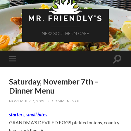
MR. FRIENDLY'S
NEW SOUTHERN CAFE
Saturday, November 7th –
Dinner Menu
ON
NOVEMBER 7, 2020
/
COMMENTS OFF
SATURDAY,
NOVEMBER
starters, small bites
7TH
–
GRANDMA’S DEVILED EGGS pickled onions, country
DINNER
MENU
ham cracklings 6