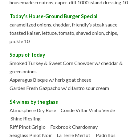
housemade croutons, caper-dill 1000 island dressing 10
Today’s House-Ground Burger Special
caramelized onions, cheddar, friendly’s steak sauce,
toasted kaiser, lettuce, tomato, shaved onion, chips,
pickle 10
Soups of Today
Smoked Turkey & Sweet Corn Chowder w/ cheddar &
green onions
Asparagus Bisque w/ herb goat cheese
Garden Fresh Gazpacho w/ cilantro sour cream
$4 wines by the glass
Atmosphere Dry Rosé Conde Villar Vinho Verde
Shine Riesling
Riff Pinot Grigio Foxbrook Chardonnay
Seaglass Pinot Noir La Terre Merlot Padrillos