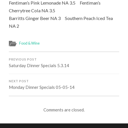
Fentiman’s Pink Lemonade NA 3.5 Fentiman’s
Cherrytree Cola NA 3.5
Barritts Ginger Beer NA 3 Southern Peach Iced Tea
NA 2
Food & Wine
PREVIOUS POST
Saturday Dinner Specials 5.3.14
NEXT POST
Monday Dinner Specials 05-05-14
Comments are closed.