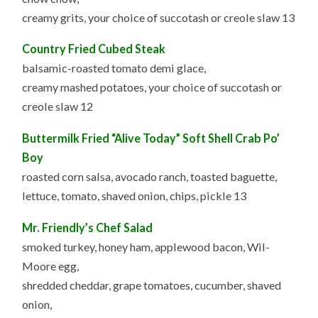
creamy grits, your choice of succotash or creole slaw 13
Country Fried Cubed Steak
balsamic-roasted tomato demi glace,
creamy mashed potatoes, your choice of succotash or
creole slaw 12
Buttermilk Fried “Alive Today” Soft Shell Crab Po’
Boy
roasted corn salsa, avocado ranch, toasted baguette,
lettuce, tomato, shaved onion, chips, pickle 13
Mr. Friendly’s Chef Salad
smoked turkey, honey ham, applewood bacon, Wil-
Moore egg,
shredded cheddar, grape tomatoes, cucumber, shaved
onion,