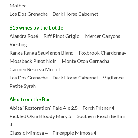
Malbec
Los Dos Grenache Dark Horse Cabernet
$15 wines by the bottle
Alandra Rosé Riff Pinot Grigio Mercer Canyons
Riesling
Ranga Ranga Sauvignon Blanc Foxbrook Chardonnay
Mossback Pinot Noir Monte Oton Garnacha
Carmen Reserva Merlot
Los Dos Grenache Dark Horse Cabernet Vigilance
Petite Syrah
Also from the Bar
Abita “Restoration” Pale Ale 2.5 Torch Pilsner 4
Pickled Okra Bloody Mary 5 Southern Peach Bellini
4
Classic Mimosa 4 Pineapple Mimosa 4