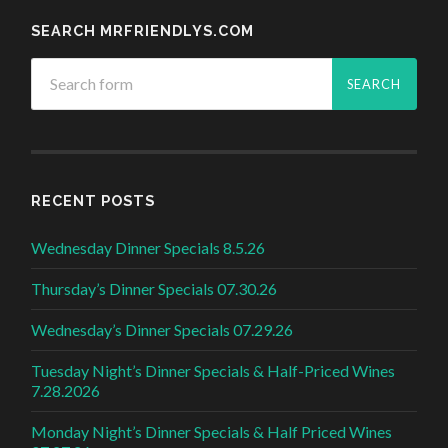
SEARCH MRFRIENDLYS.COM
RECENT POSTS
Wednesday Dinner Specials 8.5.26
Thursday’s Dinner Specials 07.30.26
Wednesday’s Dinner Specials 07.29.26
Tuesday Night’s Dinner Specials & Half-Priced Wines
7.28.2026
Monday Night’s Dinner Specials & Half Priced Wines