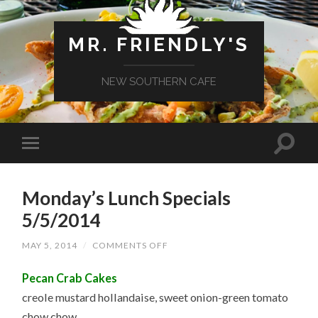
MR. FRIENDLY'S
NEW SOUTHERN CAFE
Monday’s Lunch Specials
5/5/2014
ON
MAY 5, 2014
/
COMMENTS OFF
MONDAY’S
LUNCH
Pecan Crab Cakes
SPECIALS
5/5/2014
creole mustard hollandaise, sweet onion-green tomato
chow chow,