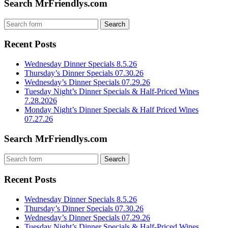
Search MrFriendlys.com
Recent Posts
Wednesday Dinner Specials 8.5.26
Thursday’s Dinner Specials 07.30.26
Wednesday’s Dinner Specials 07.29.26
Tuesday Night’s Dinner Specials & Half-Priced Wines
7.28.2026
Monday Night’s Dinner Specials & Half Priced Wines
07.27.26
Search MrFriendlys.com
Recent Posts
Wednesday Dinner Specials 8.5.26
Thursday’s Dinner Specials 07.30.26
Wednesday’s Dinner Specials 07.29.26
Tuesday Night’s Dinner Specials & Half-Priced Wines