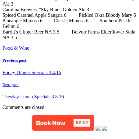
Ale 3
Carolina Brewery “Sky Blue” Golden Ale 3
Spiced Caramel Apple Sangria 6 Pickled Okra Bloody Mary 6
Pineapple Mimosa 6 Classic Mimosa 6 Southern Peach
Bellini 6
Barritt’s Ginger Beer NA 3.5 Belvoir Farms Elderflower Soda
NA 3.5
Food & Wine
Previous post
Friday Dinner Specials 3.4.16
Next post
Tuesday Lunch Specials 3.8.16
Comments are closed.