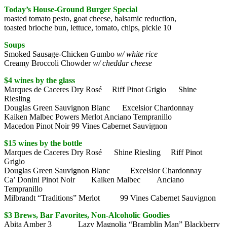
Today’s House-Ground Burger Special
roasted tomato pesto, goat cheese, balsamic reduction,
toasted brioche bun, lettuce, tomato, chips, pickle 10
Soups
Smoked Sausage-Chicken Gumbo
w/ white rice
Creamy Broccoli Chowder
w/ cheddar cheese
$4 wines by the glass
Marques de Caceres Dry Rosé Riff Pinot Grigio Shine
Riesling
Douglas Green Sauvignon Blanc Excelsior Chardonnay
Kaiken Malbec Powers Merlot Anciano Tempranillo
Macedon Pinot Noir 99 Vines Cabernet Sauvignon
$15 wines by the bottle
Marques de Caceres Dry Rosé Shine Riesling Riff Pinot
Grigio
Douglas Green Sauvignon Blanc Excelsior Chardonnay
Ca’ Donini Pinot Noir Kaiken Malbec Anciano
Tempranillo
Milbrandt “Traditions” Merlot 99 Vines Cabernet Sauvignon
$3 Brews, Bar Favorites, Non-Alcoholic Goodies
Abita Amber 3 Lazy Magnolia “Bramblin Man” Blackberry