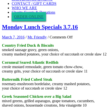
CONTACT / GIFT CARDS
WHO WE ARE
Charity Events & Donations
ORDER ONLINE
Monday Lunch Specials 3.7.16
on
March 7, 2016
/
Mr. Friendly
/
Comments Off
Monday
Country Fried Duck & Biscuits
Lunch
smoked sausage gravy, green onions,
Specials
creamy mashed potatoes, your choice of succotash or creole slaw 12
3.7.16
Cornmeal Seared Atlantic Redfish
creole mustard remoulade, green tomato chow-chow,
creamy grits, your choice of succotash or creole slaw 11
Buttermilk Fried Cubed Steak
rosemary-mushroom bordelaise, creamy mashed potatoes,
your choice of succotash or creole slaw 12
Greek Seasoned Chicken over a Big Salad
mixed greens, grilled asparagus, grape tomatoes, cucumbers,
shaved onions, housemade croutons, feta vinaigrette 10