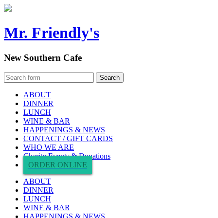
Mr. Friendly's
New Southern Cafe
ABOUT
DINNER
LUNCH
WINE & BAR
HAPPENINGS & NEWS
CONTACT / GIFT CARDS
WHO WE ARE
Charity Events & Donations
ORDER ONLINE
ABOUT
DINNER
LUNCH
WINE & BAR
HAPPENINGS & NEWS